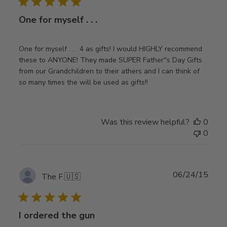
One for myself . . .
One for myself . . . 4 as gifts! I would HIGHLY recommend
these to ANYONE! They made SUPER Father''s Day Gifts
from our Grandchildren to their athers and I can think of
so many times the will be used as gifts!!
Was this review helpful?
0
0
Publ
06/24/15
The F.
🇺🇸
date
I ordered the gun