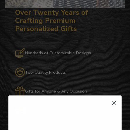
Over Twenty Years of
Crafting Premium
Personalized Gifts
Hundreds of Customizable Designs
Top-Quality Products
Gifts for Anyone & Any Occasion
Personalized Right Here in the USA