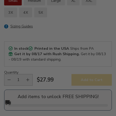
Small
Medium
Large
XL
XXL
3X
4X
5X
Sizing Guides
In stock
Printed in the USA
Ships from PA
Get it by
08/17
with Rush Shipping.
Get it by
08/13
- 08/19
with standard shipping.
Quantity
$27.99
Add to Cart
Regular
price
Add items to unlock FREE SHIPPING!
🚚