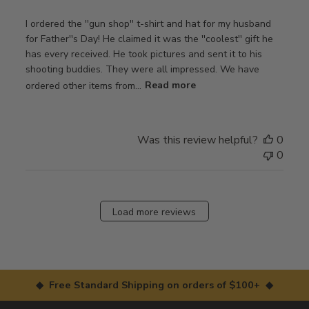
I ordered the ''gun shop'' t-shirt and hat for my husband
for Father''s Day! He claimed it was the ''coolest'' gift he
has every received. He took pictures and sent it to his
shooting buddies. They were all impressed. We have
ordered other items from...
Read more
Was this review helpful?
0
0
Load more reviews
◆ Free Standard Shipping on orders of $100+ ◆