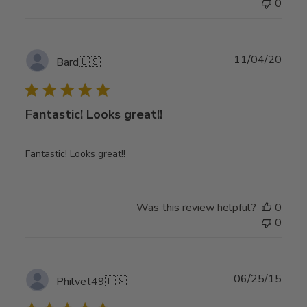
0
Publ
11/04/20
Bard
🇺🇸
date
Fantastic! Looks great!!
Fantastic! Looks great!!
Was this review helpful?
0
0
Publ
06/25/15
Philvet49
🇺🇸
date