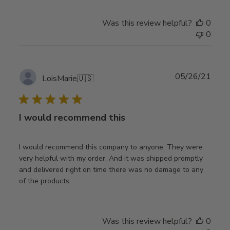
Was this review helpful?
0
0
Publ
05/26/21
LoisMarie
🇺🇸
date
I would recommend this
I would recommend this company to anyone. They were
very helpful with my order. And it was shipped promptly
and delivered right on time there was no damage to any
of the products.
Was this review helpful?
0