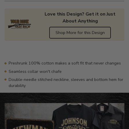
Love this Design? Get it on Just
About Anything
Shop More for this Design
Adding
product
to
your
Preshrunk 100% cotton makes a soft fit that never changes
cart
Seamless collar won't chafe
Double-needle stitched neckline, sleeves and bottom hem for
durability