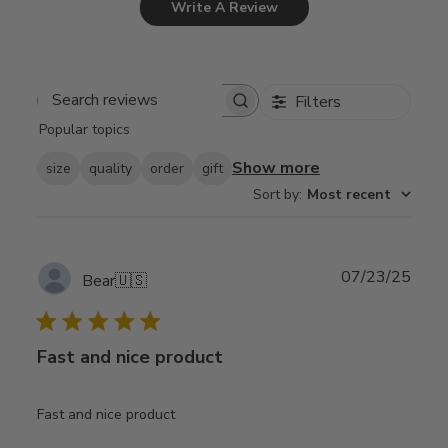
Write A Review
Filters
Search
Popular topics
reviews
Show more
size
quality
order
gift
Sort by
:
Most recent
Publ
07/23/25
Bear
🇺🇸
date
Fast and nice product
Fast and nice product