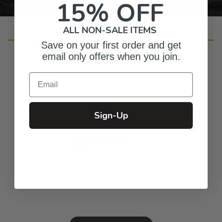
15% OFF
ALL NON-SALE ITEMS
Customer Reviews
Save on your first order and get
email only offers when you join.
Email
4.8
Based on 19 reviews
Sign-Up
5
15
4
4
3
0
2
0
1
0