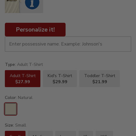
Personalize it!
Type:
Adult T-Shirt
Adult T-Shirt
Kid's T-Shirt
Toddler T-Shirt
$27.99
$29.99
$21.99
Color:
Natural
Size:
Small