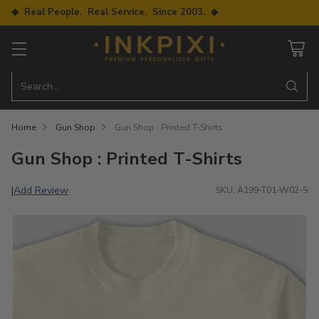
◆ Real People. Real Service. Since 2003. ◆
Search…
Home
Gun Shop
Gun Shop : Printed T-Shirts
Gun Shop : Printed T-Shirts
Add Review
|
SKU: A199-T01-W02-S