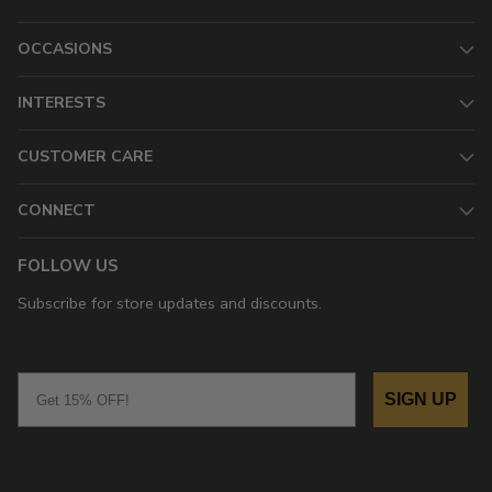
OCCASIONS
INTERESTS
CUSTOMER CARE
CONNECT
FOLLOW US
Subscribe for store updates and discounts.
Email
SIGN UP