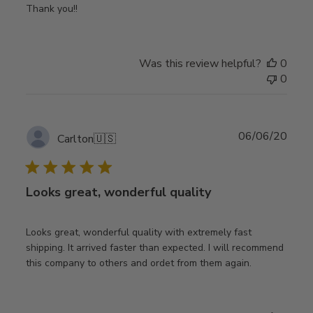
Thank you!!
Was this review helpful?
0
0
Publ
06/06/20
Carlton
🇺🇸
date
Looks great, wonderful quality
Looks great, wonderful quality with extremely fast
shipping. It arrived faster than expected. I will recommend
this company to others and ordet from them again.