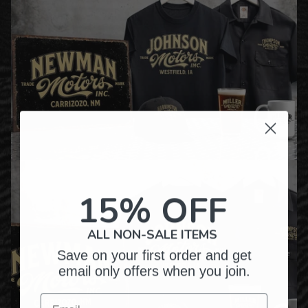
15% OFF
ALL NON-SALE ITEMS
Save on your first order and get
email only offers when you join.
Email