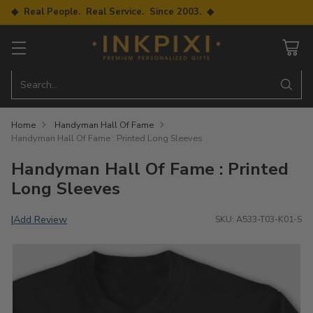
◆ Real People. Real Service. Since 2003. ◆
Search…
Home
Handyman Hall Of Fame
Handyman Hall Of Fame : Printed Long Sleeves
Handyman Hall Of Fame : Printed
Long Sleeves
Add Review
|
SKU: A533-T03-K01-S