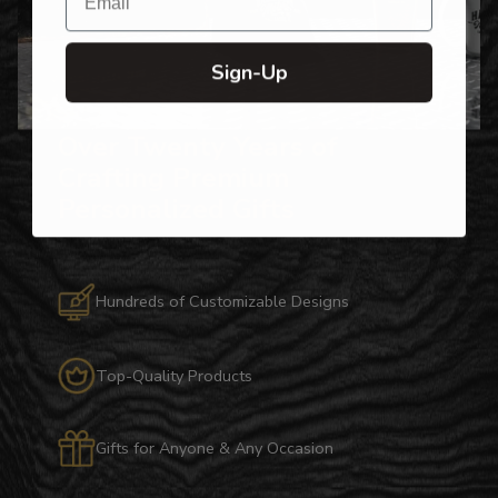
Sign-Up
Over Twenty Years of
Crafting Premium
Personalized Gifts
Hundreds of Customizable Designs
Top-Quality Products
Gifts for Anyone & Any Occasion