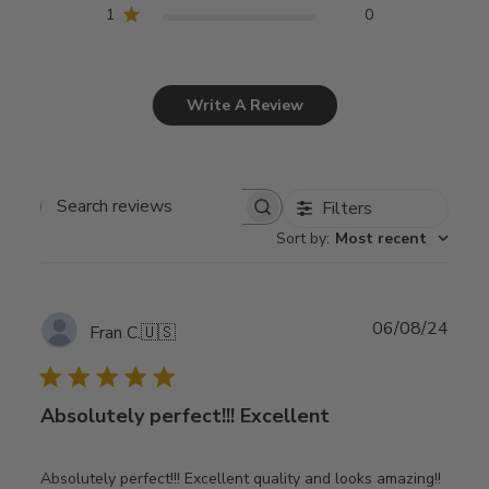
1
0
Write A Review
Filters
Search
Sort by
:
Most recent
reviews
Publ
06/08/24
Fran C.
🇺🇸
date
Absolutely perfect!!! Excellent
Absolutely perfect!!! Excellent quality and looks amazing!!