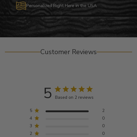
Personalized Right Here in the USA
Customer Reviews
5
Based on 2 reviews
5
2
4
0
3
0
2
0