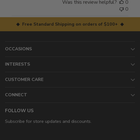
Was this review helpful?
0
0
◆ Free Standard Shipping on orders of $100+ ◆
OCCASIONS
INTERESTS
CUSTOMER CARE
CONNECT
FOLLOW US
Subscribe for store updates and discounts.