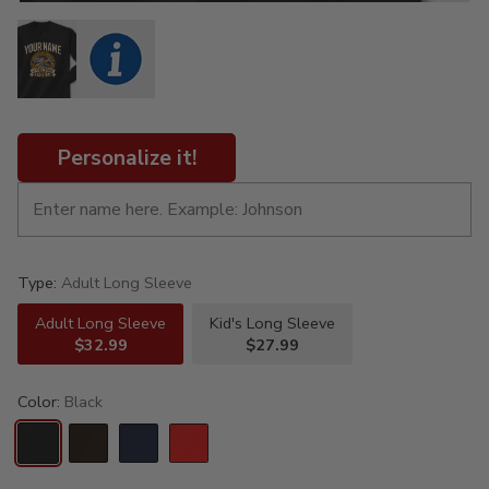
Personalize it!
Type:
Adult Long Sleeve
Adult Long Sleeve
Kid's Long Sleeve
$32.99
$27.99
Color:
Black