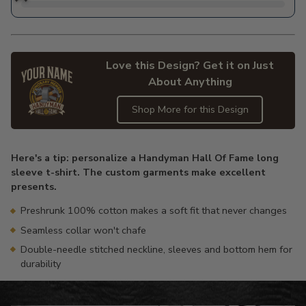
Love this Design? Get it on Just
About Anything
Shop More for this Design
Adding
product
Here's a tip: personalize a Handyman Hall Of Fame long
to
sleeve t-shirt. The custom garments make excellent
your
presents.
cart
Preshrunk 100% cotton makes a soft fit that never changes
Seamless collar won't chafe
Double-needle stitched neckline, sleeves and bottom hem for
durability