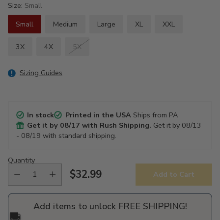
Size:
Small
Small
Medium
Large
XL
XXL
3X
4X
5X
Sizing Guides
In stock
Printed in the USA
Ships from PA
Get it by
08/17
with Rush Shipping.
Get it by
08/13
- 08/19
with standard shipping.
Quantity
$32.99
Add to Cart
Regular
price
Add items to unlock FREE SHIPPING!
🚚