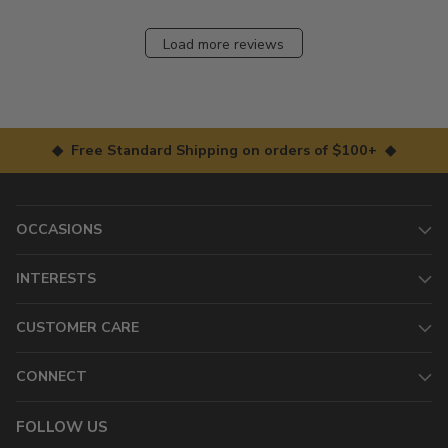
Load more reviews
◆ Free Standard Shipping on orders of $100+ ◆
OCCASIONS
INTERESTS
CUSTOMER CARE
CONNECT
FOLLOW US