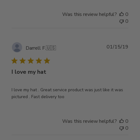
Was this review helpful?
0
0
Publ
01/15/19
Darrell F.
🇺🇸
date
I love my hat
I love my hat . Great service product was just like it was
pictured . Fast delivery too
Was this review helpful?
0
0