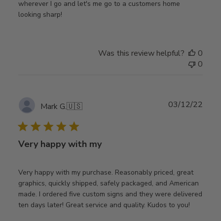
wherever I go and let's me go to a customers home
looking sharp!
Was this review helpful?
0
0
Publ
03/12/22
Mark G.
🇺🇸
date
Very happy with my
Very happy with my purchase. Reasonably priced, great
graphics, quickly shipped, safely packaged, and American
made. I ordered five custom signs and they were delivered
ten days later! Great service and quality. Kudos to you!