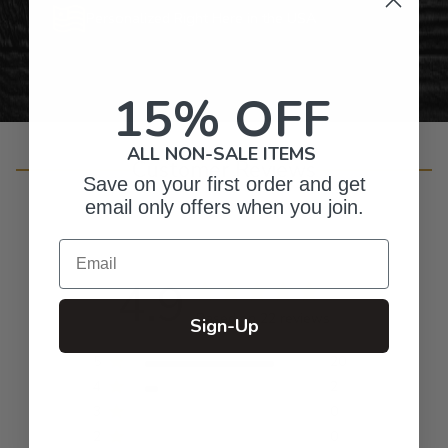
Personalized Right Here in the USA
15% OFF
ALL NON-SALE ITEMS
Customer Reviews
Save on your first order and get
email only offers when you join.
Email
4.9
Based on 22 reviews
Sign-Up
5
20
4
2
3
0
2
0