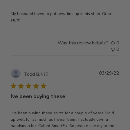
My husband loves to put new tins up in his shop. Great
stuff!
Was this review helpful?
0
0
Publ
03/29/22
Todd B.
🇺🇸
date
Ive been buying these
I've been buying these shirts for a couple of years. Hold
up well for as much as I wear them. I actually own a
handyman biz. Called SmartFix. So people see my brand