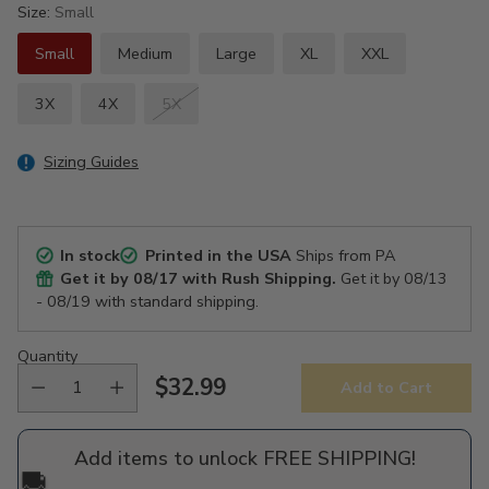
Size:
Small
Small
Medium
Large
XL
XXL
3X
4X
5X
Sizing Guides
In stock
Printed in the USA
Ships from PA
Get it by
08/17
with Rush Shipping.
Get it by
08/13
- 08/19
with standard shipping.
Quantity
$32.99
Add to Cart
Regular
price
Add items to unlock FREE SHIPPING!
🚚