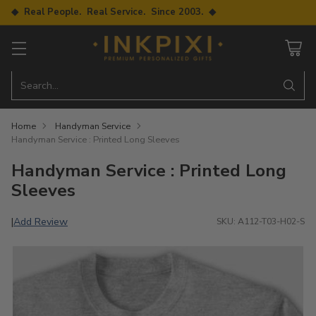
◆ Real People. Real Service. Since 2003. ◆
Search…
Home
Handyman Service
Handyman Service : Printed Long Sleeves
Handyman Service : Printed Long
Sleeves
Add Review
|
SKU: A112-T03-H02-S