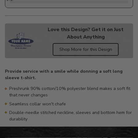
Love this Design? Get it on Just
About Anything
Shop More for this Design
Adding
product
Provide service with a smile while donning a soft long
to
sleeve t-shirt.
your
cart
Preshrunk 90% cotton/10% polyester blend makes a soft fit
that never changes
Seamless collar won't chafe
Double-needle stitched neckline, sleeves and bottom hem for
durability