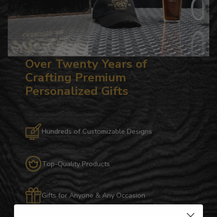
Over Twenty Years of
Crafting Premium
Personalized Gifts
Hundreds of Customizable Designs
Top-Quality Products
Gifts for Anyone & Any Occasion