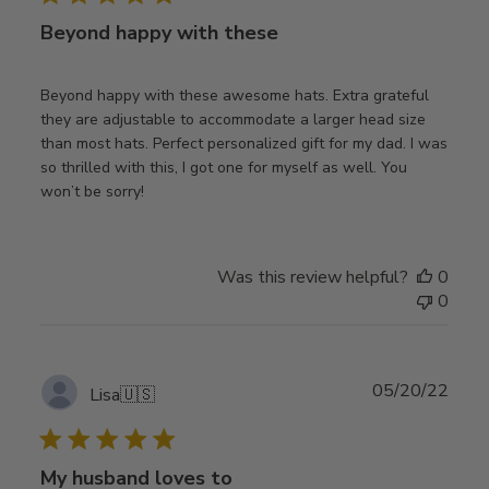
Beyond happy with these
Beyond happy with these awesome hats. Extra grateful
they are adjustable to accommodate a larger head size
than most hats. Perfect personalized gift for my dad. I was
so thrilled with this, I got one for myself as well. You
won’t be sorry!
Was this review helpful?
0
0
Publ
05/20/22
Lisa
🇺🇸
date
My husband loves to