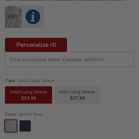
Personalize it!
Type:
Adult Long Sleeve
Adult Long Sleeve
Kid's Long Sleeve
$32.99
$27.99
Color:
Sports Grey