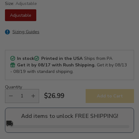
Size:
Adjustable
Adjustable
Sizing Guides
In stock
Printed in the USA
Ships from PA
Get it by
08/17
with Rush Shipping.
Get it by
08/13
- 08/19
with standard shipping.
Quantity
$26.99
Add to Cart
Regular
price
Add items to unlock FREE SHIPPING!
🚚