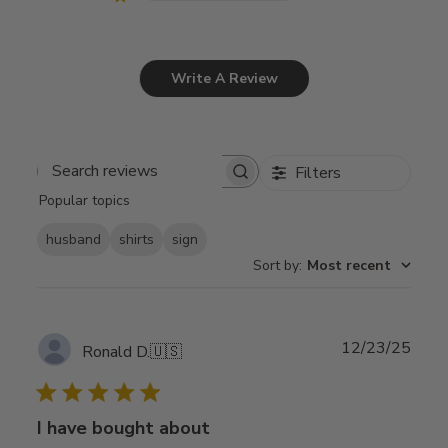
Write A Review
Filters
Search
Popular topics
reviews
husband
shirts
sign
Sort by
:
Most recent
Publ
12/23/25
Ronald D.
🇺🇸
date
I have bought about