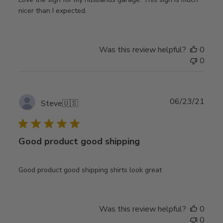
nicer than I expected.
Was this review helpful?
0
0
Publ
06/23/21
Steve
🇺🇸
date
Good product good shipping
Good product good shipping shirts look great
Was this review helpful?
0
0