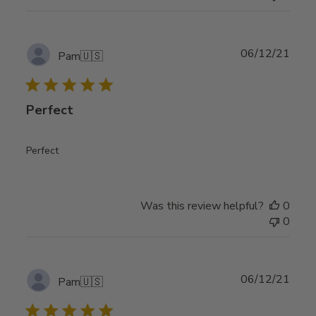
Publ
06/12/21
Pam
🇺🇸
date
Perfect
Perfect
Was this review helpful?
0
0
Publ
06/12/21
Pam
🇺🇸
date