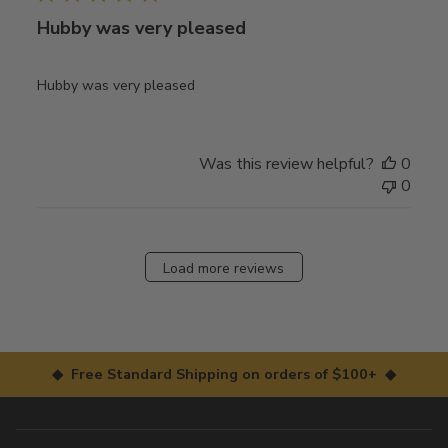
Hubby was very pleased
Hubby was very pleased
Was this review helpful?
0
0
Load more reviews
◆ Free Standard Shipping on orders of $100+ ◆