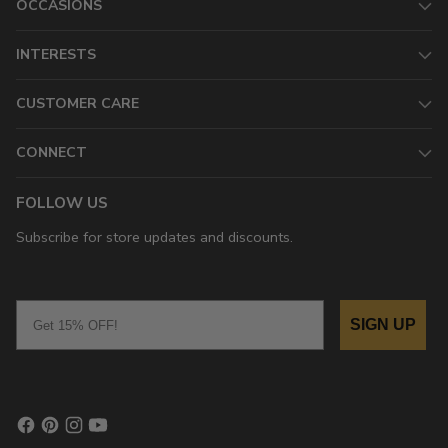
OCCASIONS
INTERESTS
CUSTOMER CARE
CONNECT
FOLLOW US
Subscribe for store updates and discounts.
Email
SIGN UP