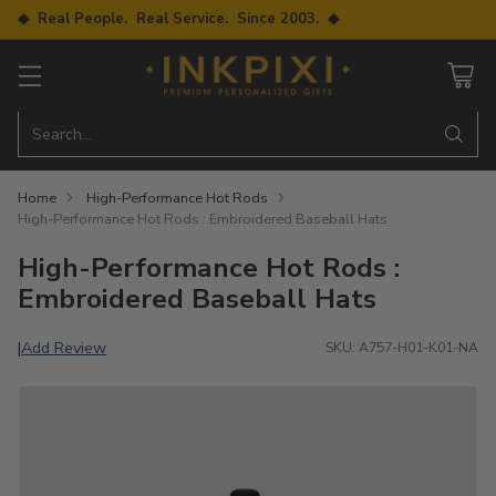
◆ Real People. Real Service. Since 2003. ◆
Search…
Home
High-Performance Hot Rods
High-Performance Hot Rods : Embroidered Baseball Hats
High-Performance Hot Rods :
Embroidered Baseball Hats
Add Review
|
SKU: A757-H01-K01-NA