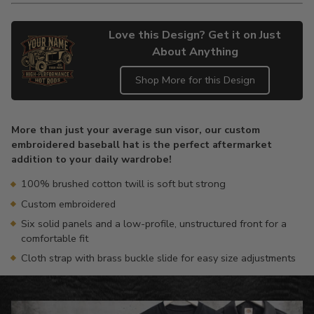
Love this Design? Get it on Just
About Anything
Shop More for this Design
Adding
product
More than just your average sun visor, our custom
to
embroidered baseball hat is the perfect aftermarket
your
addition to your daily wardrobe!
cart
100% brushed cotton twill is soft but strong
Custom embroidered
Six solid panels and a low-profile, unstructured front for a
comfortable fit
Cloth strap with brass buckle slide for easy size adjustments