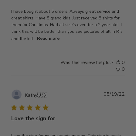
I have bought about 5 orders. Always great service and
great shirts. Have 8 grand kids. Just received 8 shirts for
them for Christmas. Had all size's even for a 2 year old . I
think this will be better than you see pictures of all in PJ's
and the kid...
Read more
Was this review helpful?
0
0
Publ
05/19/22
Kathy
🇺🇸
date
Love the sign for
Love the sign for my husbands garage. This sign is much