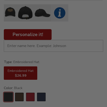
Personalize it!
Type:
Embroidered Hat
Embroidered Hat
$26.99
Color:
Black