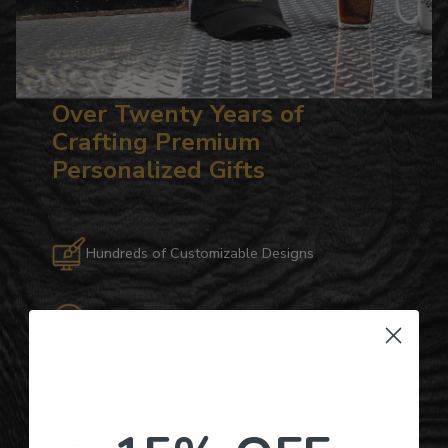
Over Twenty Years of
Crafting Premium
Personalized Gifts
Hundreds of Customizable Designs
Top-Quality Products
Gifts for Anyone & Any Occasion