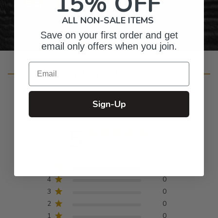
15% OFF
Personalized Right Here in the USA
ALL NON-SALE ITEMS
Save on your first order and get
email only offers when you join.
Email
Customer Reviews
Sign-Up
5
Based on 8 reviews
5
8
4
0
3
0
2
0
1
0