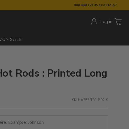
800.440.1210
Need Help?
Log in
W
ON SALE
ot Rods : Printed Long
SKU: A757-T03-B02-S