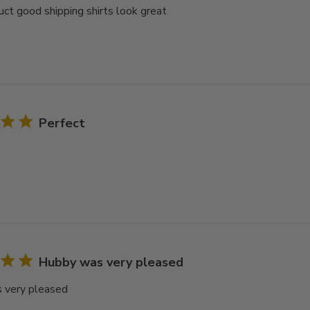
ct good shipping shirts look great
Perfect
Hubby was very pleased
 very pleased