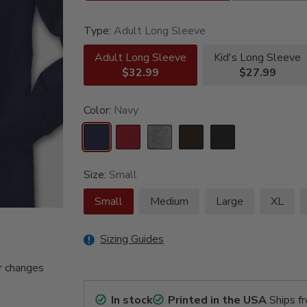
Type:
Adult Long Sleeve
Adult Long Sleeve
Kid's Long Sleeve
$32.99
$27.99
Color:
Navy
Size:
Small
Small
Medium
Large
XL
Sizing Guides
r changes
In stock
Printed in the USA
Ships f