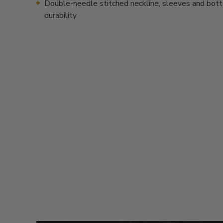
Double-needle stitched neckline, sleeves and bot
durability