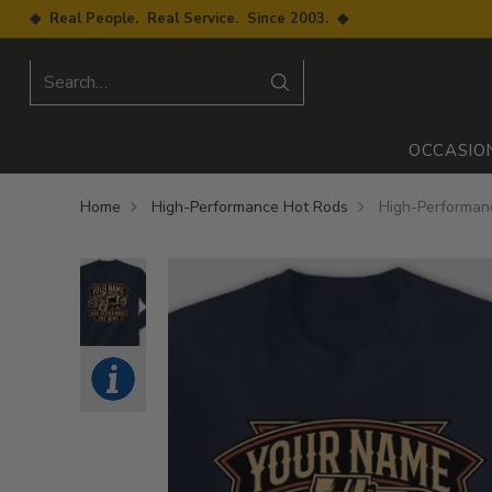
◆ Real People. Real Service. Since 2003. ◆
Search…
OCCASIO
Home
High-Performance Hot Rods
High-Performanc