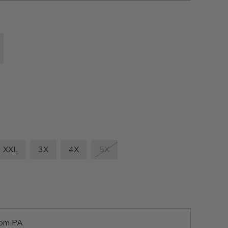
XXL
3X
4X
5X
rom PA