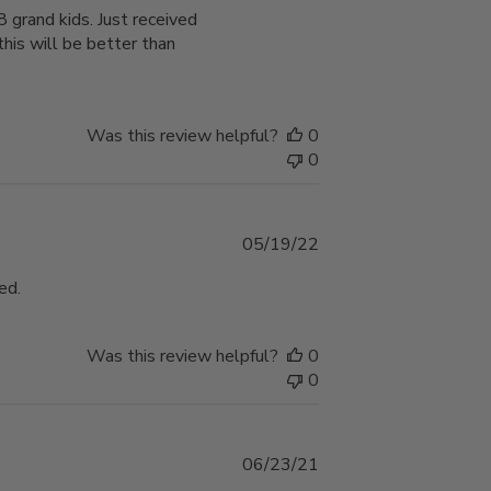
 grand kids. Just received
 this will be better than
Was this review helpful?
0
0
Published
05/19/22
date
ed.
Was this review helpful?
0
0
Published
06/23/21
date