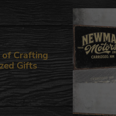
to
your
cart
of Crafting
zed Gifts