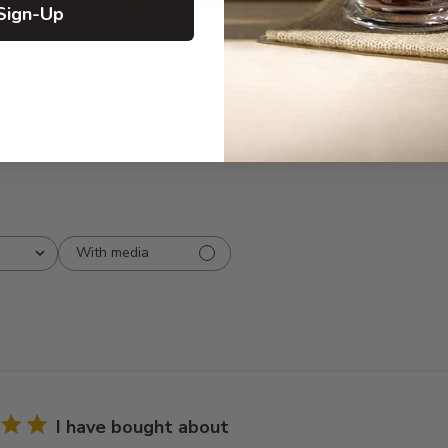
5
8
Sign-Up
iews
4
0
3
0
2
0
1
0
With media
I have bought about