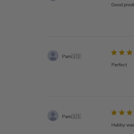
Good produ
Pam
🇺🇸
Perfect
Pam
🇺🇸
Hubby was