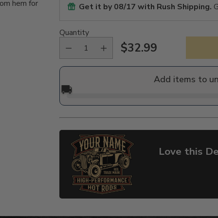
tom hem for
Get it by
08/17
with Rush Shipping.
G
Quantity
$32.99
Regular
price
Add items to u
🚚
Love this De
Adding
product