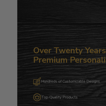
Over Twenty Years 
Premium Personali
Hundreds of Customizable Designs
Top-Quality Products