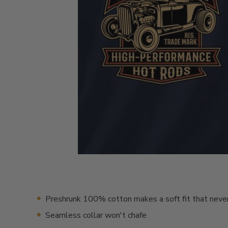
Preshrunk 100% cotton makes a soft fit that neve
Seamless collar won't chafe