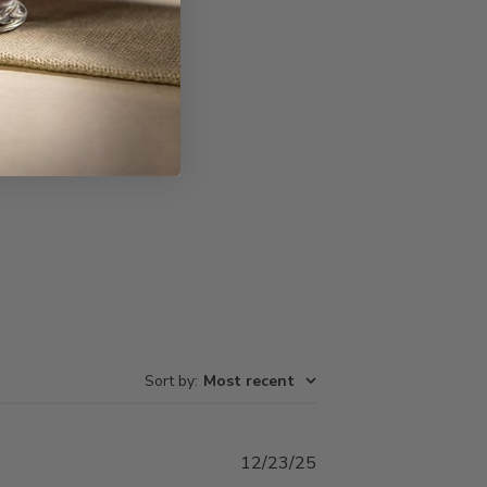
Write A Review
Sort by
:
Most recent
Published
12/23/25
date