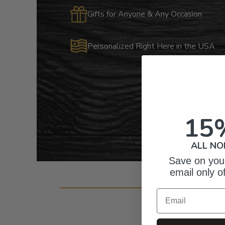
Gifts for Anyone & Any Occasion
Personalized Right Here in the USA
15
ALL NO
Save on your
email only o
Cust
Email