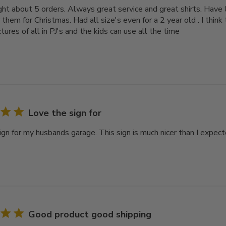
ght about 5 orders. Always great service and great shirts. Have 8
r them for Christmas. Had all size's even for a 2 year old . I think
tures of all in PJ's and the kids can use all the time
Love the sign for
ign for my husbands garage. This sign is much nicer than I expect
Good product good shipping