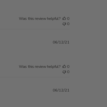
Was this review helpful?
0
0
Published
06/12/21
date
Was this review helpful?
0
0
Published
06/12/21
date