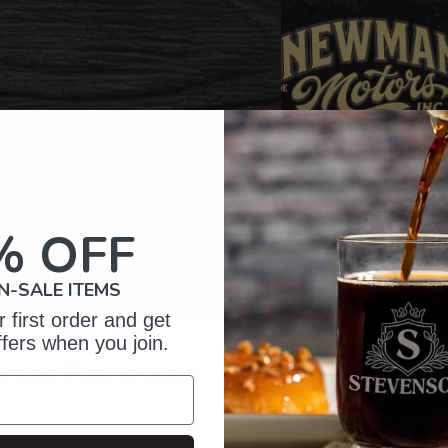
% OFF
N-SALE ITEMS
 first order and get
ffers when you join.
omer Reviews