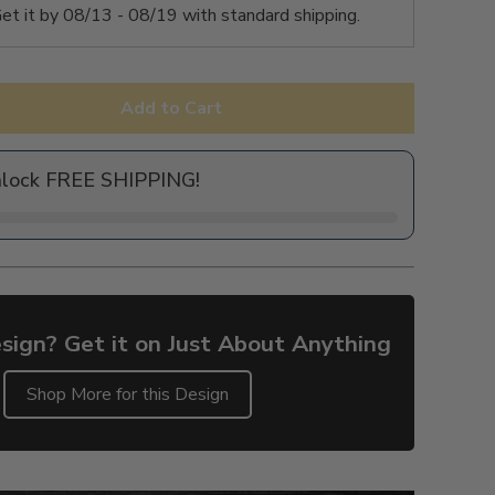
et it by
08/13 - 08/19
with standard shipping.
Add to Cart
nlock FREE SHIPPING!
sign? Get it on Just About Anything
Shop More for this Design