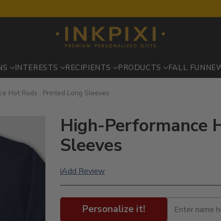
NS
INTERESTS
RECIPIENTS
PRODUCTS
FALL FUN
NE
e Hot Rods : Printed Long Sleeves
High-Performance H
Sleeves
Add Review
|
Personalize it!