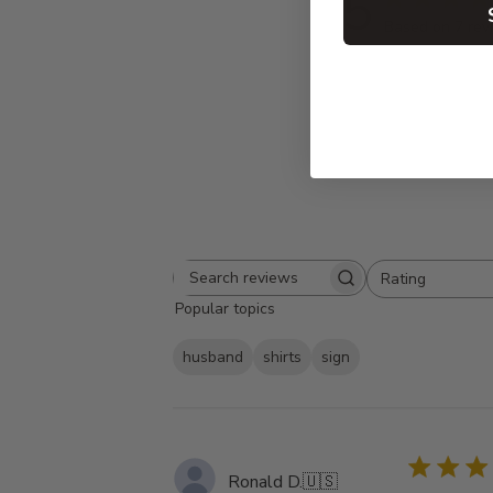
5
Based on 7 rev
Rating
Search
All ratings
Popular topics
reviews
husband
shirts
sign
Ronald D.
🇺🇸