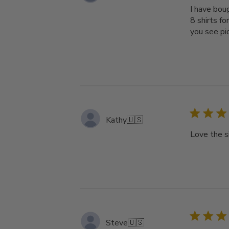
I have bou
8 shirts fo
you see pic
Kathy
🇺🇸
Love the s
Steve
🇺🇸