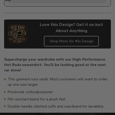
Love this Design? Get it on Just
About Anything
Shop More for this Design
Adding
product
Supercharge your wardrobe with our High-Performance
to
Hot Rods sweatshirt. You'll be looking good at the next
your
car show!
cart
This garment runs small. Most customers will want to order
up one size larger.
Preshrunk cotton/polyester
Pill-resistant blend for a plush feel
Double-needle stitched cuffs and waistband for durability