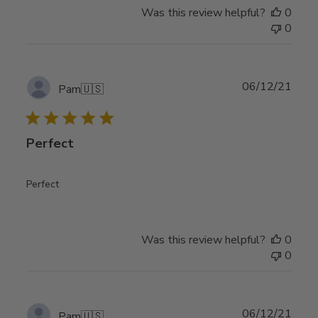
Was this review helpful?
0
0
Publ
06/12/21
Pam
🇺🇸
date
Perfect
Perfect
Was this review helpful?
0
0
Publ
06/12/21
Pam
🇺🇸