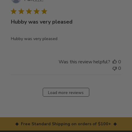
date
Hubby was very pleased
Hubby was very pleased
Was this review helpful?
0
0
Load more reviews
◆ Free Standard Shipping on orders of $100+ ◆