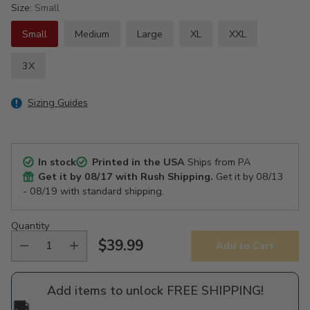
Size:
Small
Small
Medium
Large
XL
XXL
3X
Sizing Guides
In stock
Printed in the USA
Ships from PA
Get it by
08/17
with Rush Shipping.
Get it by
08/13
- 08/19
with standard shipping.
Quantity
$39.99
Add to Cart
Regular
price
Add items to unlock FREE SHIPPING!
🚚