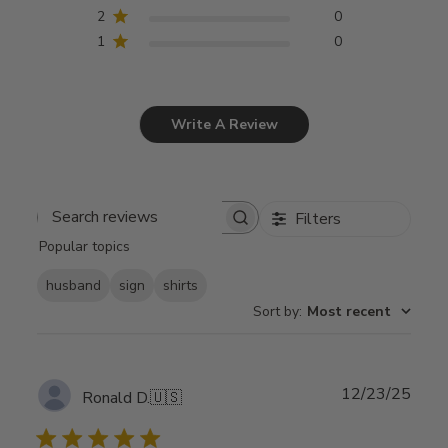
2
0
1
0
Write A Review
Filters
Search
Popular topics
reviews
husband
sign
shirts
Sort by
:
Most recent
Publ
12/23/25
Ronald D.
🇺🇸
date