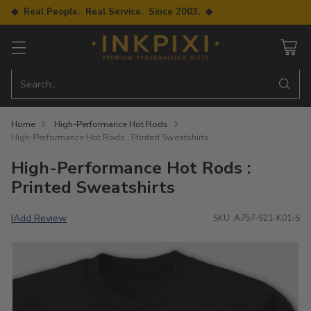
◆ Real People. Real Service. Since 2003. ◆
Search…
Home
High-Performance Hot Rods
High-Performance Hot Rods : Printed Sweatshirts
High-Performance Hot Rods :
Printed Sweatshirts
Add Review
|
SKU: A757-S21-K01-S