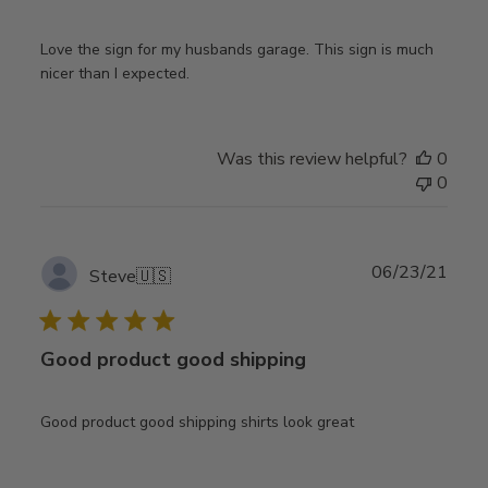
Love the sign for my husbands garage. This sign is much
nicer than I expected.
Was this review helpful?
0
0
Publ
06/23/21
Steve
🇺🇸
date
Good product good shipping
Good product good shipping shirts look great