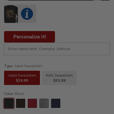
Personalize it!
Type:
Adult Sweatshirt
Adult Sweatshirt
Kid's Sweatshirt
$39.99
$33.99
Color:
Black