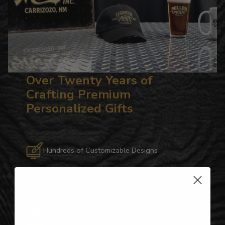
Over Twenty Years of
Crafting Premium
Personalized Gifts
Hundreds of Customizable Designs
Top-Quality Products
Gifts for Anyone & Any Occasion