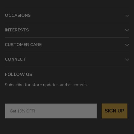
OCCASIONS
INTERESTS
CUSTOMER CARE
CONNECT
FOLLOW US
Subscribe for store updates and discounts.
Email
SIGN UP