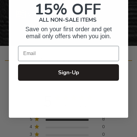
15% OFF
Personalized Right Here in the USA
ALL NON-SALE ITEMS
Save on your first order and get
email only offers when you join.
Email
Customer Reviews
Sign-Up
5
Based on 8 reviews
5
8
4
0
3
0