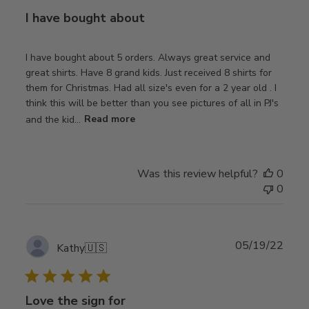
I have bought about
I have bought about 5 orders. Always great service and
great shirts. Have 8 grand kids. Just received 8 shirts for
them for Christmas. Had all size's even for a 2 year old . I
think this will be better than you see pictures of all in PJ's
and the kid...
Read more
Was this review helpful?
0
0
Publ
05/19/22
Kathy
🇺🇸
date
Love the sign for