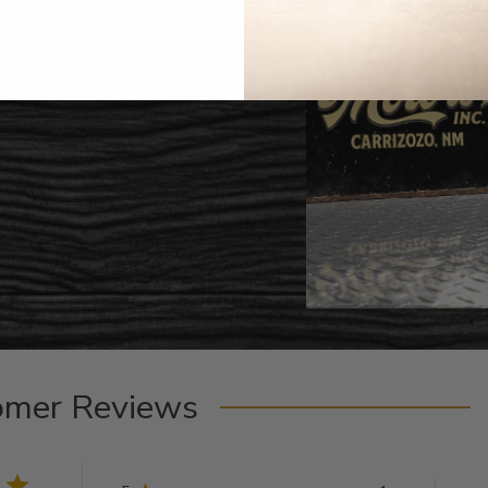
omer Reviews