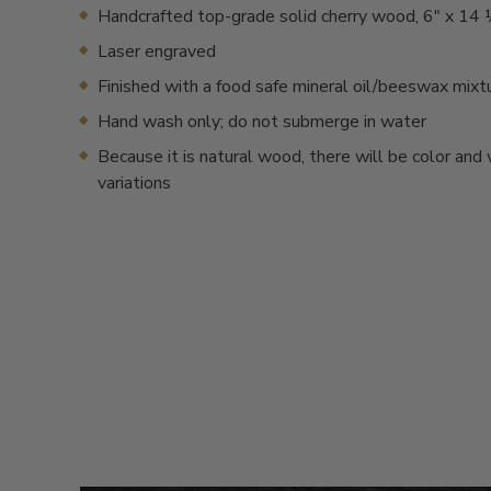
Handcrafted top-grade solid cherry wood, 6" x 14 
Laser engraved
Finished with a food safe mineral oil/beeswax mixt
Hand wash only; do not submerge in water
Because it is natural wood, there will be color and
variations