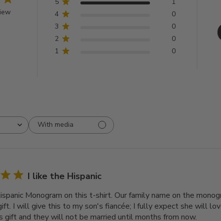
5
1
view
4
0
3
0
2
0
1
0
With media
I like the Hispanic
 Hispanic Monogram on this t-shirt. Our family name on the mono
ift. I will give this to my son's fiancée; I fully expect she will lov
s gift and they will not be married until months from now.