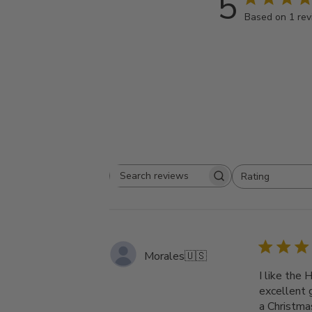
5
Based on 1 re
Rating
Search
All ratings
reviews
Morales
🇺🇸
I like the
excellent g
a Christma