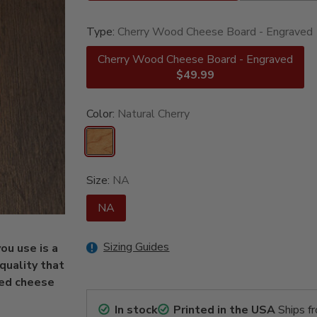
Type:
Cherry Wood Cheese Board - Engraved
Cherry Wood Cheese Board - Engraved
$49.99
Color:
Natural Cherry
Size:
NA
NA
Sizing Guides
ou use is a
quality that
ved cheese
In stock
Printed in the USA
Ships f