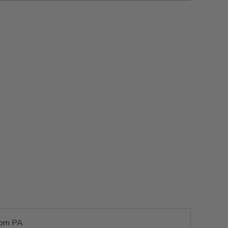
rom PA