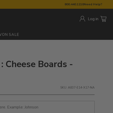
800.440.1210
Need Help?
Log in
W
ON SALE
: Cheese Boards -
SKU: A837-E14-X17-NA