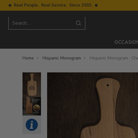
◆ Real People. Real Service. Since 2003. ◆
Search…
OCCASIO
Home
Hispanic Monogram
Hispanic Monogram : Ch