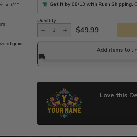
Get it by
08/13
with Rush Shipping.
G
½" x 3/4"
Quantity
ure
$49.99
Regular
 wood grain
price
Add items to u
🚚
Love this De
Adding
product