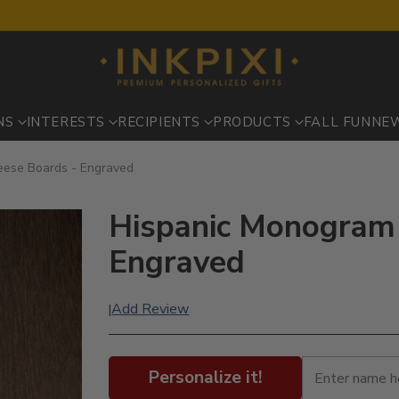
NS
INTERESTS
RECIPIENTS
PRODUCTS
FALL FUN
NE
eese Boards - Engraved
Hispanic Monogram 
Engraved
Add Review
|
Personalize it!