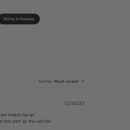
Write A Review
Sort by
:
Most recent
Published
12/16/23
date
gram makes for an
e this shirt as this will be