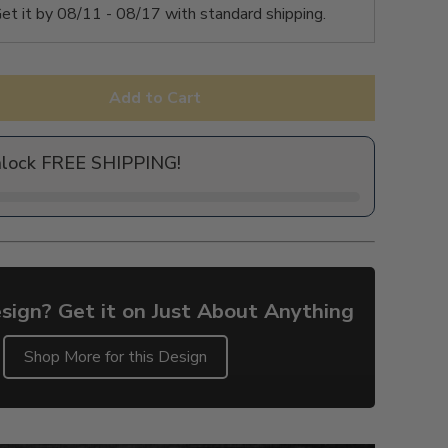
et it by
08/11 - 08/17
with standard shipping.
Add to Cart
nlock FREE SHIPPING!
sign? Get it on Just About Anything
Shop More for this Design