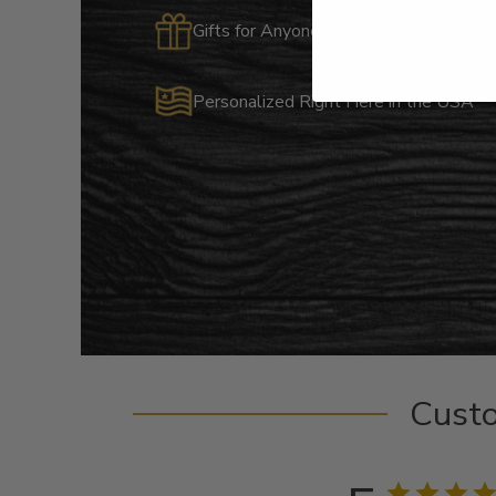
Gifts for Anyone & Any Occasion
Personalized Right Here in the USA
Cust