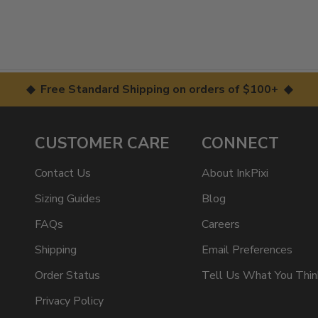
◆ Free Standard Shipping on orders of $100+ ◆
CUSTOMER CARE
CONNECT
Contact Us
About InkPixi
Sizing Guides
Blog
FAQs
Careers
Shipping
Email Preferences
Order Status
Tell Us What You Thin
Privacy Policy