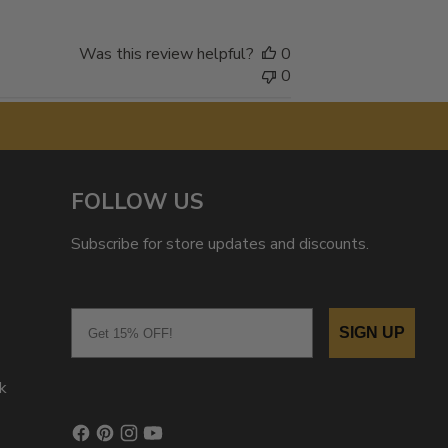
Was this review helpful?
0
0
FOLLOW US
Subscribe for store updates and discounts.
Email
SIGN UP
k