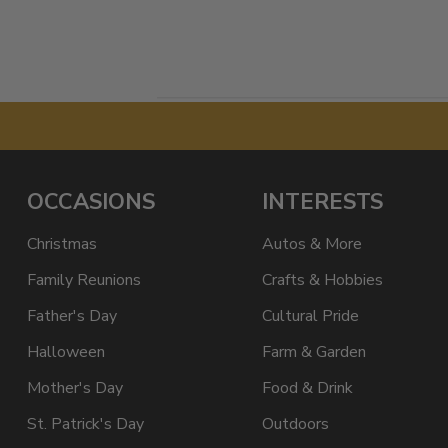
OCCASIONS
INTERESTS
Christmas
Autos & More
Family Reunions
Crafts & Hobbies
Father's Day
Cultural Pride
Halloween
Farm & Garden
Mother's Day
Food & Drink
St. Patrick's Day
Outdoors