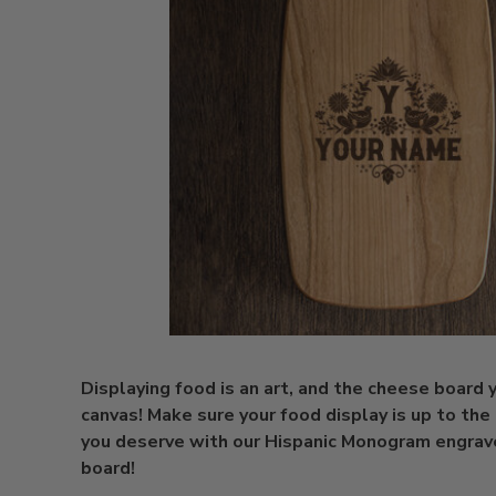
Displaying food is an art, and the cheese board y
canvas! Make sure your food display is up to the 
you deserve with our Hispanic Monogram engra
board!