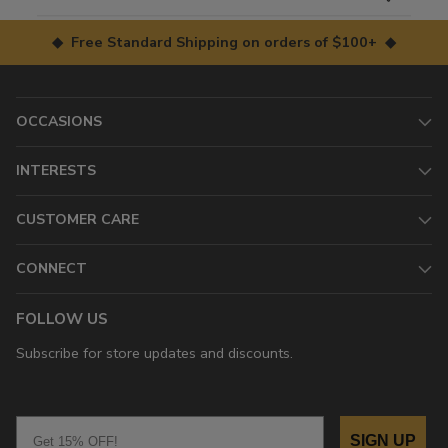
◆ Free Standard Shipping on orders of $100+ ◆
OCCASIONS
INTERESTS
CUSTOMER CARE
CONNECT
FOLLOW US
Subscribe for store updates and discounts.
Email
SIGN UP