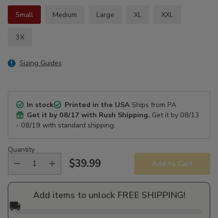
Small
Medium
Large
XL
XXL
3X
Sizing Guides
In stock
Printed in the USA
Ships from PA
Get it by
08/17
with Rush Shipping.
Get it by
08/13
- 08/19
with standard shipping.
Quantity
$39.99
Add to Cart
Regular
price
Add items to unlock FREE SHIPPING!
🚚