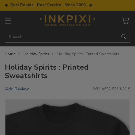
◆ Real People. Real Service. Since 2003. ◆
Search…
Home
Holiday Spirits
Holiday Spirits : Printed Sweatshirts
Holiday Spirits : Printed
Sweatshirts
Add Review
|
SKU: A682-S21-K01-S