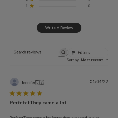
1
0
Write A Review
Filters
Search
Sort by
:
Most recent
reviews
Publ
01/04/22
Jennifer
🇺🇸
date
PerfetctThey came a lot
PerfetctThey came a lot faster than expected. A nice