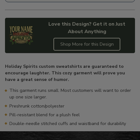
Love this Design? Get it on Just
About Anything
Shop More for this Design
Adding
product
Holiday Spirits custom sweatshirts are guaranteed to
to
encourage laughter. This cozy garment will prove you
your
have a great sense of humor.
cart
This garment runs small. Most customers will want to order
up one size larger.
Preshrunk cotton/polyester
Pill-resistant blend for a plush feel
Double-needle stitched cuffs and waistband for durability