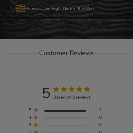
Personalized Right Here in the USA
Customer Reviews
5
Based on 2 reviews
5
2
4
0
3
0
2
0