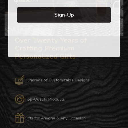
Sign-Up
Over Twenty Years of
Crafting Premium
Personalized Gifts
Hundreds of Customizable Designs
Top-Quality Products
Gifts for Anyone & Any Occasion