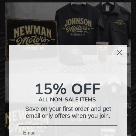
15% OFF
ALL NON-SALE ITEMS
Save on your first order and get
email only offers when you join.
Email