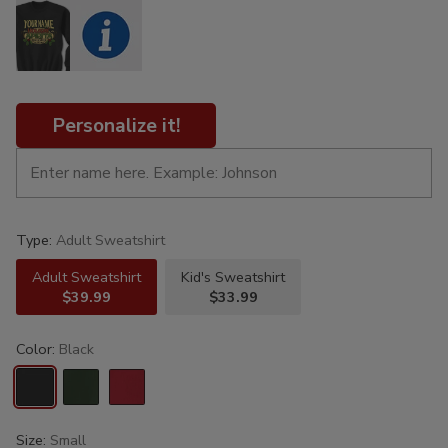
Personalize it!
Type:
Adult Sweatshirt
Adult Sweatshirt
Kid's Sweatshirt
$39.99
$33.99
Color:
Black
Size:
Small