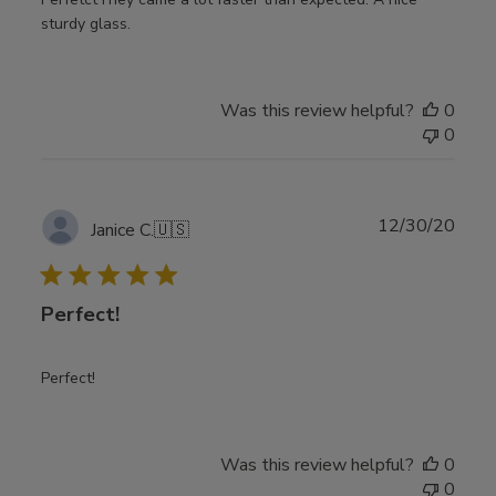
sturdy glass.
Was this review helpful?
0
0
Publ
12/30/20
Janice C.
🇺🇸
date
Perfect!
Perfect!
Was this review helpful?
0
0