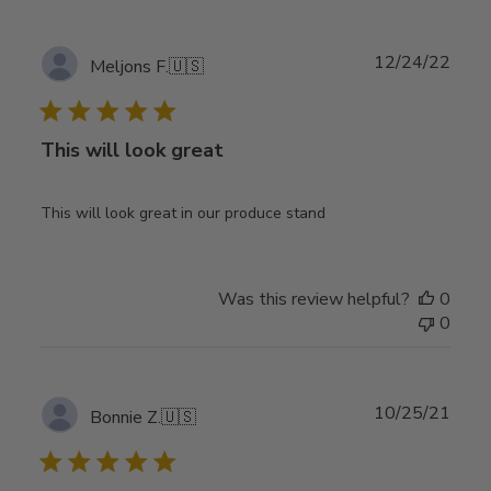
Publ
12/24/22
Meljons F.
🇺🇸
date
This will look great
This will look great in our produce stand
Was this review helpful?
0
0
Publ
10/25/21
Bonnie Z.
🇺🇸
date