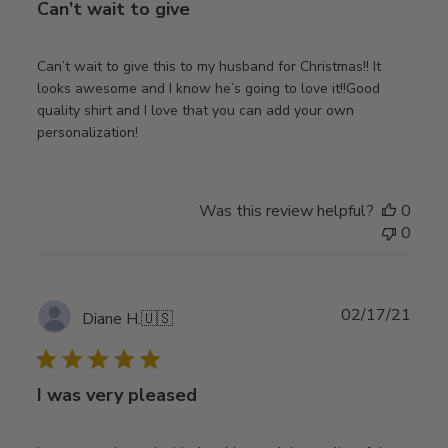
Can’t wait to give
Can’t wait to give this to my husband for Christmas!! It
looks awesome and I know he’s going to love it!!Good
quality shirt and I love that you can add your own
personalization!
Was this review helpful?
0
0
Publ
02/17/21
Diane H.
🇺🇸
date
I was very pleased