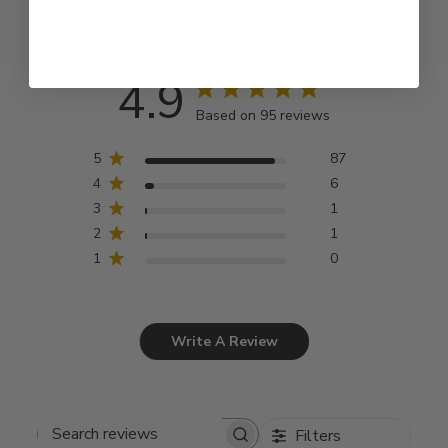
4.9
Based on 95 reviews
5
87
4
6
3
1
2
1
1
0
Write A Review
Filters
Search