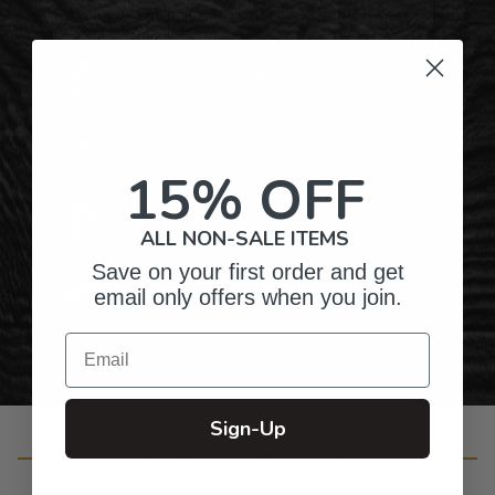
Hundreds of Customizable Designs
Top-Quality Products
15% OFF
Gifts for Anyone & Any Occasion
ALL NON-SALE ITEMS
Save on your first order and get
Personalized Right Here in the USA
email only offers when you join.
Email
Sign-Up
Customer Reviews