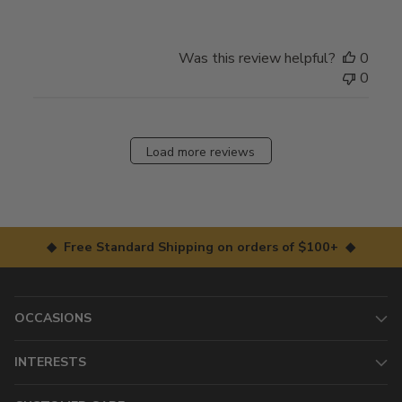
Was this review helpful?
0
0
Load more reviews
◆ Free Standard Shipping on orders of $100+ ◆
OCCASIONS
INTERESTS