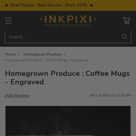
◆ Real People. Real Service. Since 2003. ◆
Search…
Home
Homegrown Produce
Homegrown Produce : Coffee Mugs - Engraved
Homegrown Produce : Coffee Mugs
- Engraved
Add Review
|
SKU: A290-E22-X16-NA