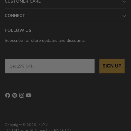
CUSTOMER CARE
CONNECT
FOLLOW US
Subscribe for store updates and discounts.
Email
SIGN UP
Copyright © 2026,
InkPixi
, 111 N Center St, Grove City, PA 16127