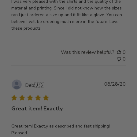
I was very pleased with the shirts and the quality of the
material and printing. Since I did not know how the sizes
ran I just ordered a size up and it fit like a glove. You can
believe I will be ordering much more in the future. Love
these products!
Was this review helpful?
0
0
Publ
08/28/20
Deb
🇺🇸
date
Great item! Exactly
Great item! Exactly as described and fast shipping!
Pleased.