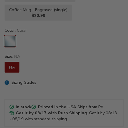
Coffee Mug - Engraved (single)
$20.99
Color:
Clear
Size:
NA
NA
Sizing Guides
In stock
Printed in the USA
Ships from PA
Get it by
08/17
with Rush Shipping.
Get it by
08/13
- 08/19
with standard shipping.