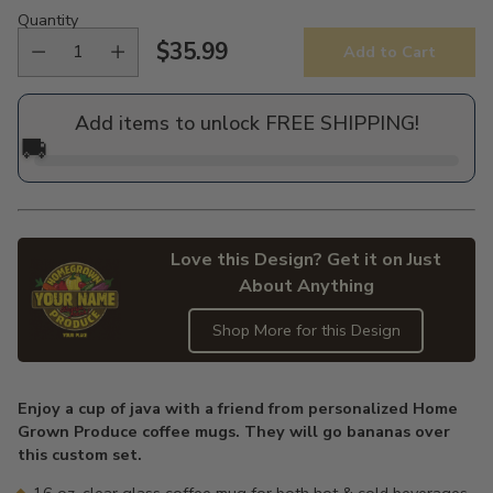
Quantity
$35.99
Add to Cart
Regular
price
Add items to unlock FREE SHIPPING!
🚚
Love this Design? Get it on Just
About Anything
Shop More for this Design
Adding
product
Enjoy a cup of java with a friend from personalized Home
to
Grown Produce coffee mugs. They will go bananas over
your
this custom set.
cart
16 oz. clear glass coffee mug for both hot & cold beverages