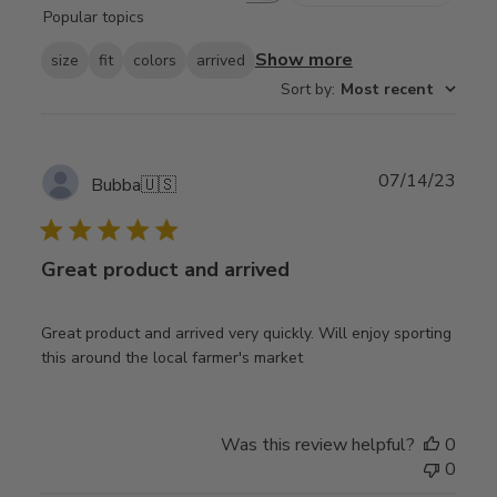
Popular topics
reviews
Show more
size
fit
colors
arrived
Sort by
:
Most recent
Publ
07/14/23
Bubba
🇺🇸
date
Great product and arrived
Great product and arrived very quickly. Will enjoy sporting
this around the local farmer's market
Was this review helpful?
0
0