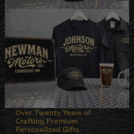
Over Twenty Years of
Crafting Premium
Personalized Gifts