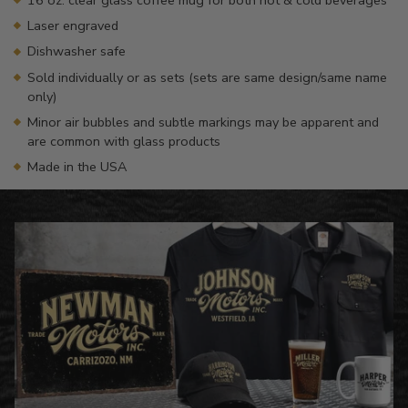
Laser engraved
Dishwasher safe
Sold individually or as sets (sets are same design/same name
only)
Minor air bubbles and subtle markings may be apparent and
are common with glass products
Made in the USA