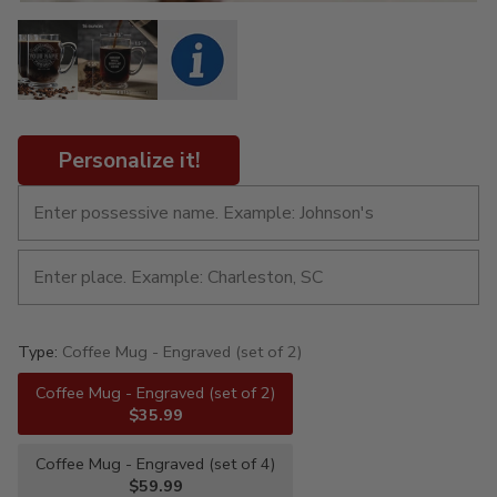
Personalize it!
Type:
Coffee Mug - Engraved (set of 2)
Coffee Mug - Engraved (set of 2)
$35.99
Coffee Mug - Engraved (set of 4)
$59.99