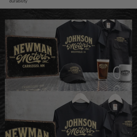
durability