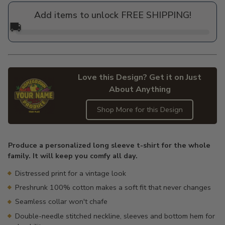
price
Add items to unlock FREE SHIPPING!
🚚
Love this Design? Get it on Just
About Anything
Shop More for this Design
Adding
product
Produce a personalized long sleeve t-shirt for the whole
to
family. It will keep you comfy all day.
your
cart
Distressed print for a vintage look
Preshrunk 100% cotton makes a soft fit that never changes
Seamless collar won't chafe
Double-needle stitched neckline, sleeves and bottom hem for