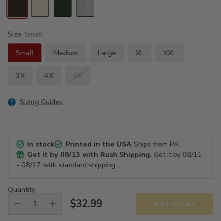
Size:
Small
Small
Medium
Large
XL
XXL
3X
4X
5X
Sizing Guides
In stock
Printed in the USA
Ships from PA
Get it by
08/13
with Rush Shipping.
Get it by
08/11
- 08/17
with standard shipping.
Quantity
$32.99
Add to Cart
Regular