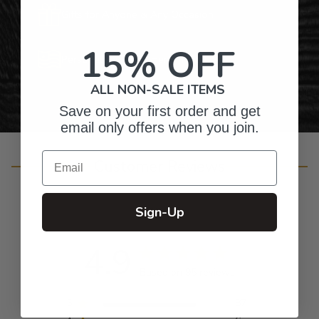
Gifts for Anyone & Any Occasion
15% OFF
Personalized Right Here in the USA
ALL NON-SALE ITEMS
Save on your first order and get
email only offers when you join.
Email
Customer Reviews
Sign-Up
4.9
Based on 95 reviews
5
87