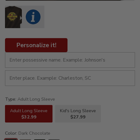
Personalize it!
Type:
Adult Long Sleeve
Adult Long Sleeve
Kid's Long Sleeve
$32.99
$27.99
Color:
Dark Chocolate