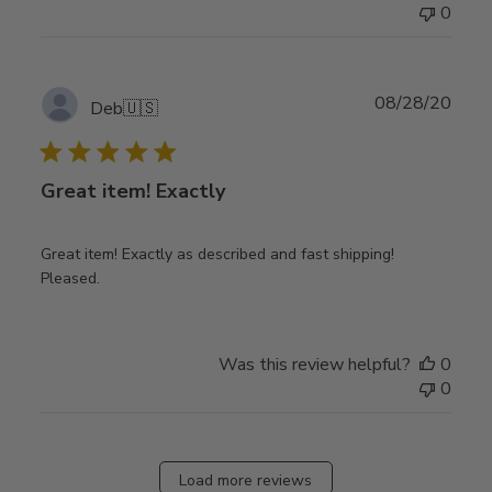
0
Publ
08/28/20
Deb
🇺🇸
date
Great item! Exactly
Great item! Exactly as described and fast shipping!
Pleased.
Was this review helpful?
0
0
Load more reviews