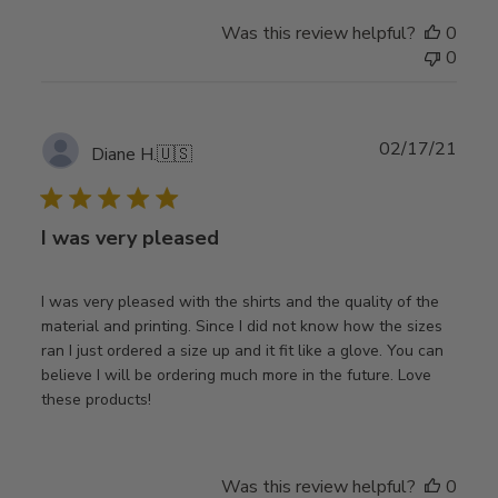
Was this review helpful?
0
0
Publ
02/17/21
Diane H.
🇺🇸
date
I was very pleased
I was very pleased with the shirts and the quality of the
material and printing. Since I did not know how the sizes
ran I just ordered a size up and it fit like a glove. You can
believe I will be ordering much more in the future. Love
these products!
Was this review helpful?
0