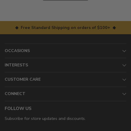
◆ Free Standard Shipping on orders of $100+ ◆
OCCASIONS
INTERESTS
CUSTOMER CARE
CONNECT
FOLLOW US
Subscribe for store updates and discounts.