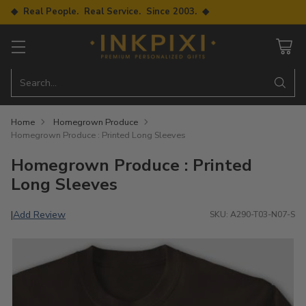
◆ Real People. Real Service. Since 2003. ◆
Search…
Home
Homegrown Produce
Homegrown Produce : Printed Long Sleeves
Homegrown Produce : Printed
Long Sleeves
Add Review
|
SKU: A290-T03-N07-S