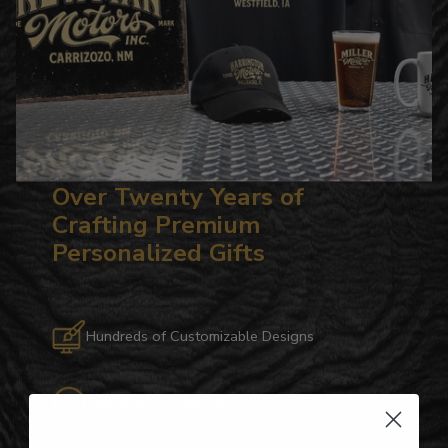
Over Twenty Years of
Crafting Premium
Personalized Gifts
Hundreds of Customizable Designs
Top-Quality Products