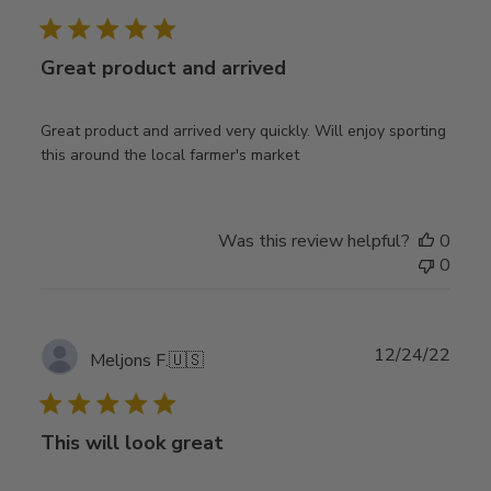
date
Great product and arrived
Great product and arrived very quickly. Will enjoy sporting
this around the local farmer's market
Was this review helpful?
0
0
Publ
12/24/22
Meljons F.
🇺🇸
date
This will look great