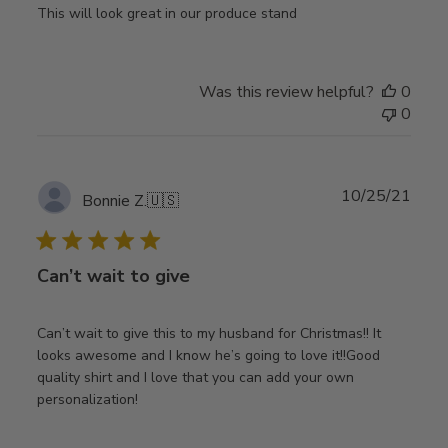
This will look great in our produce stand
Was this review helpful?
0
0
Publ
10/25/21
Bonnie Z.
🇺🇸
date
Can’t wait to give
Can’t wait to give this to my husband for Christmas!! It
looks awesome and I know he’s going to love it!!Good
quality shirt and I love that you can add your own
personalization!