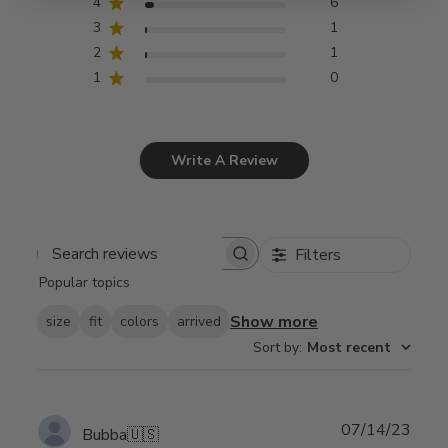
4
6
3
1
2
1
1
0
Write A Review
Filters
Search
Popular topics
reviews
Show more
size
fit
colors
arrived
Sort by
:
Most recent
Publ
07/14/23
Bubba
🇺🇸