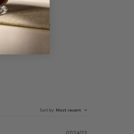
Write A Review
Sort by
:
Most recent
Published
07/14/23