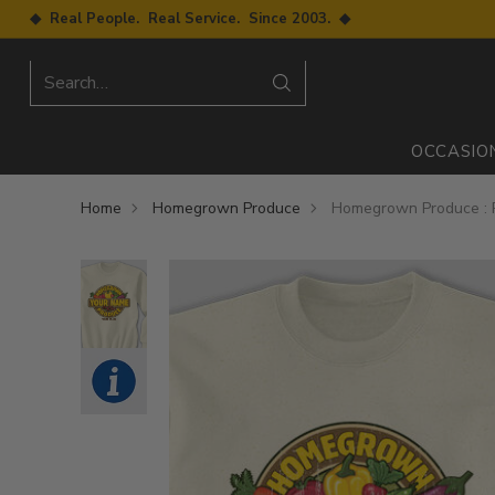
◆ Real People. Real Service. Since 2003. ◆
Search…
OCCASIO
Home
Homegrown Produce
Homegrown Produce : P