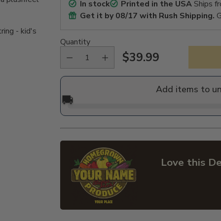
In stock
Printed in the USA
Ships f
Get it by
08/17
with Rush Shipping.
G
ing - kid's
Quantity
$39.99
Regular
price
Add items to u
🚚
Love this De
Adding