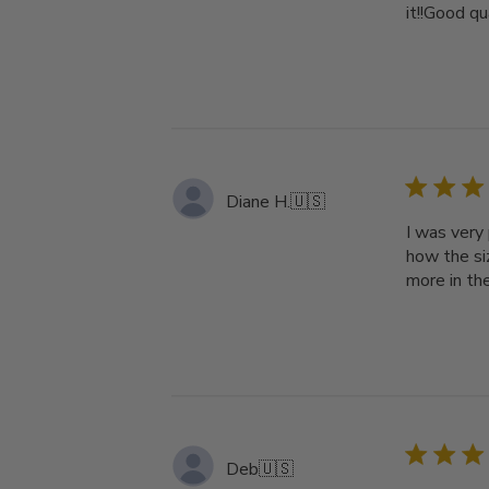
it!!Good qu
Diane H.
🇺🇸
I was very 
how the siz
more in th
Deb
🇺🇸