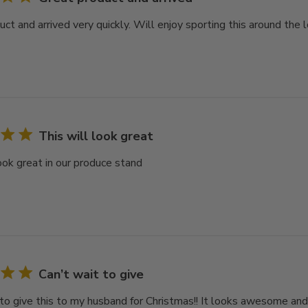
ct and arrived very quickly. Will enjoy sporting this around the 
This will look great
look great in our produce stand
Can’t wait to give
 to give this to my husband for Christmas!! It looks awesome and