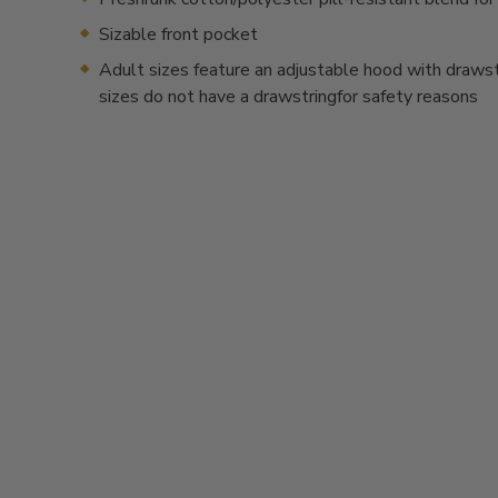
Sizable front pocket
Adult sizes feature an adjustable hood with drawstr
sizes do not have a drawstringfor safety reasons