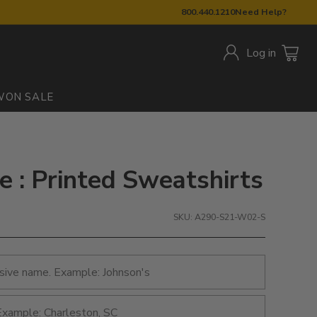
800.440.1210
Need Help?
Log in
W
ON SALE
: Printed Sweatshirts
SKU: A290-S21-W02-S