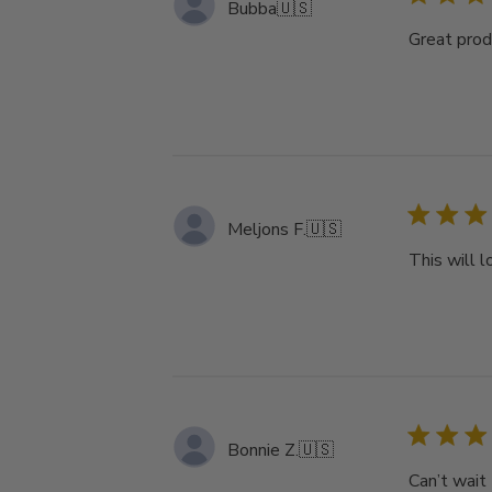
Bubba
🇺🇸
Great produ
Meljons F.
🇺🇸
This will 
Bonnie Z.
🇺🇸
Can’t wait