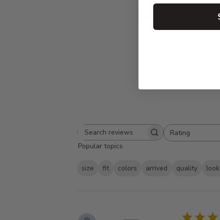
4.9
Based on 95 
Rating
Search
All ratings
Popular topics
reviews
size
fit
colors
arrived
quality
look