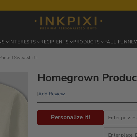
NS
INTERESTS
RECIPIENTS
PRODUCTS
FALL FUN
NE
rinted Sweatshirts
Homegrown Produce 
Add Review
|
Personalize it!