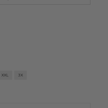
XXL
3X