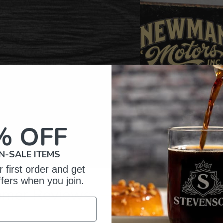
% OFF
N-SALE ITEMS
 first order and get
ffers when you join.
omer Reviews