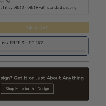
rom PA
et it by
08/13 - 08/19
with standard shipping.
Add to Cart
nlock FREE SHIPPING!
sign? Get it on Just About Anything
Shop More for this Design