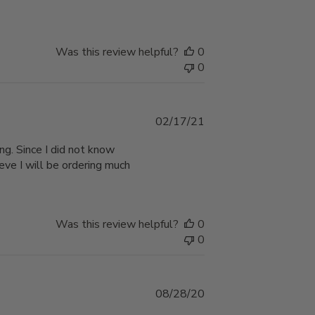
Was this review helpful?
0
0
Published
02/17/21
date
ng. Since I did not know
ieve I will be ordering much
Was this review helpful?
0
0
Published
08/28/20
date