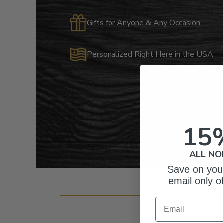
Gifts for Anyone & Any Occasion
Personalized Right Here in the USA
15
ALL NO
Save on your
email only o
Cust
Email