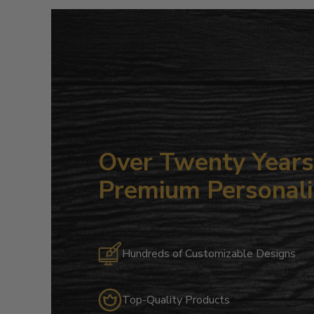
Over Twenty Years 
Premium Personali
Hundreds of Customizable Designs
Top-Quality Products