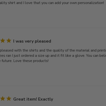
ality shirt and I love that you can add your own personalization!
I was very pleased
pleased with the shirts and the quality of the material and printi
es ran I just ordered a size up and it fit like a glove. You can bel
e future. Love these products!
Great item! Exactly