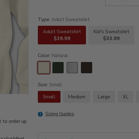
Type:
Adult Sweatshirt
Adult Sweatshirt
Kid's Sweatshirt
$39.99
$33.99
Color:
Natural
Size:
Small
Small
Medium
Large
XL
Sizing Guides
 to order up
 a plushfeel