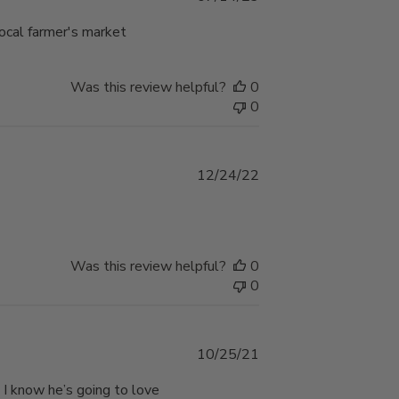
date
local farmer's market
Was this review helpful?
0
0
Published
12/24/22
date
Was this review helpful?
0
0
Published
10/25/21
date
 I know he’s going to love