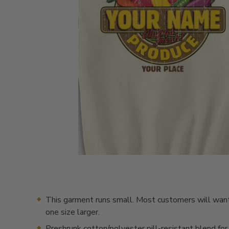
This garment runs small. Most customers will want
one size larger.
Preshrunk cotton/polyester pill-resistant blend for