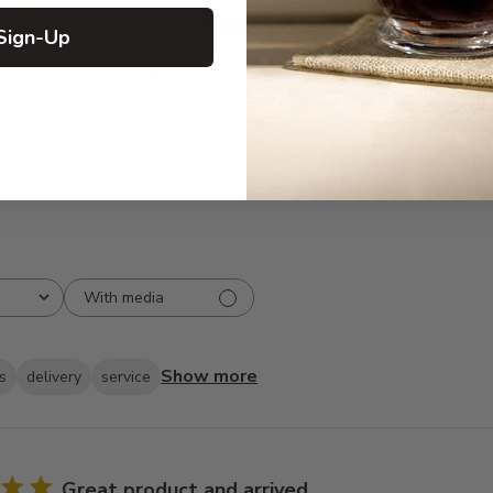
5
87
Sign-Up
reviews
4
6
3
1
2
1
1
0
With media
Show more
s
delivery
service
Great product and arrived