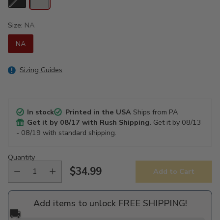
Size:
NA
NA
Sizing Guides
In stock
Printed in the USA
Ships from PA
Get it by
08/17
with Rush Shipping.
Get it by
08/13
- 08/19
with standard shipping.
Quantity
$34.99
Add to Cart
Regular
price
Add items to unlock FREE SHIPPING!
🚚