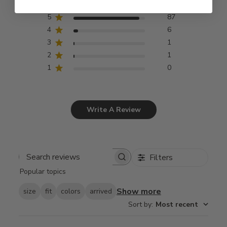
5
87
4
6
3
1
2
1
1
0
Write A Review
Filters
Search
Popular topics
reviews
Show more
size
fit
colors
arrived
Sort by
:
Most recent