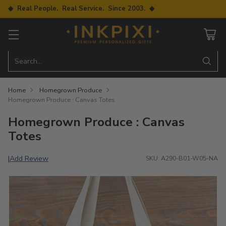
◆ Real People. Real Service. Since 2003. ◆
Search…
Home
Homegrown Produce
Homegrown Produce : Canvas Totes
Homegrown Produce : Canvas
Totes
Add Review
|
SKU: A290-B01-W05-NA