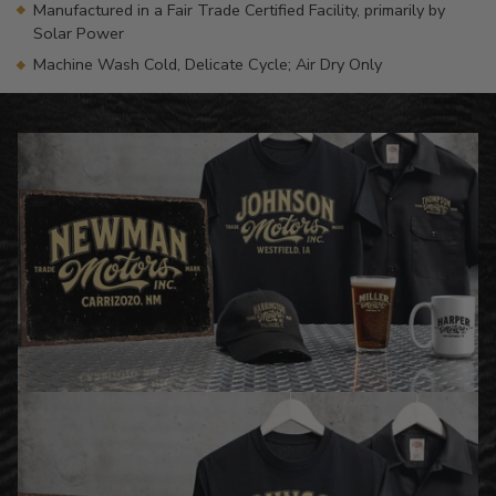
Manufactured in a Fair Trade Certified Facility, primarily by
Solar Power
Machine Wash Cold, Delicate Cycle; Air Dry Only