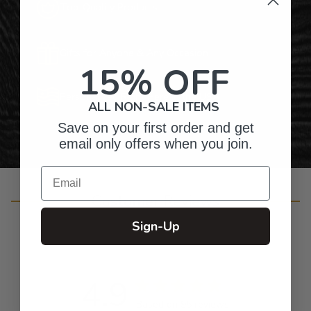
Top-Quality Products
Gifts for Anyone & Any Occasion
15% OFF
Personalized Right Here in the USA
ALL NON-SALE ITEMS
Save on your first order and get
email only offers when you join.
Email
Customer Reviews
Sign-Up
4.9
Based on 95 reviews