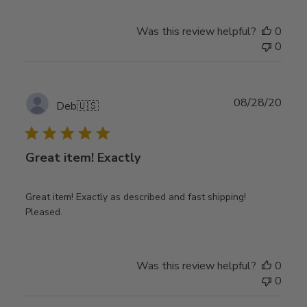
Was this review helpful?
0
0
Publ
08/28/20
Deb
🇺🇸
date
Great item! Exactly
Great item! Exactly as described and fast shipping!
Pleased.
Was this review helpful?
0
0