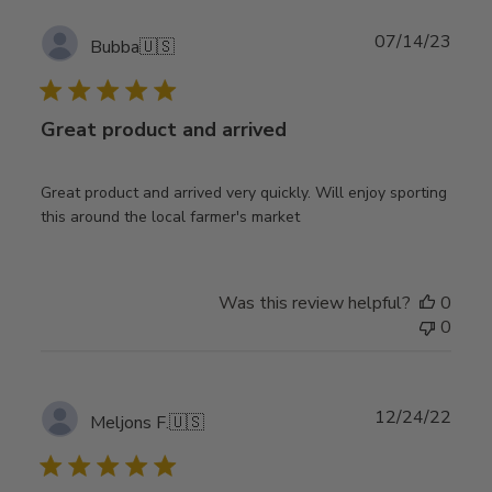
Publ
07/14/23
Bubba
🇺🇸
date
Great product and arrived
Great product and arrived very quickly. Will enjoy sporting
this around the local farmer's market
Was this review helpful?
0
0
Publ
12/24/22
Meljons F.
🇺🇸
date