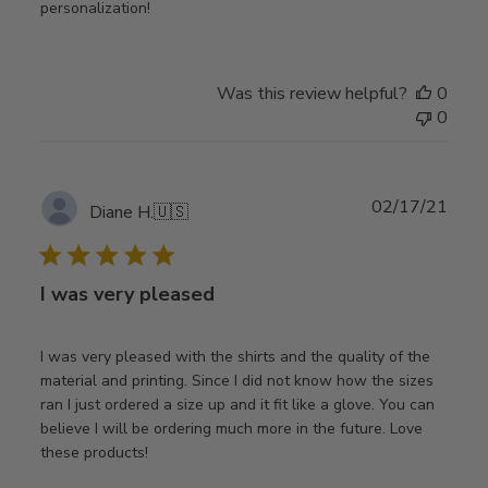
personalization!
Was this review helpful?
0
0
Publ
02/17/21
Diane H.
🇺🇸
date
I was very pleased
I was very pleased with the shirts and the quality of the
material and printing. Since I did not know how the sizes
ran I just ordered a size up and it fit like a glove. You can
believe I will be ordering much more in the future. Love
these products!