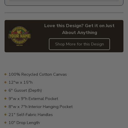
Love this Design? Get it on Just
About Anything
Shop More for this Design
Adding
product
to
your
100% Recycled Cotton Canvas
cart
12"w x 15"h
6" Gusset (Depth)
9"w x 9"h External Pocket
8"w x 7"h Interior Hanging Pocket
21" Self-Fabric Handles
10" Drop Length