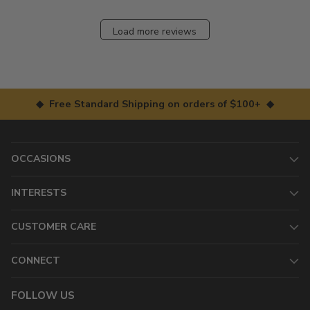
Load more reviews
◆ Free Standard Shipping on orders of $100+ ◆
OCCASIONS
INTERESTS
CUSTOMER CARE
CONNECT
FOLLOW US