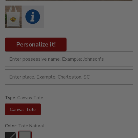
Personalize it!
Type:
Canvas Tote
Canvas Tote
Color:
Tote Natural