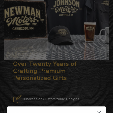
Over Twenty Years of
Crafting Premium
Personalized Gifts
Hundreds of Customizable Designs