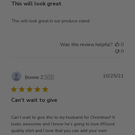
This will look great
This will look great in our produce stand
Was this review helpful?
0
0
Publ
10/25/21
Bonnie Z.
🇺🇸
date
Can’t wait to give
Can’t wait to give this to my husband for Christmas!! It
looks awesome and I know he’s going to love it!!Good
quality shirt and I love that you can add your own