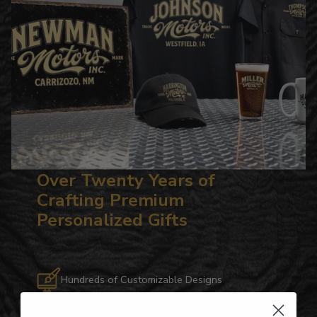
Over Twenty Years of
Crafting Premium
Personalized Gifts
Hundreds of Customizable Designs