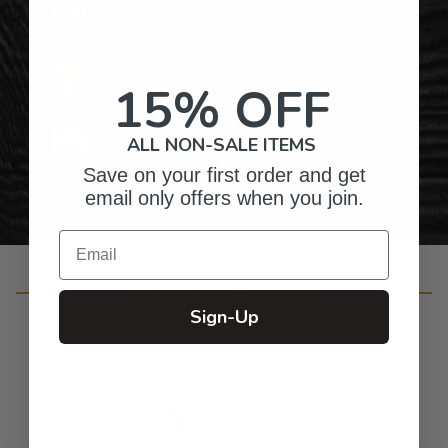
Top-Quality Products
Gifts for Anyone & Any Occasion
15% OFF
Personalized Right Here in the USA
ALL NON-SALE ITEMS
Save on your first order and get
email only offers when you join.
Email
Customer Reviews
Sign-Up
4.9
Based on 89 reviews