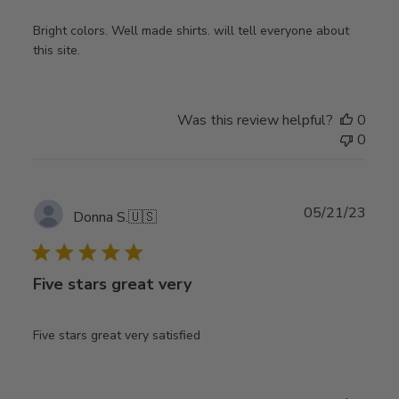
Bright colors. Well made shirts. will tell everyone about
this site.
Was this review helpful?
0
0
Publ
05/21/23
Donna S.
🇺🇸
date
Five stars great very
Five stars great very satisfied