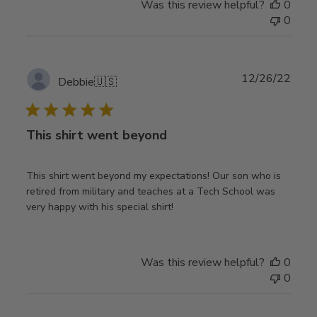
Was this review helpful?
0
0
Publ
12/26/22
Debbie
🇺🇸
date
This shirt went beyond
This shirt went beyond my expectations! Our son who is
retired from military and teaches at a Tech School was
very happy with his special shirt!
Was this review helpful?
0
0