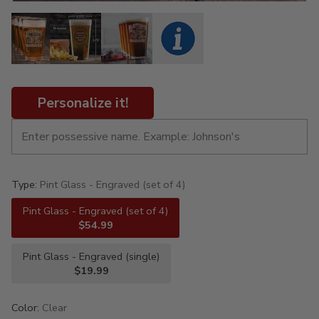
Personalize it!
Type:
Pint Glass - Engraved (set of 4)
Pint Glass - Engraved (set of 4)
$54.99
Pint Glass - Engraved (single)
$19.99
Color:
Clear