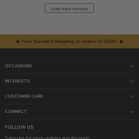
Load more reviews
◆ Free Standard Shipping on orders of $100+ ◆
OCCASIONS
INTERESTS
CUSTOMER CARE
CONNECT
FOLLOW US
Subscribe for store updates and discounts.