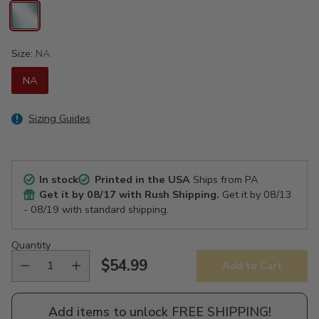
Size:
NA
NA
Sizing Guides
In stock
Printed in the USA
Ships from PA
Get it by
08/17
with Rush Shipping.
Get it by
08/13
- 08/19
with standard shipping.
Quantity
$54.99
Add to Cart
Regular
price
Add items to unlock FREE SHIPPING!