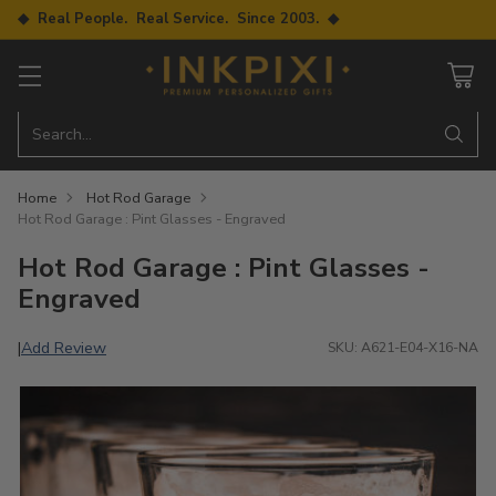
◆ Real People. Real Service. Since 2003. ◆
Search…
Home
Hot Rod Garage
Hot Rod Garage : Pint Glasses - Engraved
Hot Rod Garage : Pint Glasses -
Engraved
Add Review
|
SKU: A621-E04-X16-NA