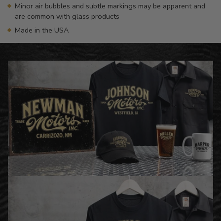
Minor air bubbles and subtle markings may be apparent and
are common with glass products
Made in the USA