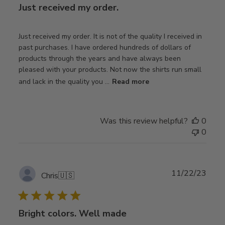
Just received my order.
Just received my order. It is not of the quality I received in
past purchases. I have ordered hundreds of dollars of
products through the years and have always been
pleased with your products. Not now the shirts run small
and lack in the quality you ...
Read more
Was this review helpful?
0
0
Publ
11/22/23
Chris
🇺🇸
date
Bright colors. Well made