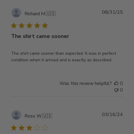
Publ
08/31/25
Richard M.
🇺🇸
date
The shirt came sooner
The shirt came sooner than expected. It was in perfect
condition when it arrived and is exactly as described.
Was this review helpful?
0
0
Publ
03/16/24
Ross W.
🇺🇸
date