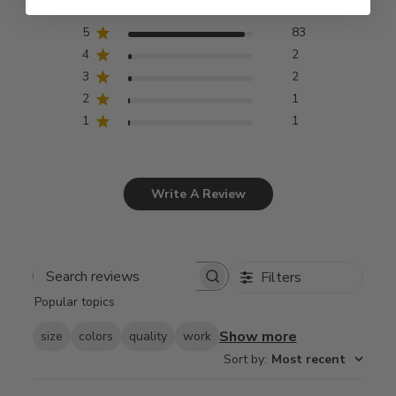
5
83
4
2
3
2
2
1
1
1
Write A Review
Filters
Search
Popular topics
reviews
Show more
size
colors
quality
work
Sort by
:
Most recent