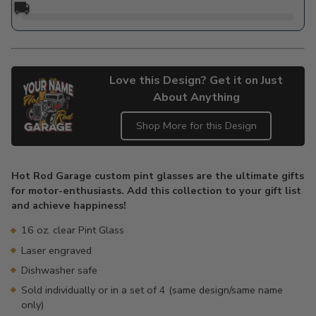
🚚
Love this Design? Get it on Just
About Anything
Shop More for this Design
Adding
product
Hot Rod Garage custom pint glasses are the ultimate gifts
to
for motor-enthusiasts. Add this collection to your gift list
your
and achieve happiness!
cart
16 oz. clear Pint Glass
Laser engraved
Dishwasher safe
Sold individually or in a set of 4 (same design/same name
only)