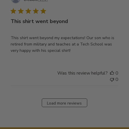
date
This shirt went beyond
This shirt went beyond my expectations! Our son who is
retired from military and teaches at a Tech School was
very happy with his special shirt!
Was this review helpful?
0
0
Load more reviews