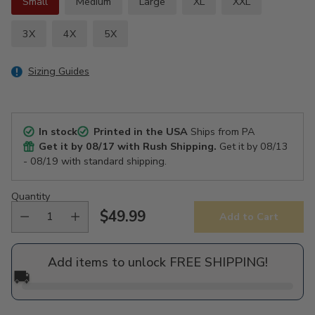
Small
Medium
Large
XL
XXL
3X
4X
5X
Sizing Guides
In stock
Printed in the USA
Ships from PA
Get it by
08/17
with Rush Shipping.
Get it by
08/13
- 08/19
with standard shipping.
Quantity
$49.99
Add to Cart
Regular
price
Add items to unlock FREE SHIPPING!
🚚