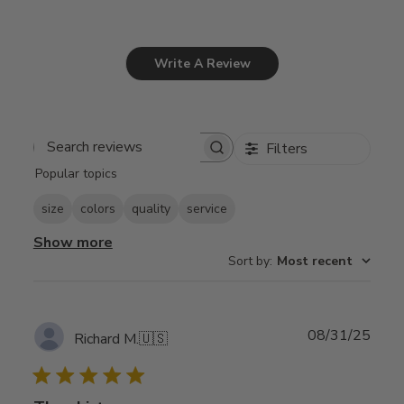
Write A Review
Filters
Search
Popular topics
reviews
size
colors
quality
service
Show more
Sort by
:
Most recent
Publ
08/31/25
Richard M.
🇺🇸
date