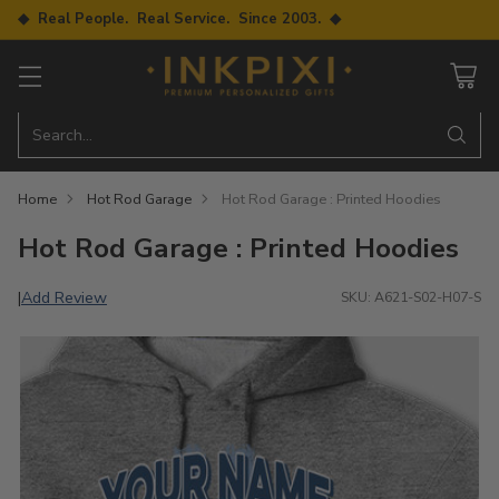
◆ Real People. Real Service. Since 2003. ◆
Search…
Home
Hot Rod Garage
Hot Rod Garage : Printed Hoodies
Hot Rod Garage : Printed Hoodies
Add Review
|
SKU: A621-S02-H07-S