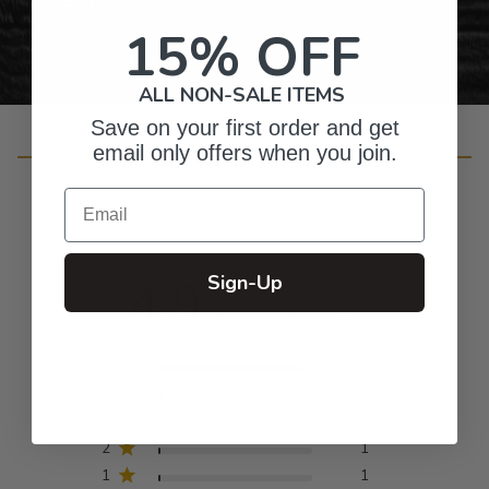
15% OFF
ALL NON-SALE ITEMS
Save on your first order and get
email only offers when you join.
Customer Reviews
Email
4.9
Sign-Up
Based on 89 reviews
5
83
4
2
3
2
2
1
1
1