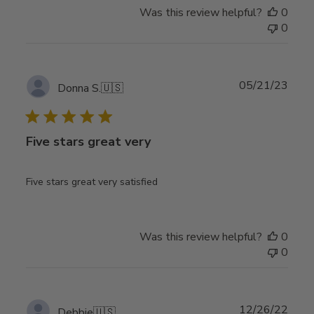
Was this review helpful?
0
0
Publ
05/21/23
Donna S.
🇺🇸
date
Five stars great very
Five stars great very satisfied
Was this review helpful?
0
0
Publ
12/26/22
Debbie
🇺🇸