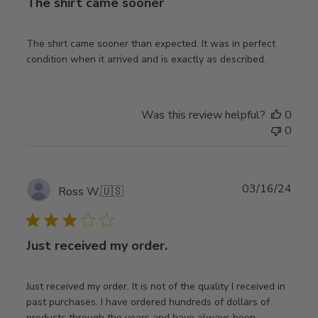
The shirt came sooner
The shirt came sooner than expected. It was in perfect
condition when it arrived and is exactly as described.
Was this review helpful?
0
0
Publ
03/16/24
Ross W.
🇺🇸
date
Just received my order.
Just received my order. It is not of the quality I received in
past purchases. I have ordered hundreds of dollars of
products through the years and have always been