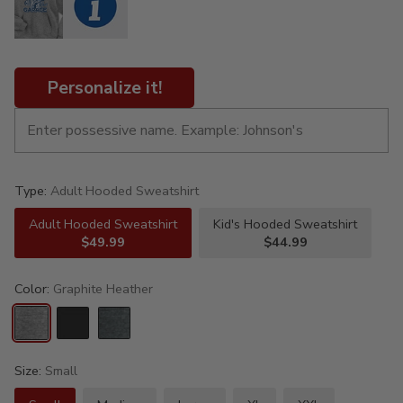
Personalize it!
Type:
Adult Hooded Sweatshirt
Adult Hooded Sweatshirt
Kid's Hooded Sweatshirt
$49.99
$44.99
Color:
Graphite Heather
Size:
Small