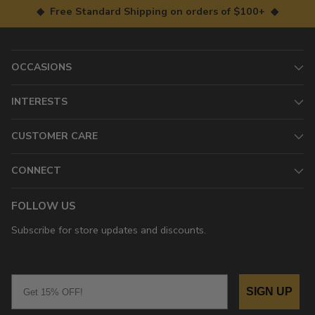
◆ Free Standard Shipping on orders of $100+ ◆
OCCASIONS
INTERESTS
CUSTOMER CARE
CONNECT
FOLLOW US
Subscribe for store updates and discounts.
Email
SIGN UP