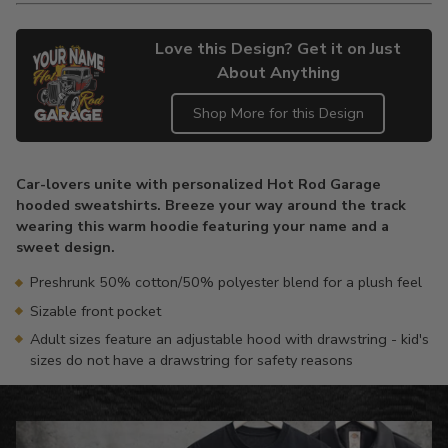
Love this Design? Get it on Just
About Anything
Shop More for this Design
Adding
product
Car-lovers unite with personalized Hot Rod Garage
to
hooded sweatshirts. Breeze your way around the track
your
wearing this warm hoodie featuring your name and a
cart
sweet design.
Preshrunk 50% cotton/50% polyester blend for a plush feel
Sizable front pocket
Adult sizes feature an adjustable hood with drawstring - kid's
sizes do not have a drawstring for safety reasons