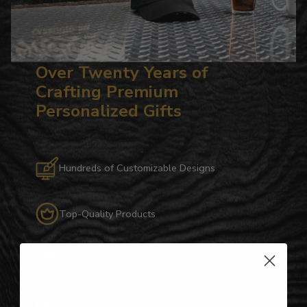
Over Twenty Years of
Crafting Premium
Personalized Gifts
Hundreds of Customizable Designs
Top-Quality Products
Gifts for Anyone & Any Occasion
Personalized Right Here in the USA