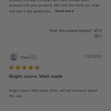
pleased with your products. Not now the shirts run small
and lack in the quality you ...
Read more
Was this review helpful?
0
0
Publ
11/22/23
Chris
🇺🇸
date
Bright colors. Well made
Bright colors. Well made shirts. will tell everyone about
this site.