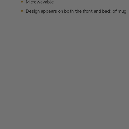
Microwavable
Design appears on both the front and back of mug