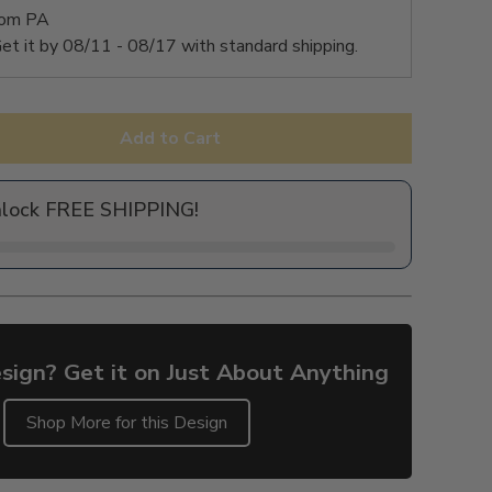
rom PA
et it by
08/11 - 08/17
with standard shipping.
Add to Cart
nlock FREE SHIPPING!
sign? Get it on Just About Anything
Shop More for this Design