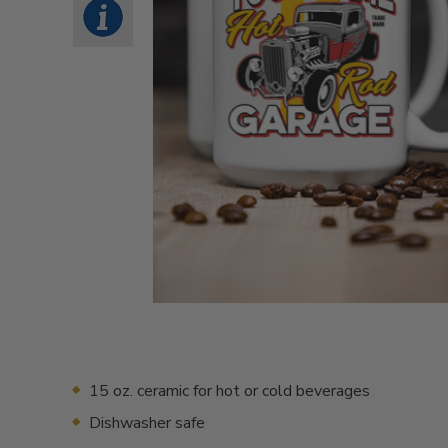
15 oz. ceramic for hot or cold beverages
Dishwasher safe