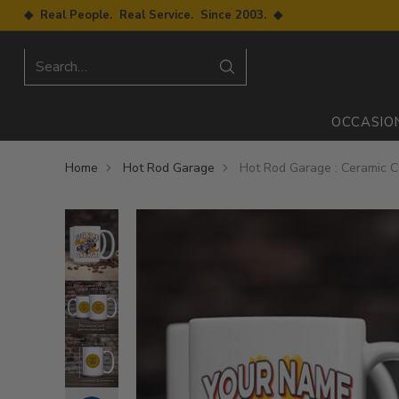
◆ Real People. Real Service. Since 2003. ◆
Search…
OCCASIO
Home
Hot Rod Garage
Hot Rod Garage : Ceramic 