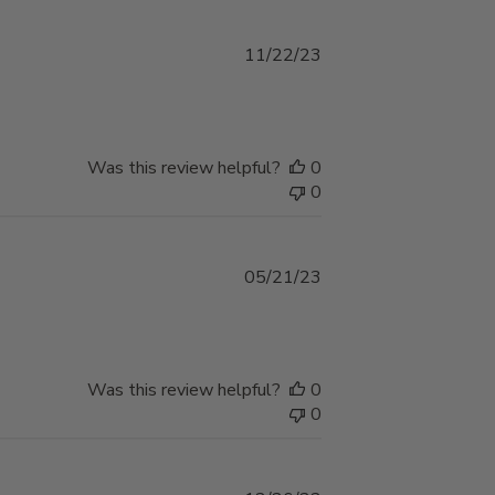
Published
11/22/23
date
Was this review helpful?
0
0
Published
05/21/23
date
Was this review helpful?
0
0