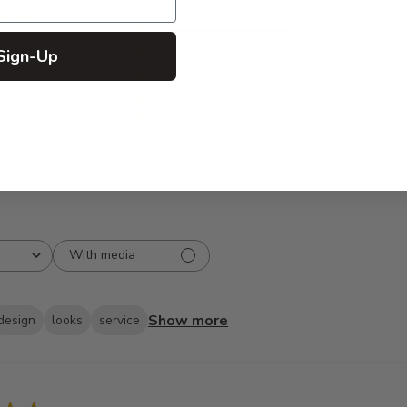
5
83
reviews
4
2
Sign-Up
3
2
2
1
1
1
With media
Show more
design
looks
service