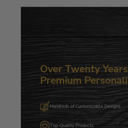
Over Twenty Years 
Premium Personali
Hundreds of Customizable Designs
Top-Quality Products