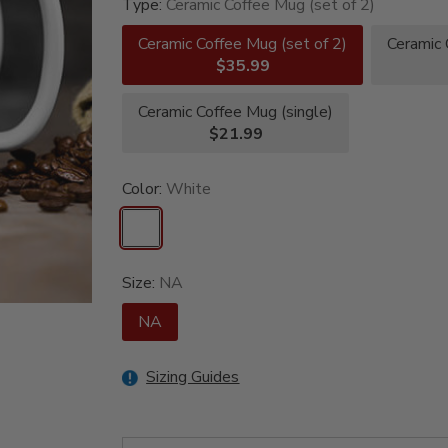
Type:
Ceramic Coffee Mug (set of 2)
Ceramic Coffee Mug (set of 2)
Ceramic 
$35.99
Ceramic Coffee Mug (single)
$21.99
Color:
White
Size:
NA
NA
Sizing Guides