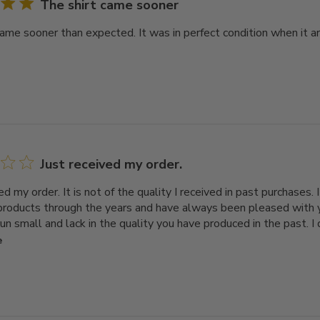
The shirt came sooner
came sooner than expected. It was in perfect condition when it ar
Just received my order.
ed my order. It is not of the quality I received in past purchases.
 products through the years and have always been pleased with
run small and lack in the quality you have produced in the past. I
e