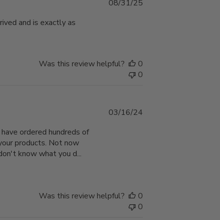
Published
08/31/25
date
rived and is exactly as
Was this review helpful?
0
0
Published
03/16/24
date
 I have ordered hundreds of
 your products. Not now
 don't know what you d...
Was this review helpful?
0
0