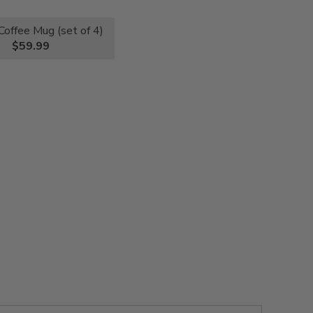
Coffee Mug (set of 4)
$59.99