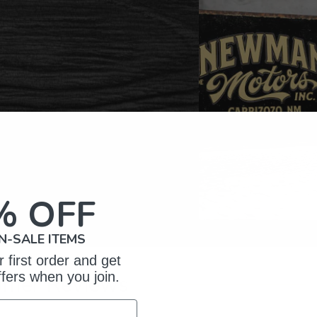
% OFF
N-SALE ITEMS
 first order and get
ffers when you join.
omer Reviews