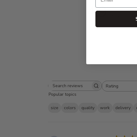
4.9
Based on 89 
Rating
Search
All ratings
Popular topics
reviews
size
colors
quality
work
delivery