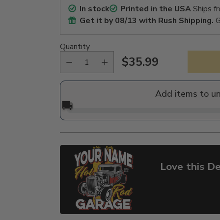
In stock
Printed in the USA
Ships f
Get it by
08/13
with Rush Shipping.
G
Quantity
$35.99
Regular
price
Add items to u
🚚
Love this De
Adding