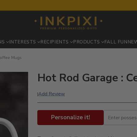
NS
INTERESTS
RECIPIENTS
PRODUCTS
FALL FUN
NE
Coffee Mugs
Hot Rod Garage : C
Add Review
|
Personalize it!