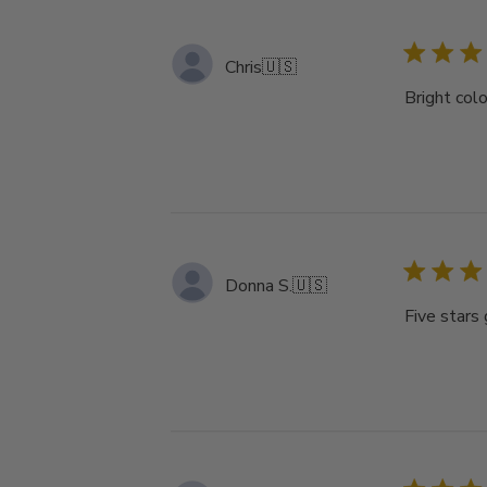
Chris
🇺🇸
Bright colo
Donna S.
🇺🇸
Five stars 