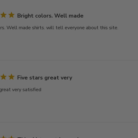
Bright colors. Well made
rs. Well made shirts. will tell everyone about this site.
Five stars great very
great very satisfied