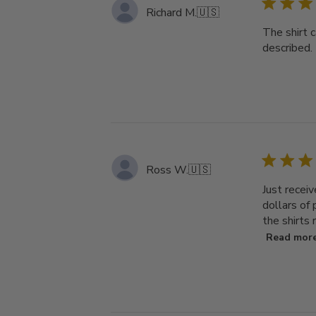
Richard M.
🇺🇸
The shirt 
described.
Ross W.
🇺🇸
Just receiv
dollars of
the shirts 
Read mor