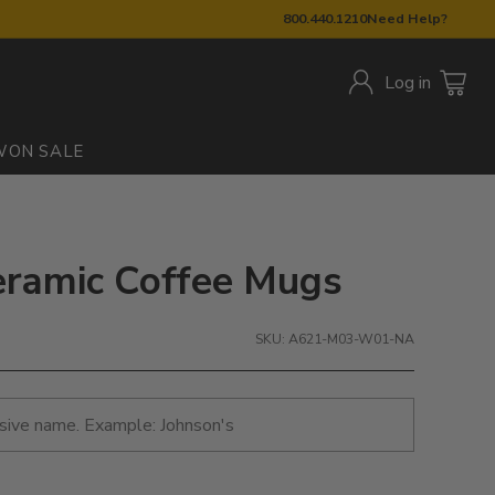
800.440.1210
Need Help?
Log in
W
ON SALE
eramic Coffee Mugs
SKU: A621-M03-W01-NA