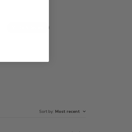
Write A Review
Sort by
:
Most recent