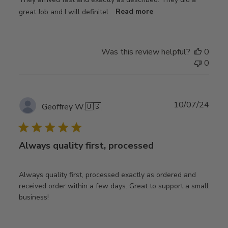
great Job and I will definitel...
Read more
Was this review helpful?
0
0
Publ
10/07/24
Geoffrey W.
🇺🇸
date
Always quality first, processed
Always quality first, processed exactly as ordered and
received order within a few days. Great to support a small
business!