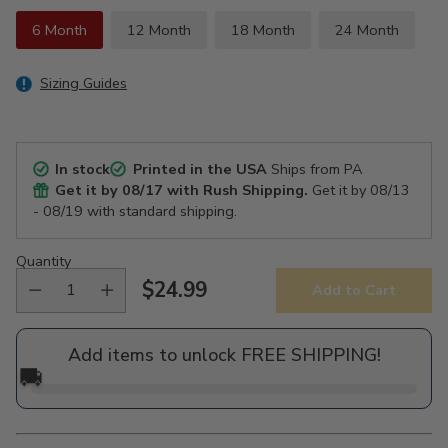
6 Month
12 Month
18 Month
24 Month
Sizing Guides
In stock
Printed in the USA
Ships from PA
Get it by
08/17
with Rush Shipping.
Get it by
08/13
- 08/19
with standard shipping.
Quantity
$24.99
Add to Cart
Regular
price
Add items to unlock FREE SHIPPING!
🚚