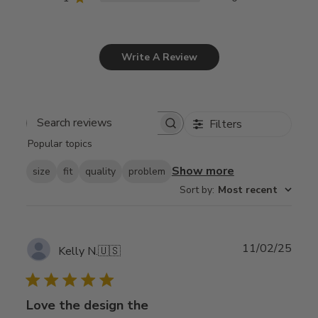
Write A Review
Filters
Search
Popular topics
reviews
Show more
size
fit
quality
problem
Sort by
:
Most recent
Publ
11/02/25
Kelly N.
🇺🇸
date
Love the design the