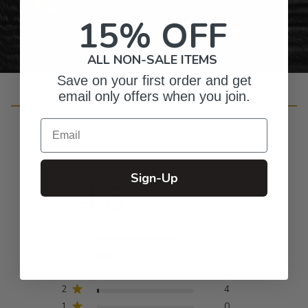
Personalized Right Here in the USA
15% OFF
ALL NON-SALE ITEMS
Save on your first order and get
email only offers when you join.
Customer Reviews
Email
Sign-Up
4.8
Based on 246 reviews
5
202
4
34
3
6
2
4
1
0