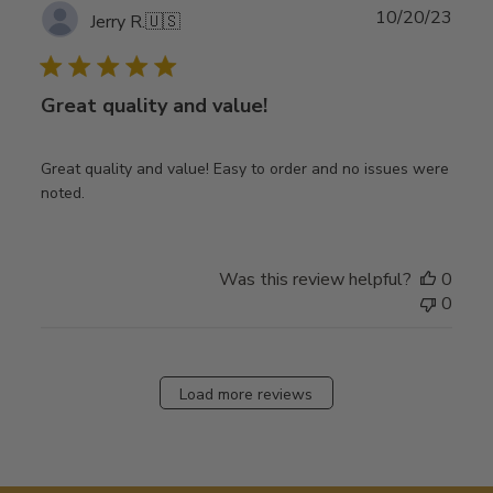
Publ
10/20/23
Jerry R.
🇺🇸
date
Great quality and value!
Great quality and value! Easy to order and no issues were
noted.
Was this review helpful?
0
0
Load more reviews