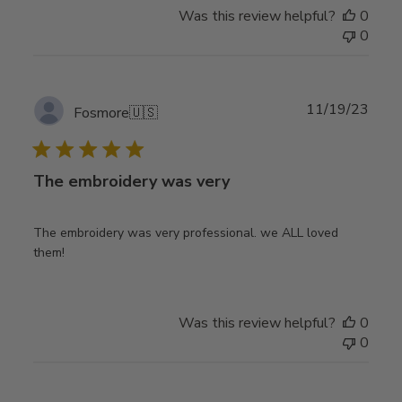
Was this review helpful?
0
0
Publ
11/19/23
Fosmore
🇺🇸
date
The embroidery was very
The embroidery was very professional. we ALL loved
them!
Was this review helpful?
0
0