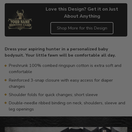
Love this Design? Get it on Just
About Anything
Shop More for this Design
Adding
product
Dress your aspiring hunter in a personalized baby
to
bodysuit. Your little fawn will be comfortable all day.
your
cart
Preshrunk 100% combed ringspun cotton is extra soft and
comfortable
Reinforced 3-snap closure with easy access for diaper
changes
Shoulder folds for quick changes; short sleeve
Double-needle ribbed binding on neck, shoulders, sleeve and
leg openings