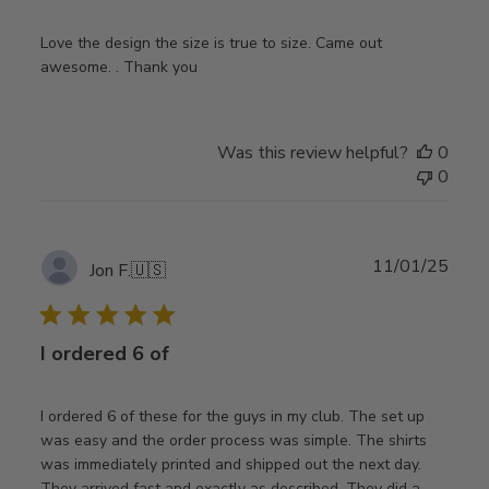
Love the design the size is true to size. Came out
awesome. . Thank you
Was this review helpful?
0
0
Publ
11/01/25
Jon F.
🇺🇸
date
I ordered 6 of
I ordered 6 of these for the guys in my club. The set up
was easy and the order process was simple. The shirts
was immediately printed and shipped out the next day.
They arrived fast and exactly as described. They did a