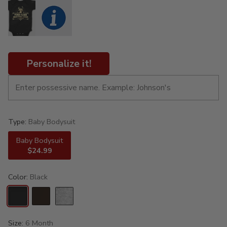
Personalize it!
Type:
Baby Bodysuit
Baby Bodysuit
$24.99
Color:
Black
Size:
6 Month