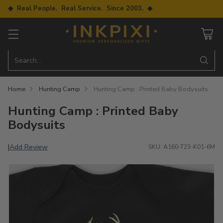
◆ Real People. Real Service. Since 2003. ◆
Search…
Home
Hunting Camp
Hunting Camp : Printed Baby Bodysuits
Hunting Camp : Printed Baby
Bodysuits
Add Review
|
SKU: A160-T23-K01-6M