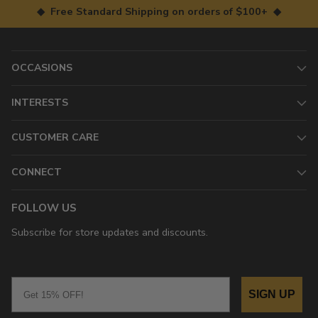
◆ Free Standard Shipping on orders of $100+ ◆
OCCASIONS
INTERESTS
CUSTOMER CARE
CONNECT
FOLLOW US
Subscribe for store updates and discounts.
Email
SIGN UP