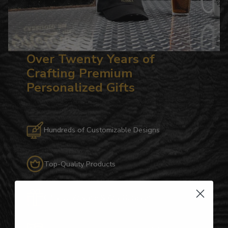
Over Twenty Years of
Crafting Premium
Personalized Gifts
Hundreds of Customizable Designs
Top-Quality Products
Gifts for Anyone & Any Occasion