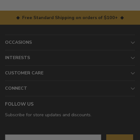
◆ Free Standard Shipping on orders of $100+ ◆
OCCASIONS
INTERESTS
CUSTOMER CARE
CONNECT
FOLLOW US
Subscribe for store updates and discounts.
Email