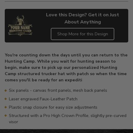
Love this Design? Get it on Just
About Anything
Shop More for this Design
Adding
product
You're counting down the days until you can return to the
to
Hunting Camp. While you wait for hunting season to
your
begin, make sure to pick up our personalized Hunting
cart
Camp structured trucker hat with patch so when the time
comes you'll be ready for an expediti
Six panels - canvas front panels, mesh back panels
Laser engraved Faux-Leather Patch
Plastic snap closure for easy size adjustments
Structured with a Pro High Crown Profile, slightly pre-curved
visor