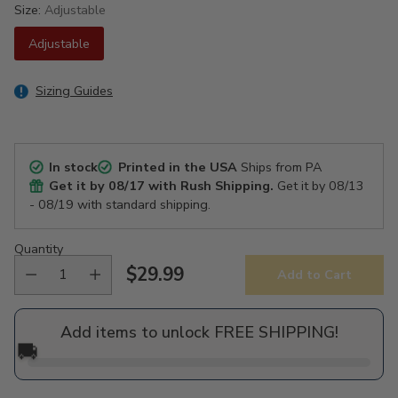
Size:
Adjustable
Adjustable
Sizing Guides
In stock
Printed in the USA
Ships from PA
Get it by
08/17
with Rush Shipping.
Get it by
08/13
- 08/19
with standard shipping.
Quantity
$29.99
Add to Cart
Regular
price
Add items to unlock FREE SHIPPING!
🚚