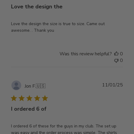
Love the design the
Love the design the size is true to size. Came out
awesome. . Thank you
Was this review helpful?
0
0
Publ
11/01/25
Jon F.
🇺🇸
date
I ordered 6 of
I ordered 6 of these for the guys in my club. The set up
was easy and the order process was simple. The shirts