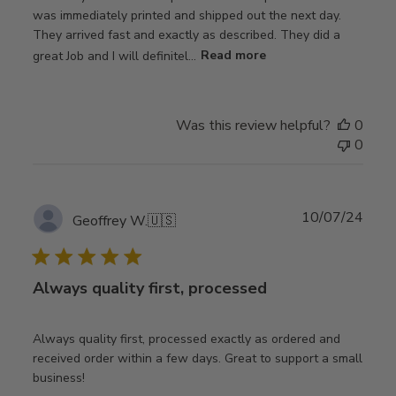
was immediately printed and shipped out the next day.
They arrived fast and exactly as described. They did a
great Job and I will definitel...
Read more
Was this review helpful?
0
0
Publ
10/07/24
Geoffrey W.
🇺🇸
date
Always quality first, processed
Always quality first, processed exactly as ordered and
received order within a few days. Great to support a small
business!