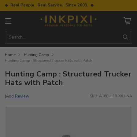
◆ Real People. Real Service. Since 2003. ◆
Search…
Home
Hunting Camp
Hunting Camp : Structured Trucker Hats with Patch
Hunting Camp : Structured Trucker
Hats with Patch
Add Review
|
SKU: A160-H18-X61-NA