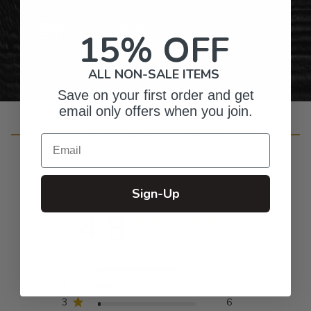
Personalized Right Here in the USA
15% OFF
ALL NON-SALE ITEMS
Save on your first order and get
email only offers when you join.
Customer Reviews
Email
Sign-Up
4.8
Based on 246 reviews
5
202
4
34
3
6