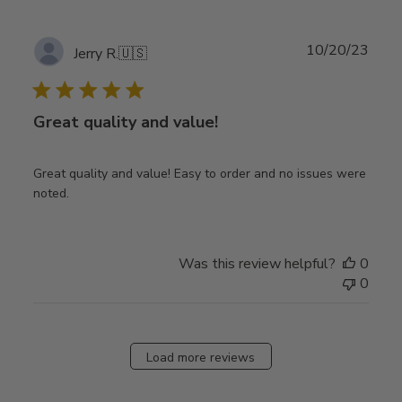
Publ
10/20/23
Jerry R.
🇺🇸
date
Great quality and value!
Great quality and value! Easy to order and no issues were
noted.
Was this review helpful?
0
0
Load more reviews