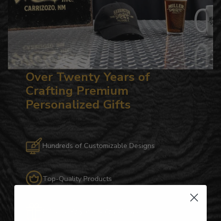
Over Twenty Years of
Crafting Premium
Personalized Gifts
Hundreds of Customizable Designs
Top-Quality Products
Gifts for Anyone & Any Occasion