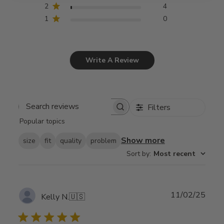
2
4
1
0
Write A Review
Filters
Search
Popular topics
reviews
Show more
size
fit
quality
problem
Sort by
:
Most recent
Publ
11/02/25
Kelly N.
🇺🇸
date