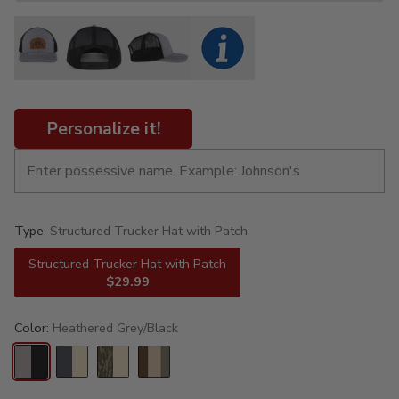
Personalize it!
Type:
Structured Trucker Hat with Patch
Structured Trucker Hat with Patch
$29.99
Color:
Heathered Grey/Black