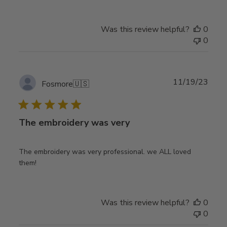
Was this review helpful?
0
0
Publ
11/19/23
Fosmore
🇺🇸
date
The embroidery was very
The embroidery was very professional. we ALL loved
them!
Was this review helpful?
0
0