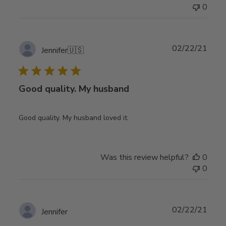
0
Publ
02/22/21
Jennifer
🇺🇸
date
Good quality. My husband
Good quality. My husband loved it.
Was this review helpful?
0
0
Publ
02/22/21
Jennifer
date