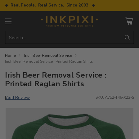
◆ Real People. Real Service. Since 2003. ◆
Search…
Home
Irish Beer Removal Service
Irish Beer Removal Service : Printed Raglan Shirts
Irish Beer Removal Service :
Printed Raglan Shirts
Add Review
|
SKU: A752-T46-X22-S