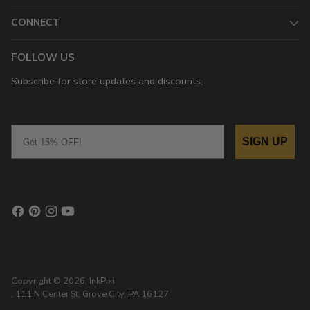
CONNECT
FOLLOW US
Subscribe for store updates and discounts.
Email
SIGN UP
Copyright © 2026,
InkPixi
, 111 N Center St, Grove City, PA 16127