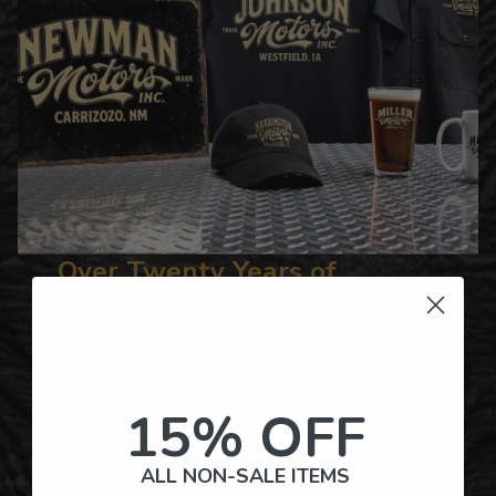
Over Twenty Years of
Crafting Premium
Personalized Gifts
15% OFF
Hundreds of Customizable Designs
ALL NON-SALE ITEMS