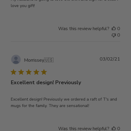
love you gift!
Was this review helpful?
0
0
Publ
03/02/21
Morrissey
🇺🇸
date
Excellent design! Previously
Excellent design! Previously we ordered a raft of T's and
mugs for the family. They are sensational!
Was this review helpful?
0