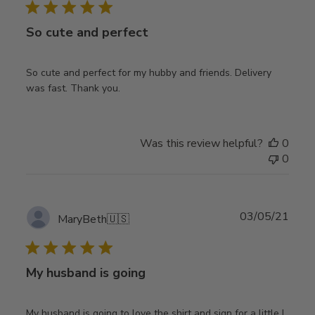
So cute and perfect
So cute and perfect for my hubby and friends. Delivery
was fast. Thank you.
Was this review helpful?
0
0
Publ
03/05/21
MaryBeth
🇺🇸
date
My husband is going
My husband is going to love the shirt and sign for a little I