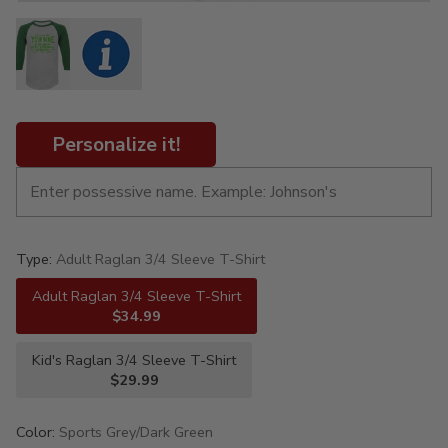
Personalize it!
Type:
Adult Raglan 3/4 Sleeve T-Shirt
Adult Raglan 3/4 Sleeve T-Shirt
$34.99
Kid's Raglan 3/4 Sleeve T-Shirt
$29.99
Color:
Sports Grey/Dark Green