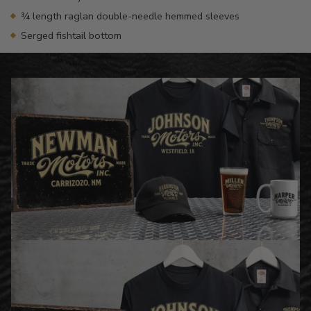
¾ length raglan double-needle hemmed sleeves
Serged fishtail bottom