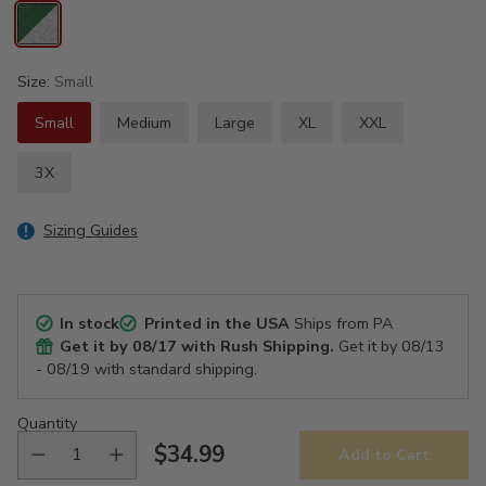
Size:
Small
Small
Medium
Large
XL
XXL
3X
Sizing Guides
In stock
Printed in the USA
Ships from PA
Get it by
08/17
with Rush Shipping.
Get it by
08/13
- 08/19
with standard shipping.
Quantity
$34.99
Add to Cart
Regular