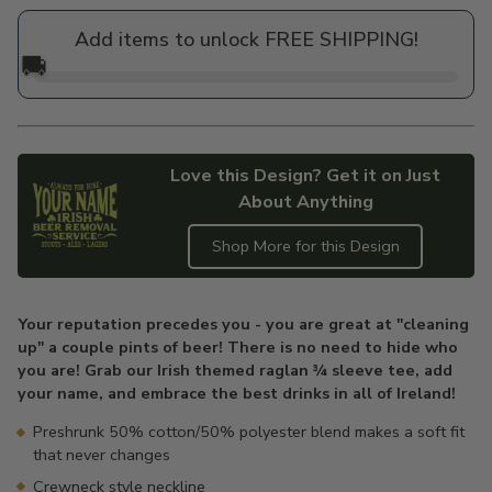
price
Add items to unlock FREE SHIPPING!
🚚
Love this Design? Get it on Just
About Anything
Shop More for this Design
Adding
product
Your reputation precedes you - you are great at "cleaning
to
up" a couple pints of beer! There is no need to hide who
your
you are! Grab our Irish themed raglan ¾ sleeve tee, add
cart
your name, and embrace the best drinks in all of Ireland!
Preshrunk 50% cotton/50% polyester blend makes a soft fit
that never changes
Crewneck style neckline