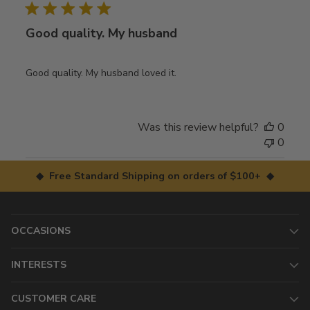
Good quality. My husband
Good quality. My husband loved it.
Was this review helpful?
0
0
◆ Free Standard Shipping on orders of $100+ ◆
OCCASIONS
INTERESTS
CUSTOMER CARE