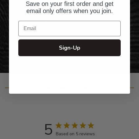
Top-Quality Products
Save on your first order and get
email only offers when you join.
Gifts for Anyone & Any Occasion
Email
Personalized Right Here in the USA
Sign-Up
Customer Reviews
5
Based on 5 reviews