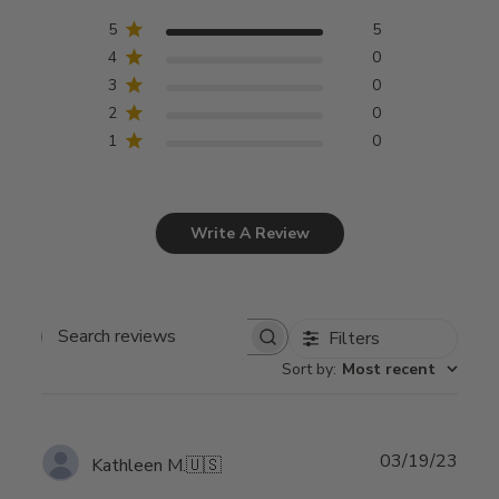
5
5
4
0
3
0
2
0
1
0
Write A Review
Filters
Search
Sort by
:
Most recent
reviews
Publ
03/19/23
Kathleen M.
🇺🇸
date