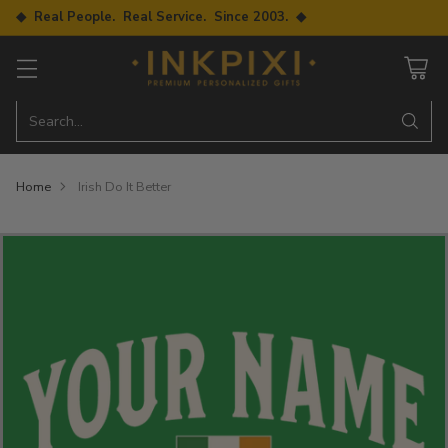
◆ Real People. Real Service. Since 2003. ◆
Search…
Home
Irish Do It Better