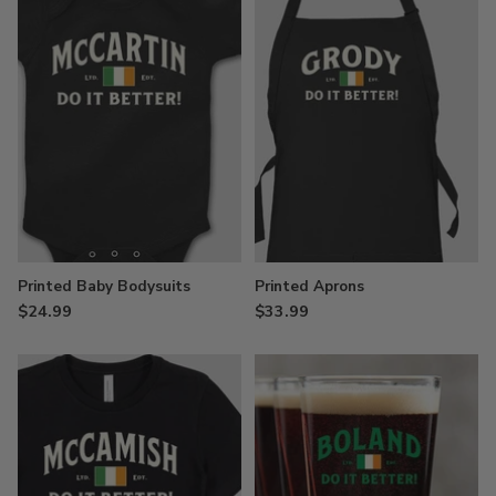
Printed Baby Bodysuits
Printed Aprons
$24.99
$33.99