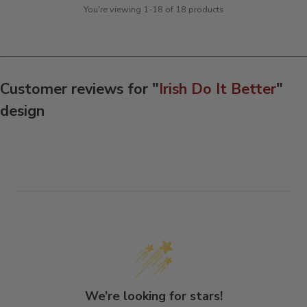
You're viewing 1-18 of 18 products
Customer reviews for "
Irish Do It Better
"
design
We’re looking for stars!