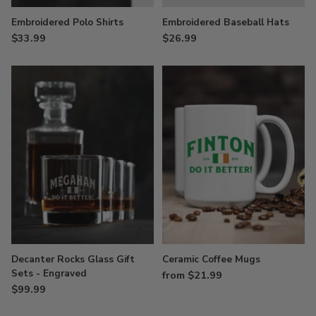
Embroidered Polo Shirts
Embroidered Baseball Hats
$33.99
$26.99
Decanter Rocks Glass Gift
Ceramic Coffee Mugs
Sets - Engraved
from $21.99
$99.99