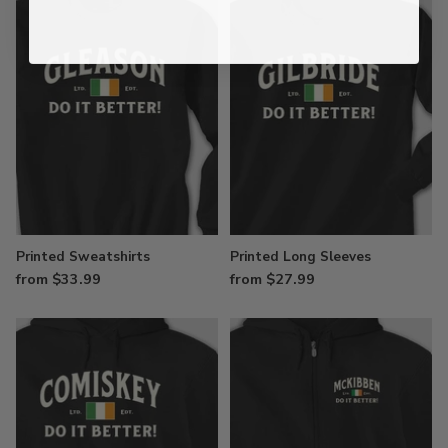
Printed Sweatshirts
Printed Long Sleeves
from $33.99
from $27.99