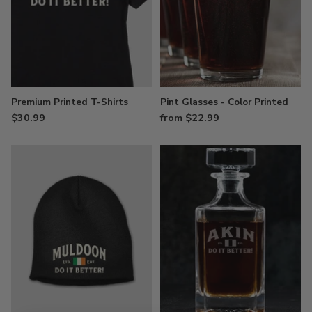
Premium Printed T-Shirts
Pint Glasses - Color Printed
$30.99
from $22.99