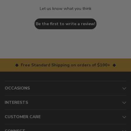
Let us know what you think
Be the first to write a review!
◆ Free Standard Shipping on orders of $100+ ◆
OCCASIONS
INTERESTS
CUSTOMER CARE