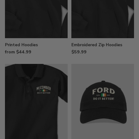
Printed Hoodies
Embroidered Zip Hoodies
from $44.99
$59.99