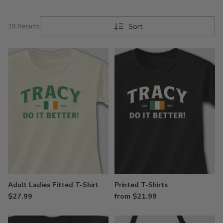
and the land of saints and scholars your family
once called home.
Sort
18 Results
Adult Ladies Fitted T-Shirt
Printed T-Shirts
$27.99
from $21.99