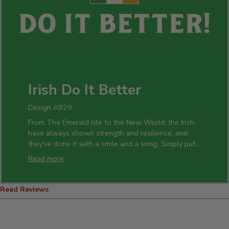
Irish Do It Better
Design A929
From The Emerald Isle to the New World, the Irish
have always shown strength and resilience, and
they've done it with a smile and a song. Simply put,
the Irish do it better!
Read more
There's no shame in being the best, and showing it
off has never been easier. Celebrate your heritage
Read Reviews
with custom T-shirts, hoodies, hats, and polos. Pour
a few rounds into personalized pint, rocks, and wine
glasses – raising hearty toasts to family, friends,