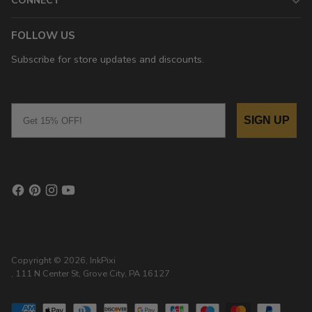
CONNECT
FOLLOW US
Subscribe for store updates and discounts.
Email
SIGN UP
Copyright © 2026,
InkPixi
, 111 N Center St, Grove City, PA 16127