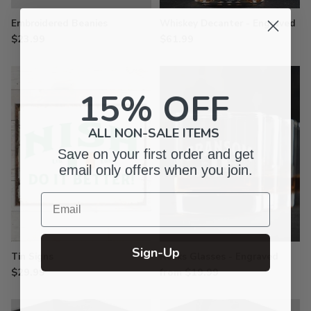
Embroidered Beanies
Whiskey Decanter - Engraved
$23.99
$61.99
15% OFF
ALL NON-SALE ITEMS
Save on your first order and get
email only offers when you join.
Email
Sign-Up
Tin Signs
Rocks Glasses - Engraved
$29.99
from $19.99