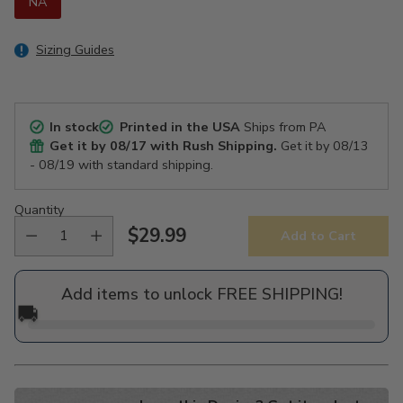
NA
Sizing Guides
In stock
Printed in the USA
Ships from PA
Get it by
08/17
with Rush Shipping.
Get it by
08/13
- 08/19
with standard shipping.
Quantity
$29.99
Add to Cart
Regular
price
Add items to unlock FREE SHIPPING!
🚚