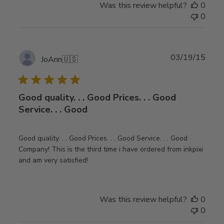
Was this review helpful?
0
0
Publ
03/19/15
JoAnn
🇺🇸
date
Good quality. . . Good Prices. . . Good
Service. . . Good
Good quality. . . Good Prices. . . Good Service. . . Good
Company! This is the third time i have ordered from inkpixi
and am very satisfied!
Was this review helpful?
0
0