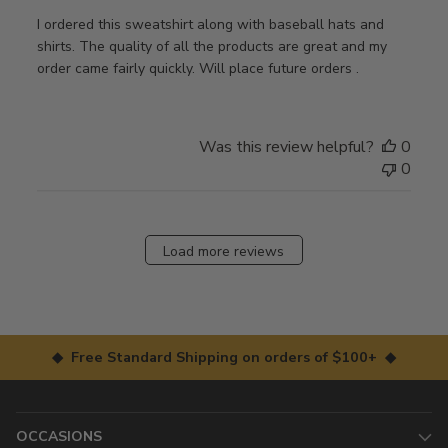
I ordered this sweatshirt along with baseball hats and
shirts. The quality of all the products are great and my
order came fairly quickly. Will place future orders .
Was this review helpful?
0
0
Load more reviews
◆ Free Standard Shipping on orders of $100+ ◆
OCCASIONS