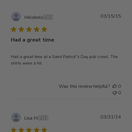
Publ
03/15/15
Helsbels
🇺🇸
date
Had a great time
Had a great time at a Saint Patrick''s Day pub crawl. The
shirts were a hit.
Was this review helpful?
0
0
Publ
03/31/14
Lisa M.
🇺🇸
date