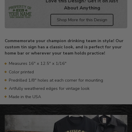
Love this Design? Get it on Just
About Anything
Shop More for this Design
Adding
product
Commemorate your champion drinking team in style! Our
to
custom tin sign has a classic look, and is perfect for your
your
home bar or wherever your team holds practice!
cart
Measures 16" x 12.5" x 1/16"
Color printed
Predrilled 1/8" holes at each corner for mounting
Artfully weathered edges for vintage look
Made in the USA