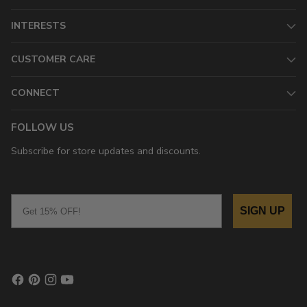
INTERESTS
CUSTOMER CARE
CONNECT
FOLLOW US
Subscribe for store updates and discounts.
Email
SIGN UP