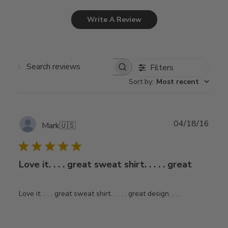
Write A Review
Filters
Search
Sort by
:
Most recent
reviews
Publ
04/18/16
Mark
🇺🇸
date
Love it. . . . great sweat shirt. . . . . great
Love it. . . . great sweat shirt. . . . . great design. . . .