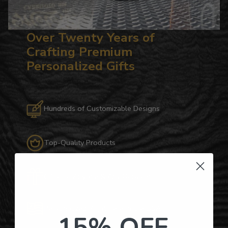
Over Twenty Years of
Crafting Premium
Personalized Gifts
Hundreds of Customizable Designs
Top-Quality Products
Gifts for Anyone & Any Occasion
Personalized Right Here in the USA
15% OFF