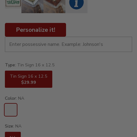
Personalize it!
Type:
Tin Sign 16 x 12.5
Tin Sign 16 x 12.5
$29.99
Color:
NA
Size:
NA