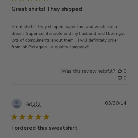
Great shirts! They shipped
Great shirts! They shipped super fast and wash like a
dream! Super comfortable and my husband and I both got
lots of compliments about them. . I will definitely order
from Ink Pixi again. . a quality company!!
Was this review helpful?
0
0
Publ
03/30/14
Fin
🇺🇸
date
I ordered this sweatshirt