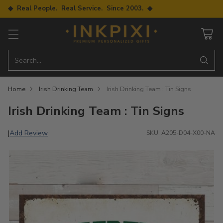
◆ Real People. Real Service. Since 2003. ◆
Search…
Home
Irish Drinking Team
Irish Drinking Team : Tin Signs
Irish Drinking Team : Tin Signs
Add Review
|
SKU: A205-D04-X00-NA