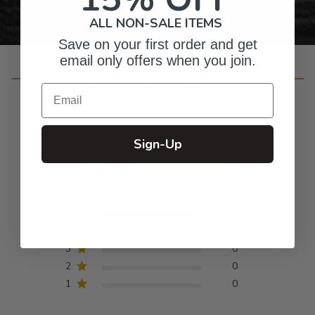
ALL NON-SALE ITEMS
Save on your first order and get
email only offers when you join.
Customer Reviews
Email
Sign-Up
4.9
Based on 14 reviews
5
13
4
1
3
0
2
0
1
0