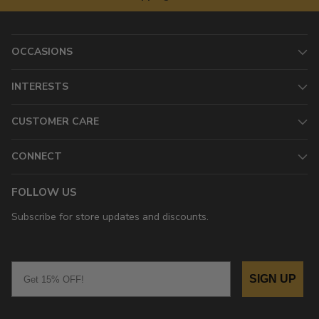
OCCASIONS
INTERESTS
CUSTOMER CARE
CONNECT
FOLLOW US
Subscribe for store updates and discounts.
Email
SIGN UP