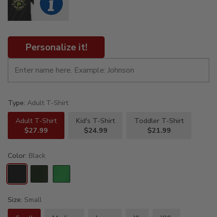
Personalize it!
Type:
Adult T-Shirt
Adult T-Shirt
Kid's T-Shirt
Toddler T-Shirt
$27.99
$24.99
$21.99
Color:
Black
Size:
Small