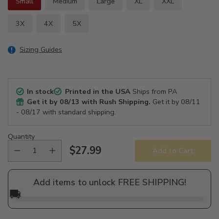
Small
Medium
Large
XL
XXL
3X
4X
5X
Sizing Guides
In stock
Printed in the USA
Ships from PA
Get it by
08/13
with Rush Shipping.
Get it by
08/11
- 08/17
with standard shipping.
Quantity
$27.99
Add to Cart
Regular
price
Add items to unlock FREE SHIPPING!
🚚