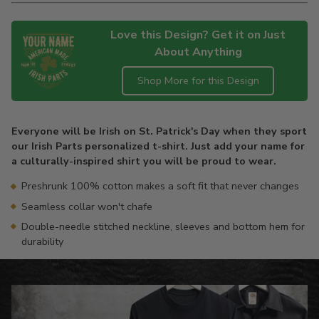
Love this Design? Get it on Just
About Anything
Shop More for this Design
Adding
product
Everyone will be Irish on St. Patrick's Day when they sport
to
our Irish Parts personalized t-shirt. Just add your name for
your
a culturally-inspired shirt you will be proud to wear.
cart
Preshrunk 100% cotton makes a soft fit that never changes
Seamless collar won't chafe
Double-needle stitched neckline, sleeves and bottom hem for
durability