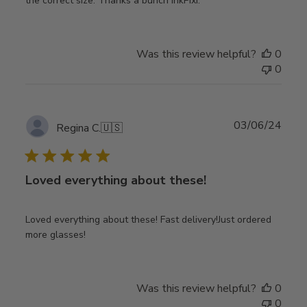
the correct size. Thanks a bunch InkPixi.
Was this review helpful?
0
0
Publ
03/06/24
Regina C.
🇺🇸
date
Loved everything about these!
Loved everything about these! Fast delivery!Just ordered
more glasses!
Was this review helpful?
0
0