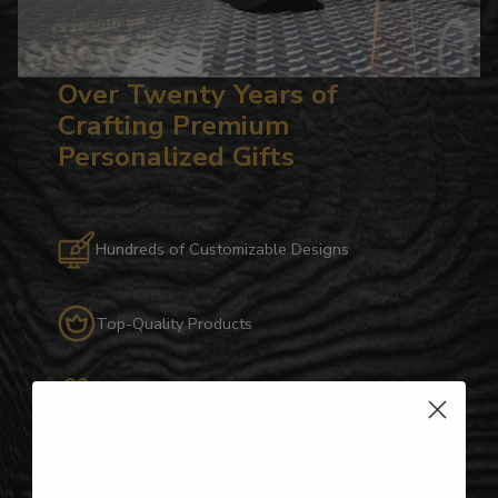
Over Twenty Years of
Crafting Premium
Personalized Gifts
Hundreds of Customizable Designs
Top-Quality Products
Gifts for Anyone & Any Occasion
Personalized Right Here in the USA