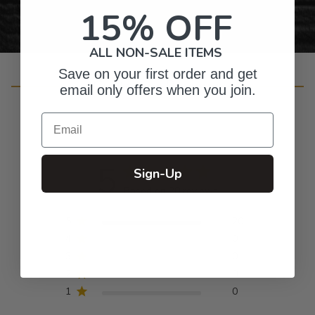
15% OFF
ALL NON-SALE ITEMS
Save on your first order and get
Customer Reviews
email only offers when you join.
Email
5
Sign-Up
Based on 20 reviews
5
20
4
0
3
0
2
0
1
0