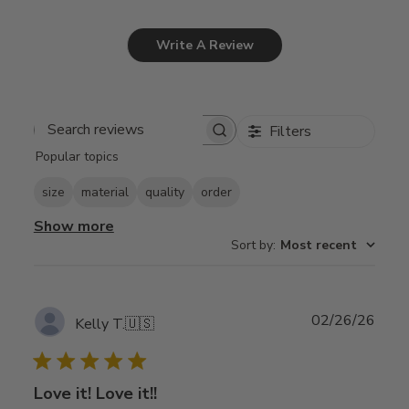
Write A Review
Filters
Search
Popular topics
reviews
size
material
quality
order
Show more
Sort by
:
Most recent
Publ
02/26/26
Kelly T.
🇺🇸
date
Love it! Love it!!