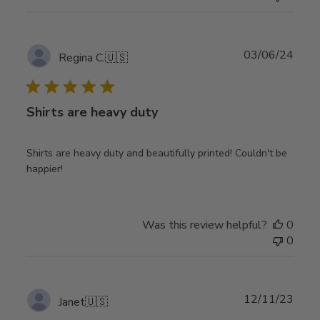
Publ
03/06/24
Regina C.
🇺🇸
date
Shirts are heavy duty
Shirts are heavy duty and beautifully printed! Couldn't be
happier!
Was this review helpful?
0
0
Publ
12/11/23
Janet
🇺🇸
date