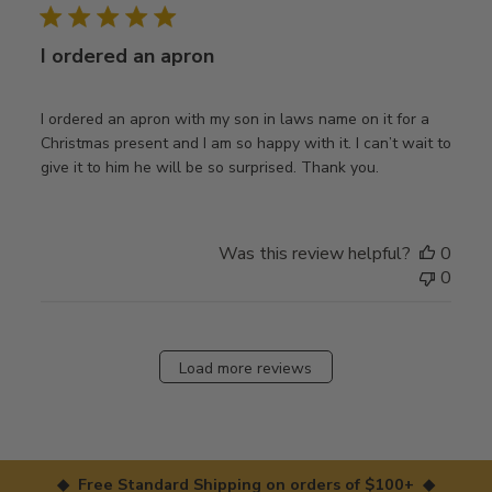
I ordered an apron
I ordered an apron with my son in laws name on it for a
Christmas present and I am so happy with it. I can’t wait to
give it to him he will be so surprised. Thank you.
Was this review helpful?
0
0
Load more reviews
◆ Free Standard Shipping on orders of $100+ ◆