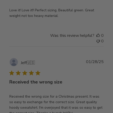
Love it! Love it!! Perfect sizing. Beautiful green. Great
weight not too heavy material.
Was this review helpful?
0
0
Publ
01/28/25
Jeff
🇺🇸
date
Received the wrong size
Received the wrong size for a Christmas present. It was
so easy to exchange for the correct size. Great quality
hoody sweatshirt. I'm overjoyed that it was so easy to get