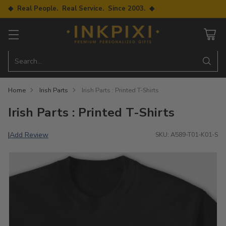
◆ Real People. Real Service. Since 2003. ◆
Search…
Home
Irish Parts
Irish Parts : Printed T-Shirts
Irish Parts : Printed T-Shirts
Add Review
|
SKU: A589-T01-K01-S