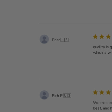
Brian
🇺🇸
quality is 
which is wh
Rich P.
🇺🇸
We missed v
best, and 