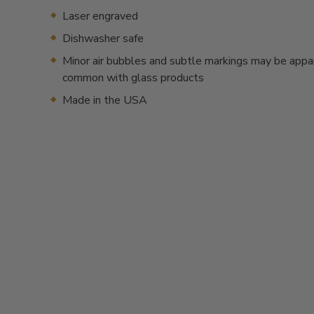
Laser engraved
Dishwasher safe
Minor air bubbles and subtle markings may be appa
common with glass products
Made in the USA