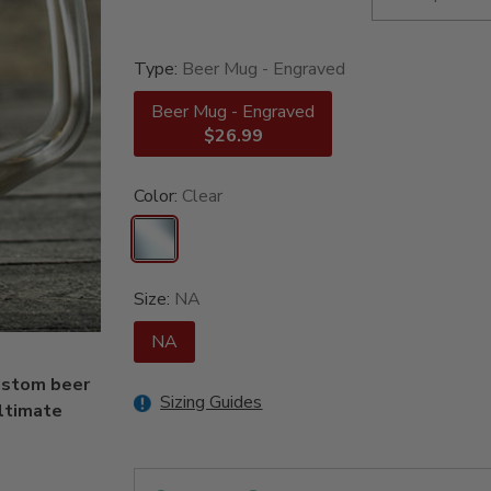
Type:
Beer Mug - Engraved
Beer Mug - Engraved
$26.99
Color:
Clear
Size:
NA
NA
custom beer
Sizing Guides
ultimate