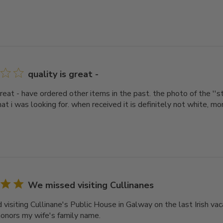
quality is great -
great - have ordered other items in the past. the photo of the ''
at i was looking for. when received it is definitely not white, mor
We missed visiting Cullinanes
isiting Cullinane's Public House in Galway on the last Irish vaca
honors my wife's family name.