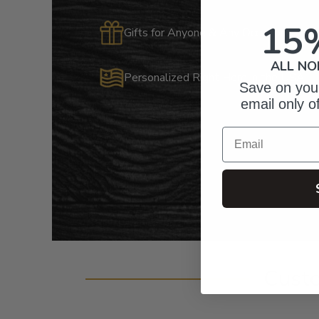
15
Gifts for Anyone & Any Occasion
ALL NO
Personalized Right Here in the USA
Save on your
email only o
Email
Cust