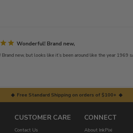
Wonderful! Brand new,
 Brand new, but looks like it’s been around like the year 1969 sa
◆ Free Standard Shipping on orders of $100+ ◆
CUSTOMER CARE
CONNECT
Contact Us
About InkPixi