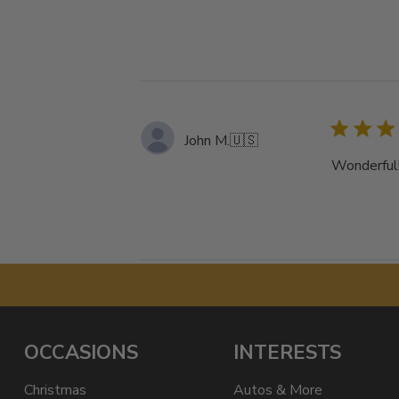
John M.
🇺🇸
Wonderful!
OCCASIONS
INTERESTS
Christmas
Autos & More