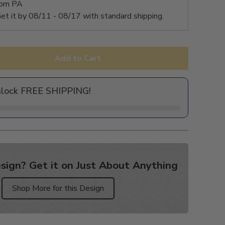
rom PA
et it by
08/11 - 08/17
with standard shipping.
Add to Cart
nlock FREE SHIPPING!
sign? Get it on Just About Anything
Shop More for this Design