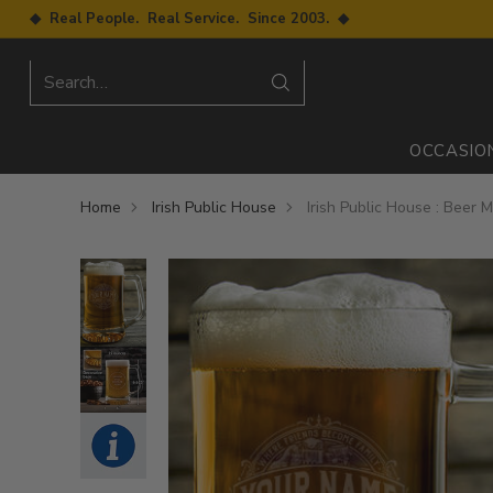
◆ Real People. Real Service. Since 2003. ◆
Search…
OCCASIO
Home
Irish Public House
Irish Public House : Beer 