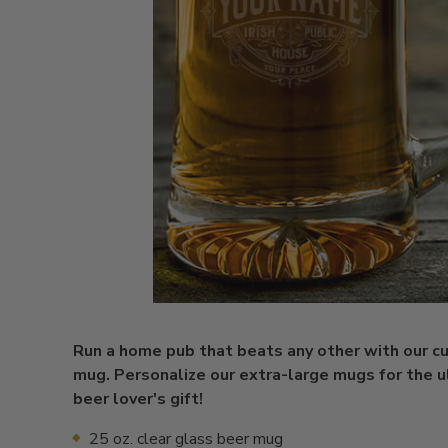
Run a home pub that beats any other with our 
mug. Personalize our extra-large mugs for the 
beer lover's gift!
25 oz. clear glass beer mug