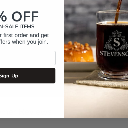
% OFF
N-SALE ITEMS
 first order and get
ffers when you join.
Sign-Up
omer Reviews