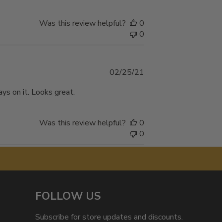
Was this review helpful?
0
0
Published
02/25/21
date
ys on it. Looks great.
Was this review helpful?
0
0
FOLLOW US
Subscribe for store updates and discounts.