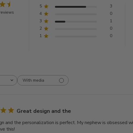
5
3
reviews
4
0
3
1
2
0
1
0
With media
Great design and the
gn and the personalization is perfect. My nephew is obsessed with
ve this!