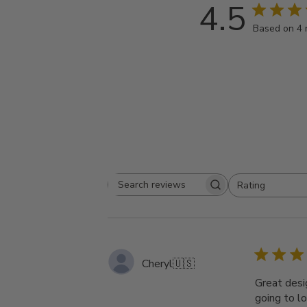
4.5
Based on 4 
Rating
Search
All ratings
reviews
Cheryl
🇺🇸
Great desi
going to lo