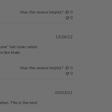
Was this review helpful?
0
0
Published
12/26/22
date
stone'' hat looks white
e like khaki.
Was this review helpful?
0
0
Published
03/03/21
date
tion. This is the next