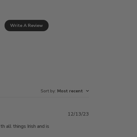
Write A Review
Sort by
:
Most recent
Published
12/13/23
date
 all things Irish and is