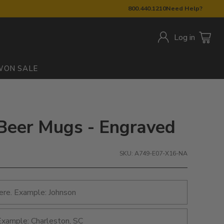
800.440.1210
Need Help?
Log in
W
ON SALE
: Beer Mugs - Engraved
SKU: A749-E07-X16-NA