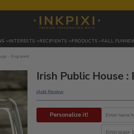
NS
INTERESTS
RECIPIENTS
PRODUCTS
FALL FUN
NE
Mugs - Engraved
Irish Public House 
Add Review
|
Personalize it!