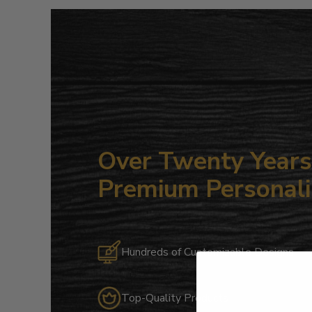
Over Twenty Years 
Premium Personali
Hundreds of Customizable Designs
Top-Quality Products