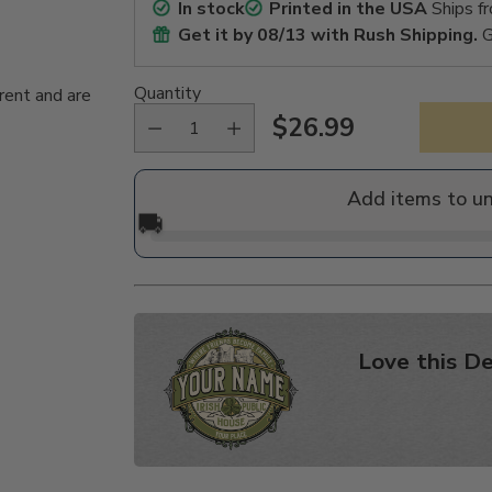
In stock
Printed in the USA
Ships f
Get it by
08/13
with Rush Shipping.
G
Quantity
rent and are
$26.99
Regular
price
Add items to u
🚚
Love this De
Adding