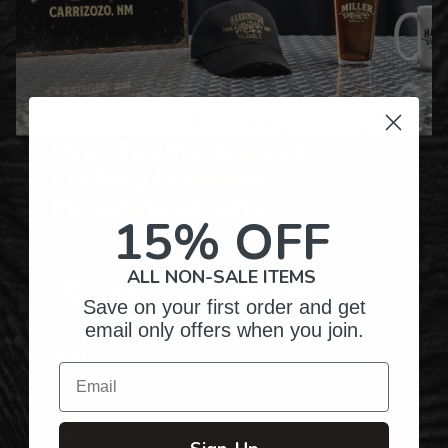
Over Twenty Years of
Crafting Premium
Personalized Gifts
15% OFF
ALL NON-SALE ITEMS
Hundreds of Customizable Designs
Save on your first order and get
email only offers when you join.
Top-Quality Products
Email
Gifts for Anyone & Any Occasion