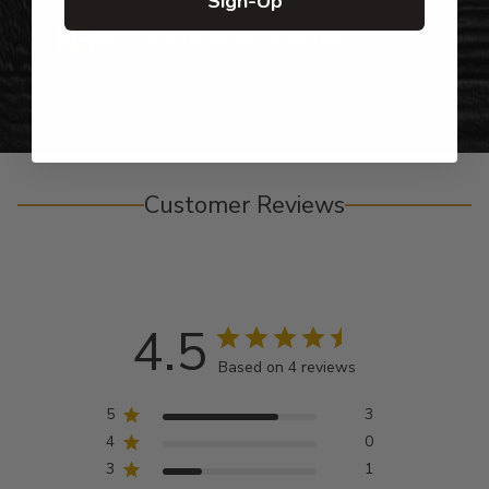
Sign-Up
Personalized Right Here in the USA
Customer Reviews
4.5
Based on 4 reviews
5
3
4
0
3
1