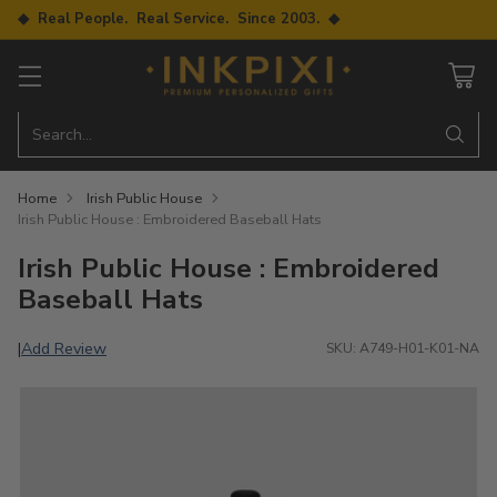
◆ Real People. Real Service. Since 2003. ◆
Search…
Home
Irish Public House
Irish Public House : Embroidered Baseball Hats
Irish Public House : Embroidered
Baseball Hats
Add Review
|
SKU: A749-H01-K01-NA