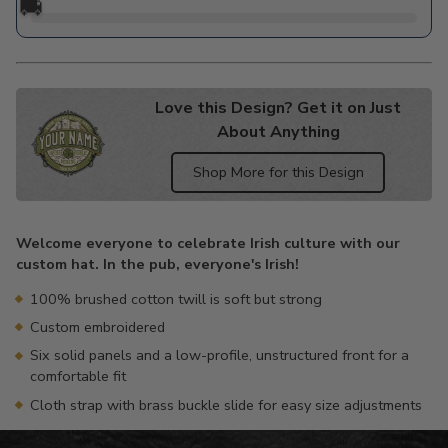
🚚
Love this Design? Get it on Just
About Anything
Shop More for this Design
Adding
product
Welcome everyone to celebrate Irish culture with our
to
custom hat. In the pub, everyone's Irish!
your
cart
100% brushed cotton twill is soft but strong
Custom embroidered
Six solid panels and a low-profile, unstructured front for a
comfortable fit
Cloth strap with brass buckle slide for easy size adjustments