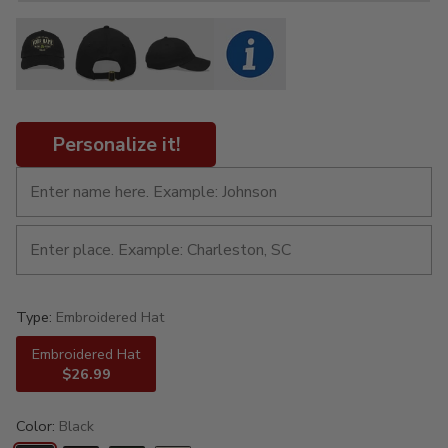
Personalize it!
Type:
Embroidered Hat
Embroidered Hat
$26.99
Color:
Black