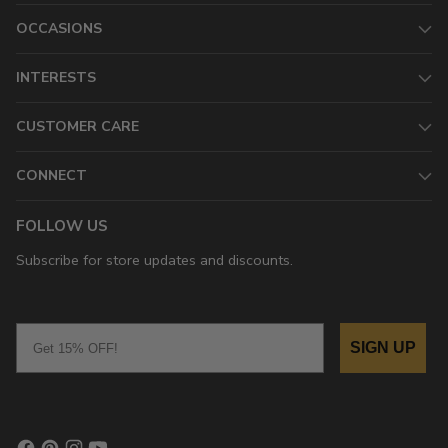
OCCASIONS
INTERESTS
CUSTOMER CARE
CONNECT
FOLLOW US
Subscribe for store updates and discounts.
Email
SIGN UP