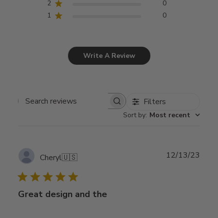
2
0
1
0
Write A Review
Filters
Search
Sort by
:
Most recent
reviews
Publ
12/13/23
Cheryl
🇺🇸
date
Great design and the