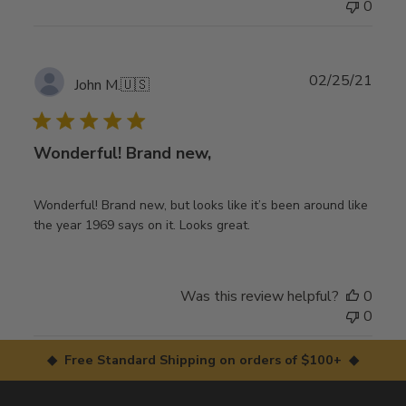
0
Publ
02/25/21
John M.
🇺🇸
date
Wonderful! Brand new,
Wonderful! Brand new, but looks like it’s been around like
the year 1969 says on it. Looks great.
Was this review helpful?
0
0
◆ Free Standard Shipping on orders of $100+ ◆