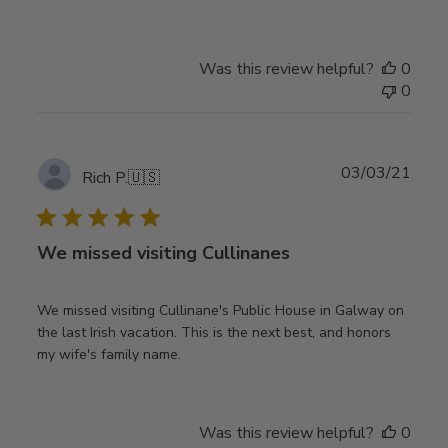
Was this review helpful?
0
0
Publ
03/03/21
Rich P.
🇺🇸
date
We missed visiting Cullinanes
We missed visiting Cullinane's Public House in Galway on
the last Irish vacation. This is the next best, and honors
my wife's family name.
Was this review helpful?
0