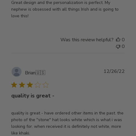
Great design and the personalization is perfect. My
nephew is obsessed with all things Irish and is going to
love this!
Was this review helpful?
0
0
Publ
12/26/22
Brian
🇺🇸
date
quality is great -
quality is great - have ordered other items in the past. the
photo of the ''stone'' hat looks white which is what i was
looking for. when received it is definitely not white, more
like khaki.