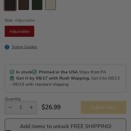
Size:
Adjustable
Adjustable
Sizing Guides
In stock
Printed in the USA
Ships from PA
Get it by
08/17
with Rush Shipping.
Get it by
08/13
- 08/19
with standard shipping.
Quantity
$26.99
Add to Cart
Regular
price
Add items to unlock FREE SHIPPING!