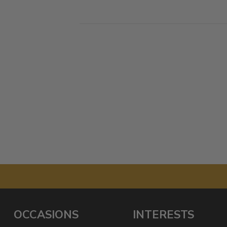
OCCASIONS
INTERESTS