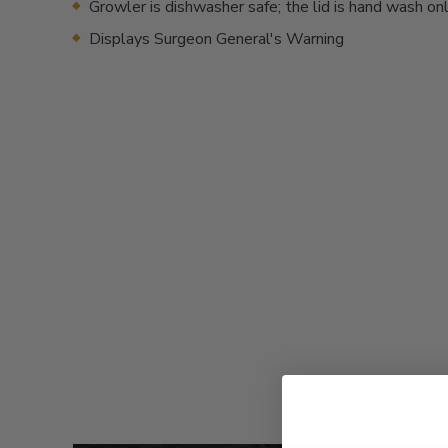
Growler is dishwasher safe; the lid is hand wash on
Displays Surgeon General's Warning