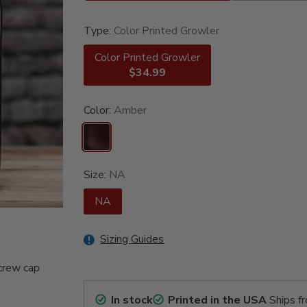
Type:
Color Printed Growler
Color Printed Growler
$34.99
Color:
Amber
Size:
NA
NA
Sizing Guides
crew cap
In stock
Printed in the USA
Ships f