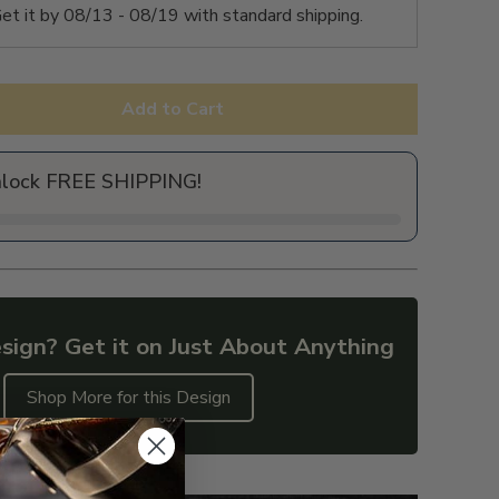
et it by
08/13 - 08/19
with standard shipping.
Add to Cart
nlock FREE SHIPPING!
sign? Get it on Just About Anything
Shop More for this Design