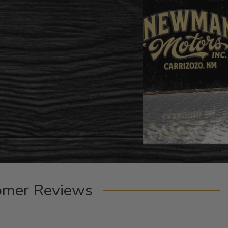
omer Reviews