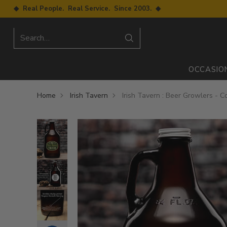
◆ Real People. Real Service. Since 2003. ◆
Search…
OCCASIO
Home
Irish Tavern
Irish Tavern : Beer Growlers - Co