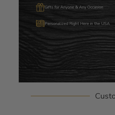
Gifts for Anyone & Any Occasion
Personalized Right Here in the USA
Cust