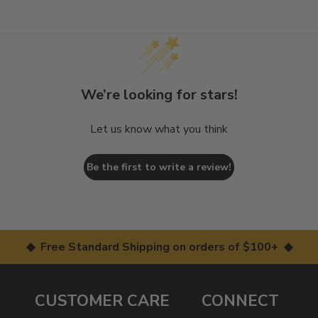
We’re looking for stars!
Let us know what you think
Be the first to write a review!
◆ Free Standard Shipping on orders of $100+ ◆
CUSTOMER CARE
CONNECT