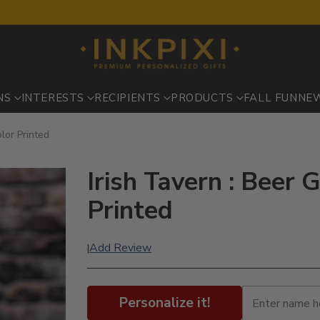
NS
INTERESTS
RECIPIENTS
PRODUCTS
FALL FUN
NE
lor Printed
Irish Tavern : Beer 
Printed
Add Review
|
Personalize it!