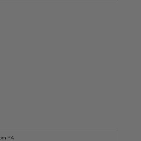
rom PA