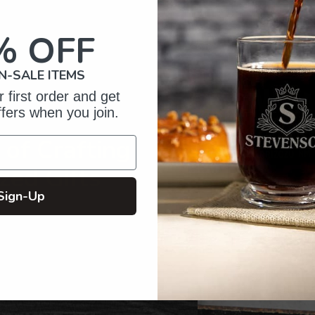
to
your
% OFF
cart
N-SALE ITEMS
 first order and get
ffers when you join.
of Crafting
zed Gifts
Sign-Up