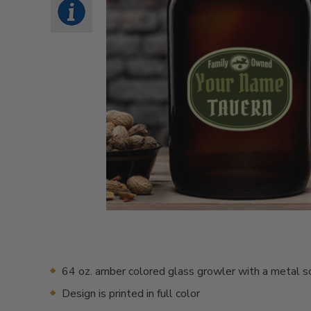
64 oz. amber colored glass growler with a metal s
Design is printed in full color