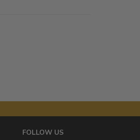
FOLLOW US