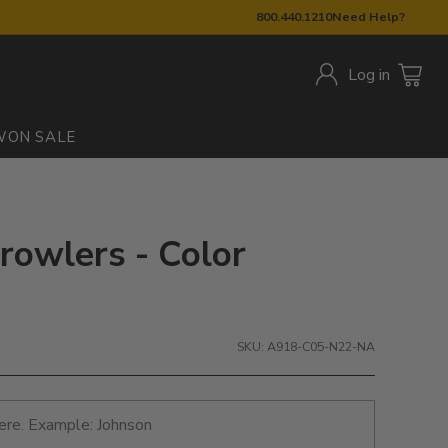
800.440.1210
Need Help?
Log in
W
ON SALE
Growlers - Color
SKU: A918-C05-N22-NA