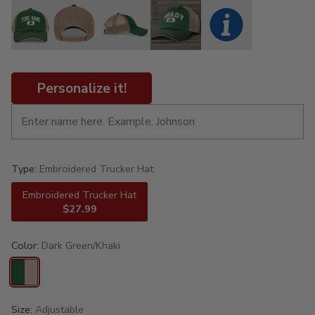
Personalize it!
Type:
Embroidered Trucker Hat
Embroidered Trucker Hat
$27.99
Color:
Dark Green/Khaki
Size:
Adjustable