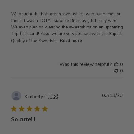
We bought the Irish green sweatshirts with our names on
them. It was a TOTAL surprise Birthday gift for my wife.
We even plan on wearing the sweatshirts on an upcoming
Trip to Ireland!!!Also, we are very pleased with the Superb
Quality of the Sweatsh...
Read more
Was this review helpful?
0
0
Publ
03/13/23
Kimberly C.
🇺🇸
date
So cute! I