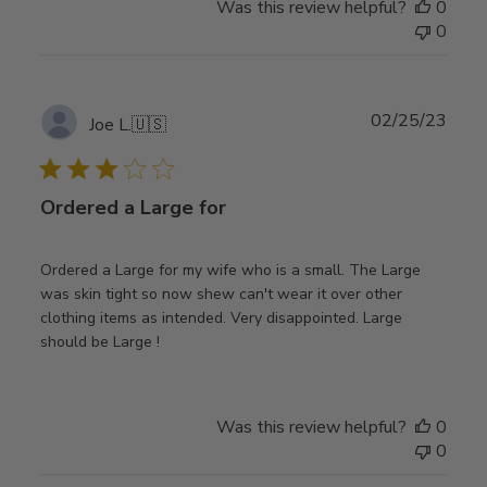
Was this review helpful?
0
0
Publ
02/25/23
Joe L.
🇺🇸
date
Ordered a Large for
Ordered a Large for my wife who is a small. The Large
was skin tight so now shew can't wear it over other
clothing items as intended. Very disappointed. Large
should be Large !
Was this review helpful?
0
0