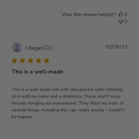
Was this review helpful?
0
0
Publ
02/26/23
LRegan
🇺🇸
date
This is a well-made
This is a well-made hat with very precise satin stitching
on it with my name and a shamrock. There aren't loose
threads hanging out everywhere. They filled my order of
several things, including this cap, really quickly. I couldn't
be happier.