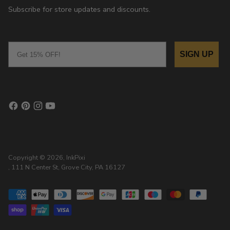
Subscribe for store updates and discounts.
Email
SIGN UP
Copyright © 2026,
InkPixi
, 111 N Center St, Grove City, PA 16127