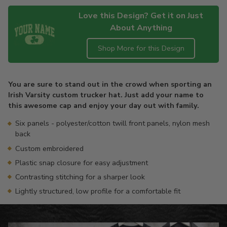
Love this Design? Get it on Just
About Anything
Shop More for this Design
Adding
product
You are sure to stand out in the crowd when sporting an
to
Irish Varsity custom trucker hat. Just add your name to
your
this awesome cap and enjoy your day out with family.
cart
Six panels - polyester/cotton twill front panels, nylon mesh
back
Custom embroidered
Plastic snap closure for easy adjustment
Contrasting stitching for a sharper look
Lightly structured, low profile for a comfortable fit