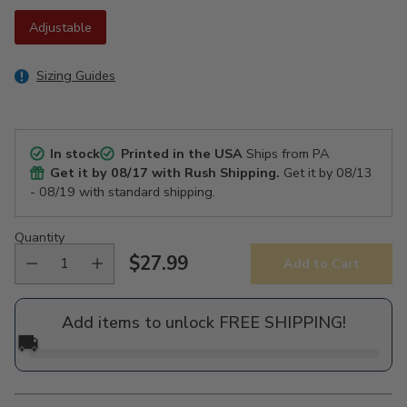
Adjustable
Sizing Guides
In stock
Printed in the USA
Ships from PA
Get it by
08/17
with Rush Shipping.
Get it by
08/13
- 08/19
with standard shipping.
Quantity
$27.99
Add to Cart
Regular
price
Add items to unlock FREE SHIPPING!
🚚