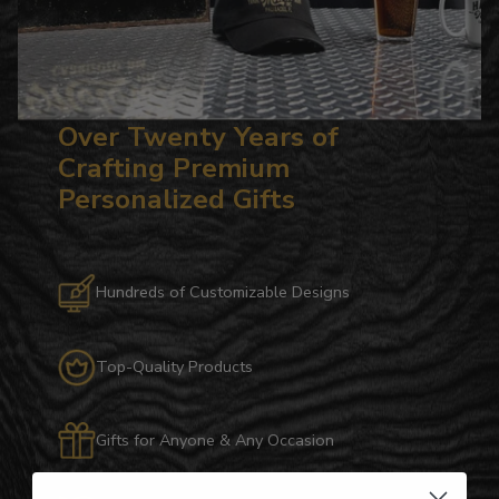
Over Twenty Years of
Crafting Premium
Personalized Gifts
Hundreds of Customizable Designs
Top-Quality Products
Gifts for Anyone & Any Occasion