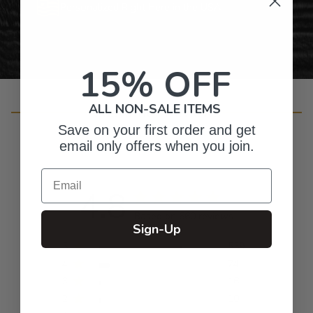
Personalized Right Here in the USA
15% OFF
ALL NON-SALE ITEMS
Customer Reviews
Save on your first order and get
email only offers when you join.
Email
4.8
Based on 660 reviews
Sign-Up
5
559
4
74
3
16
2
10