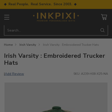
◆ Real People. Real Service. Since 2003. ◆
Search…
Home
Irish Varsity
Irish Varsity : Embroidered Trucker Hats
Irish Varsity : Embroidered Trucker
Hats
Add Review
|
SKU: A239-H08-X25-NA