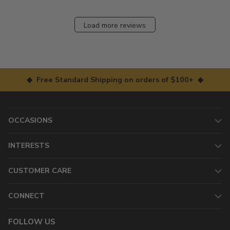
Load more reviews
◆ Free Standard Shipping on orders of $100+ ◆
OCCASIONS
INTERESTS
CUSTOMER CARE
CONNECT
FOLLOW US