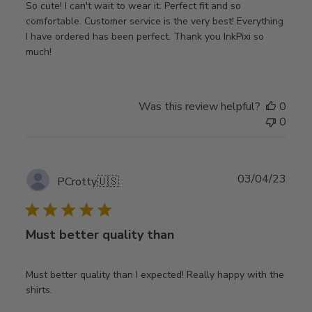
So cute! I can't wait to wear it. Perfect fit and so
comfortable. Customer service is the very best! Everything
I have ordered has been perfect. Thank you InkPixi so
much!
Was this review helpful?
0
0
Publ
03/04/23
PCrotty
🇺🇸
date
Must better quality than
Must better quality than I expected! Really happy with the
shirts.