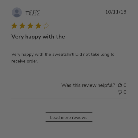
Publ
10/11/13
TJ
🇺🇸
date
Very happy with the
Very happy with the sweatshirt! Did not take long to
receive order.
Was this review helpful?
0
0
Load more reviews