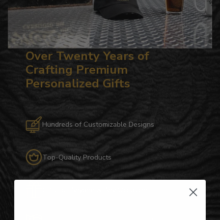
Over Twenty Years of
Crafting Premium
Personalized Gifts
Hundreds of Customizable Designs
Top-Quality Products
Gifts for Anyone & Any Occasion