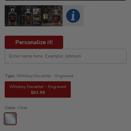
Personalize it!
Type:
Whiskey Decanter - Engraved
Whiskey Decanter - Engraved
$61.99
Color:
Clear