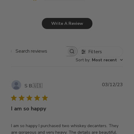
Write A Review
Filters
Search
Sort by
:
Most recent
reviews
Publ
03/12/23
S B.
🇺🇸
date
I am so happy
I am so happy I purchased two whiskey decanters. They
are gorgeous and very heavy. The details are beautiful.