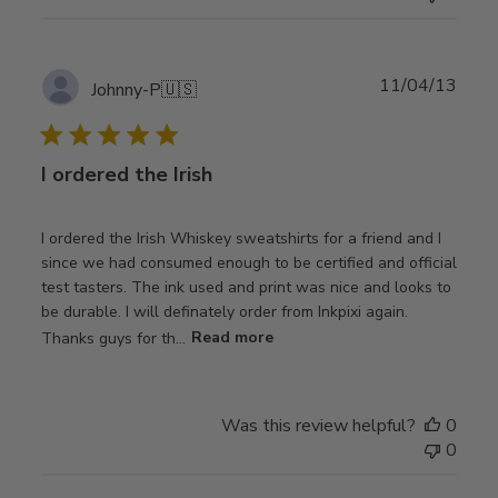
Publ
11/04/13
Johnny-P
🇺🇸
date
I ordered the Irish
I ordered the Irish Whiskey sweatshirts for a friend and I
since we had consumed enough to be certified and official
test tasters. The ink used and print was nice and looks to
be durable. I will definately order from Inkpixi again.
Thanks guys for th...
Read more
Was this review helpful?
0
0