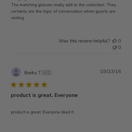
The matching glasses really add to the collection. They
certainly are the topic of conversation when guests are
visiting.
Was this review helpful?
0
0
Publ
03/23/15
Bunky T.
🇺🇸
date
product is great. Everyone
product is great. Everyone liked it.