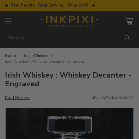
◆ Real People. Real Service. Since 2003. ◆
Search…
Home
Irish Whiskey
Irish Whiskey : Whiskey Decanter - Engraved
Irish Whiskey : Whiskey Decanter -
Engraved
Add Review
|
SKU: A242-E23-X16-NA