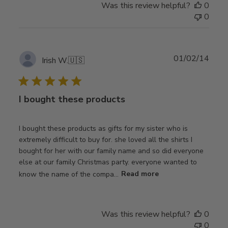
Was this review helpful?
0
0
Publ
01/02/14
Irish W.
🇺🇸
date
I bought these products
I bought these products as gifts for my sister who is
extremely difficult to buy for. she loved all the shirts I
bought for her with our family name and so did everyone
else at our family Christmas party. everyone wanted to
know the name of the compa...
Read more
Was this review helpful?
0
0