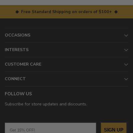
◆ Free Standard Shipping on orders of $100+ ◆
OCCASIONS
INTERESTS
CUSTOMER CARE
CONNECT
FOLLOW US
Subscribe for store updates and discounts.
Email
SIGN UP