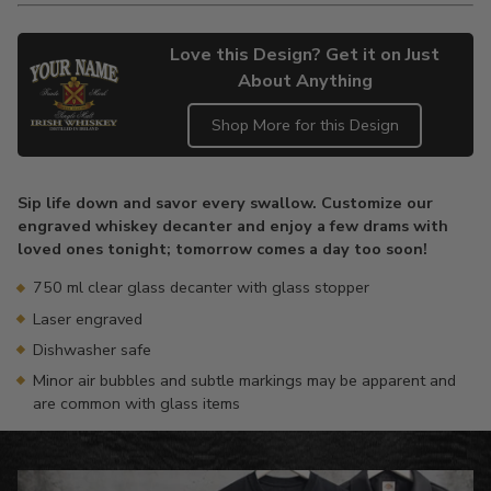
Love this Design? Get it on Just
About Anything
Shop More for this Design
Adding
product
Sip life down and savor every swallow. Customize our
to
engraved whiskey decanter and enjoy a few drams with
your
loved ones tonight; tomorrow comes a day too soon!
cart
750 ml clear glass decanter with glass stopper
Laser engraved
Dishwasher safe
Minor air bubbles and subtle markings may be apparent and
are common with glass items