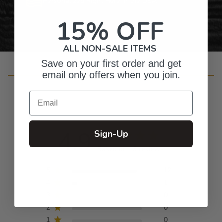
Personalized Right Here in the USA
15% OFF
ALL NON-SALE ITEMS
Save on your first order and get
Customer Reviews
email only offers when you join.
Email
4.9
Sign-Up
Based on 13 reviews
5
12
4
1
3
0
2
0
1
0