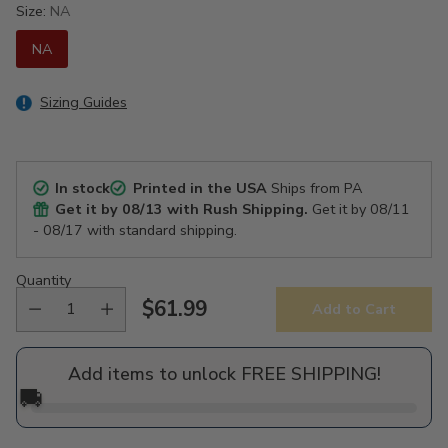
Size:
NA
NA
Sizing Guides
In stock
Printed in the USA
Ships from PA
Get it by
08/13
with Rush Shipping.
Get it by
08/11
- 08/17
with standard shipping.
Quantity
$61.99
Add to Cart
Regular
price
Add items to unlock FREE SHIPPING!
🚚