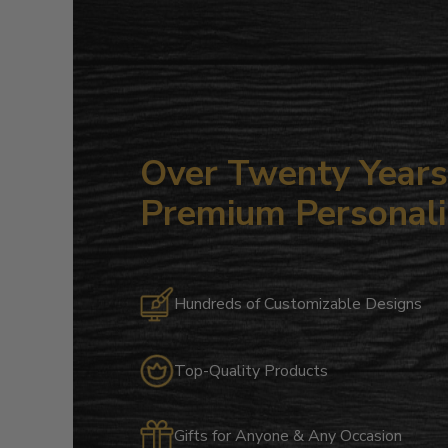
Over Twenty Years 
Premium Personali
Hundreds of Customizable Designs
Top-Quality Products
Gifts for Anyone & Any Occasion