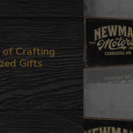
your
cart
of Crafting
zed Gifts