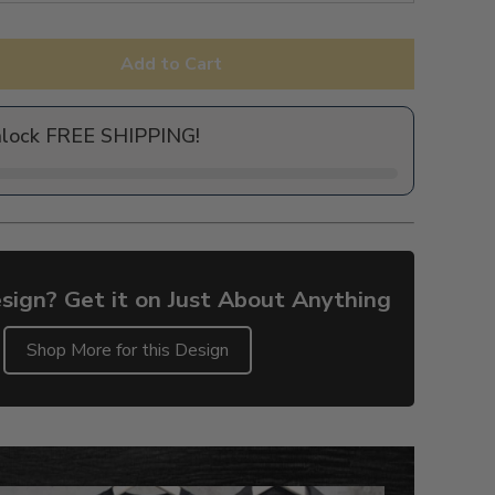
Add to Cart
nlock FREE SHIPPING!
sign? Get it on Just About Anything
Shop More for this Design