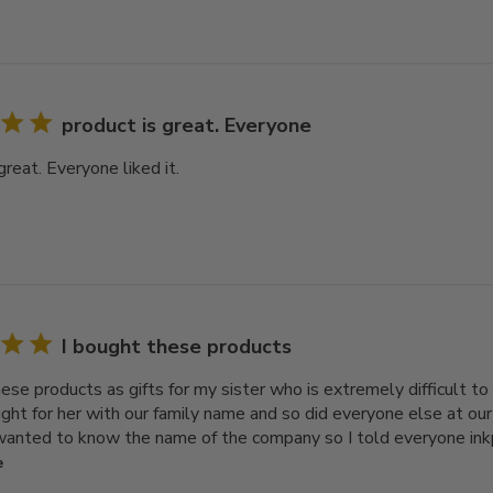
product is great. Everyone
great. Everyone liked it.
I bought these products
ese products as gifts for my sister who is extremely difficult to 
ught for her with our family name and so did everyone else at our
anted to know the name of the company so I told everyone inkpi
e