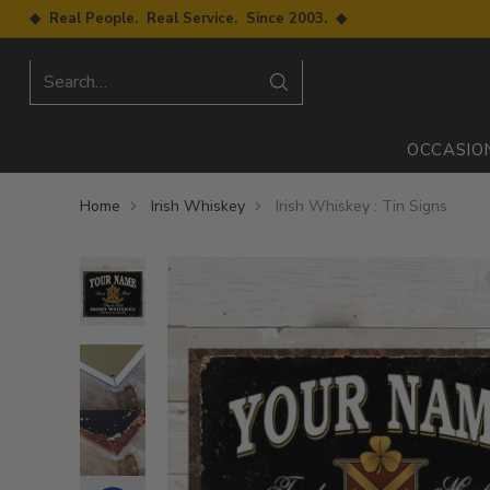
◆ Real People. Real Service. Since 2003. ◆
Search…
OCCASIO
Home
Irish Whiskey
Irish Whiskey : Tin Signs