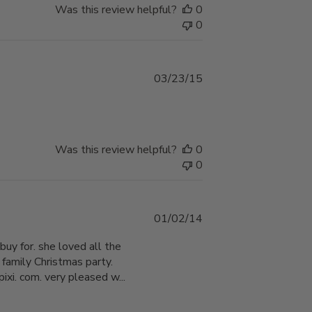
Was this review helpful?
0
0
Published
03/23/15
date
Was this review helpful?
0
0
Published
01/02/14
date
buy for. she loved all the
 family Christmas party.
xi. com. very pleased w...