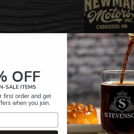
% OFF
N-SALE ITEMS
 first order and get
omer Reviews
ffers when you join.
5
12
reviews
4
1