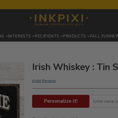
NS
INTERESTS
RECIPIENTS
PRODUCTS
FALL FUN
NE
Irish Whiskey : Tin 
Add Review
|
Personalize it!