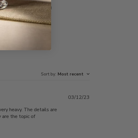
Write A Review
Sort by
:
Most recent
Published
03/12/23
date
ery heavy. The details are
 are the topic of