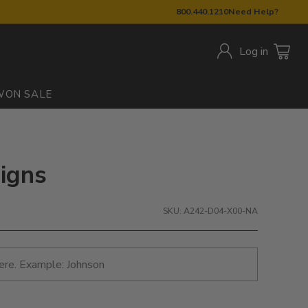
800.440.1210
Need Help?
Log in
W
ON SALE
Signs
SKU: A242-D04-X00-NA