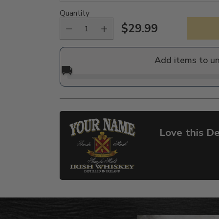
Quantity
$29.99
Regular
price
Add items to u
🚚
Love this De
Adding
product
to