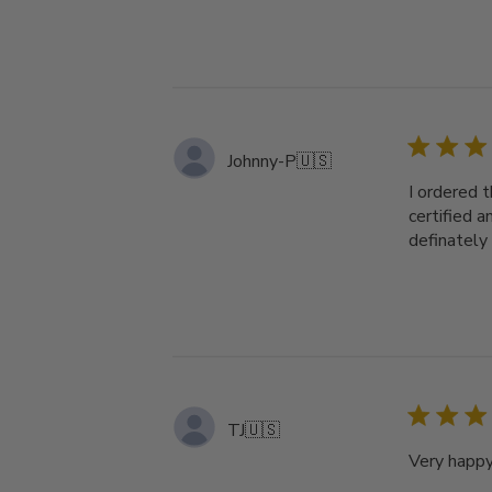
Johnny-P
🇺🇸
I ordered 
certified a
definately 
TJ
🇺🇸
Very happy