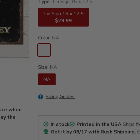
Type:
Tin Sign 16 x 12.5
Tin Sign 16 x 12.5
$29.99
Color:
NA
Size:
NA
NA
Sizing Guides
lace when
lay the
In stock
Printed in the USA
Ships f
Get it by
08/17
with Rush Shipping.
G