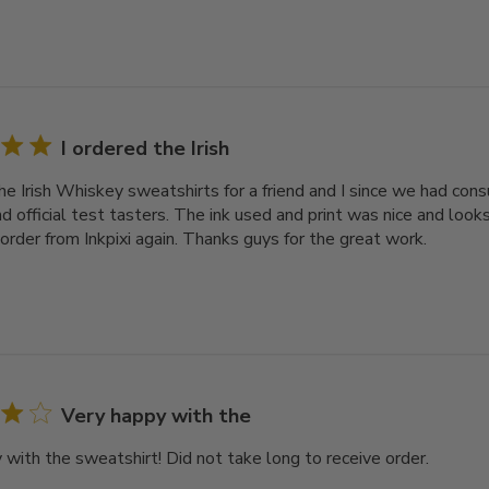
I ordered the Irish
the Irish Whiskey sweatshirts for a friend and I since we had co
nd official test tasters. The ink used and print was nice and looks
order from Inkpixi again. Thanks guys for the great work.
Very happy with the
 with the sweatshirt! Did not take long to receive order.