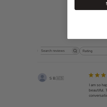
Rating
Search
All ratings
reviews
S B.
🇺🇸
I am so ha
beautiful. 
conversati