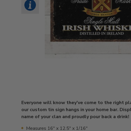
Everyone will know they've come to the right p
our custom tin sign hangs in your home bar. Disp
name of your clan and proudly pour back a drink!
Measures 16" x 12.5" x 1/16"