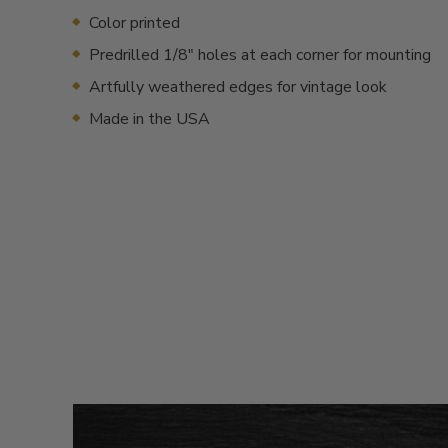
Color printed
Predrilled 1/8" holes at each corner for mounting
Artfully weathered edges for vintage look
Made in the USA