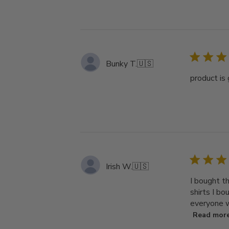
Bunky T.
🇺🇸
product is 
Irish W.
🇺🇸
I bought th
shirts I bo
everyone w
Read mor