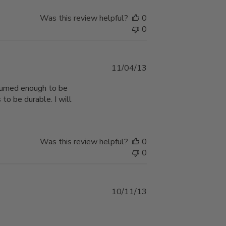
Was this review helpful?
0
0
Published
11/04/13
date
nsumed enough to be
 to be durable. I will
Was this review helpful?
0
0
Published
10/11/13
date