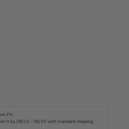
rom PA
et it by
08/13 - 08/19
with standard shipping.