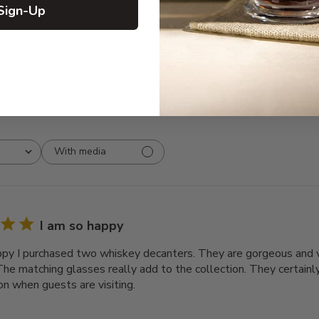
Sign-Up
3
0
2
0
1
0
With media
I am so happy
ppy I purchased two whiskey decanters. They are gorgeous and v
The matching glasses really add to the collection. They certainly
on when guests are visiting.