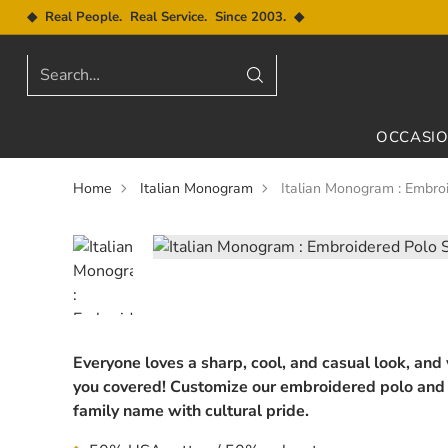
◆ Real People. Real Service. Since 2003. ◆
Search…
OCCASI
Home
Italian Monogram
Italian Monogram : Embroi
Everyone loves a sharp, cool, and casual look, and
you covered! Customize our embroidered polo and 
family name with cultural pride.