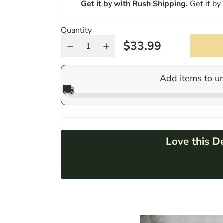
Get it by
with Rush Shipping.
Get it by
Quantity
$33.99
Regular
price
Add items to u
🚚
Love this D
Adding
product
to
your