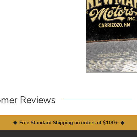
omer Reviews
◆ Free Standard Shipping on orders of $100+ ◆