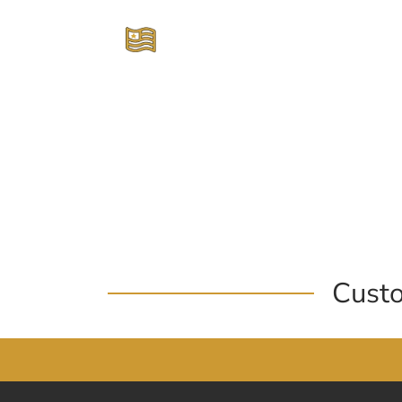
Personalized Right Here in the USA
Cust