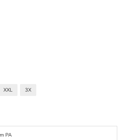
XXL
3X
om PA