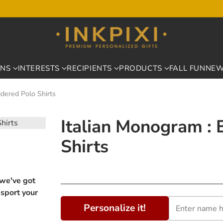
ONS
INTERESTS
RECIPIENTS
PRODUCTS
FALL FUN
NE
dered Polo Shirts
Italian Monogram :
Shirts
 we've got
sport your
Personalize it!