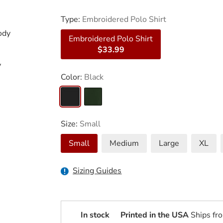
Type:
Embroidered Polo Shirt
ody
Embroidered Polo Shirt
$33.99
y
Color:
Black
Size:
Small
Small
Medium
Large
XL
Sizing Guides
In stock
Printed in the USA
Ships fr