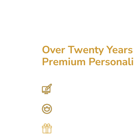
Over Twenty Years 
Premium Personali
Hundreds of Customizable Designs
Top-Quality Products
Gifts for Anyone & Any Occasion