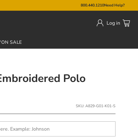
800.440.1210
Need Help?
Log in
W
ON SALE
 Embroidered Polo
SKU: A829-G01-K01-S