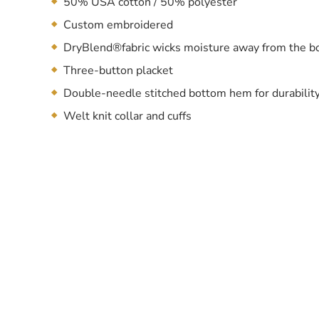
50% USA cotton / 50% polyester
Custom embroidered
DryBlend®fabric wicks moisture away from the b
Three-button placket
Double-needle stitched bottom hem for durabilit
Welt knit collar and cuffs