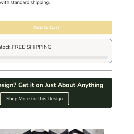
with standard shipping.
Add to Cart
nlock FREE SHIPPING!
esign? Get it on Just About Anything
Shop More for this Design