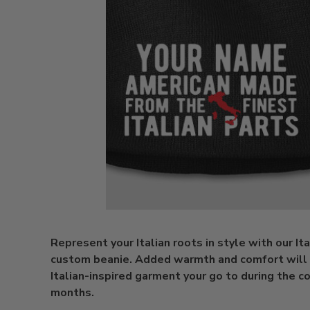
Represent your Italian roots in style with our Ita
custom beanie. Added warmth and comfort will
Italian-inspired garment your go to during the c
months.