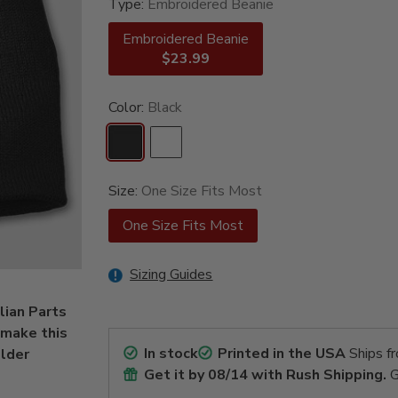
Type:
Embroidered Beanie
Embroidered Beanie
$23.99
Color:
Black
Size:
One Size Fits Most
One Size Fits Most
Sizing Guides
lian Parts
 make this
In stock
Printed in the USA
Ships f
older
Get it by
08/14
with Rush Shipping.
G