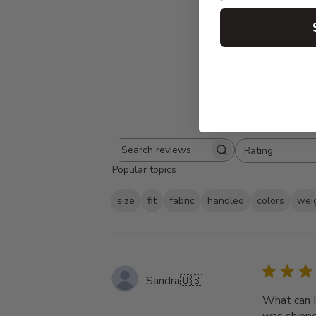
Rating
Search
All ratings
Popular topics
reviews
size
fit
fabric
handled
colors
wei
Sandra
🇺🇸
What can I