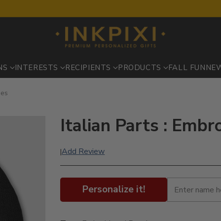
NS
INTERESTS
RECIPIENTS
PRODUCTS
FALL FUN
NE
ies
Italian Parts : Emb
Add Review
|
Personalize it!