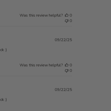
Was this review helpful?
0
0
Published
09/22/25
date
ck :)
Was this review helpful?
0
0
Published
09/22/25
date
ck :)