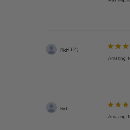
was shippe
Rich
🇺🇸
Amazing! My
Rich
Amazing! My