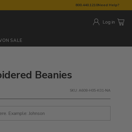
800.440.1210
Need Help?
Log in
W
ON SALE
roidered Beanies
SKU: A608-H05-K01-NA