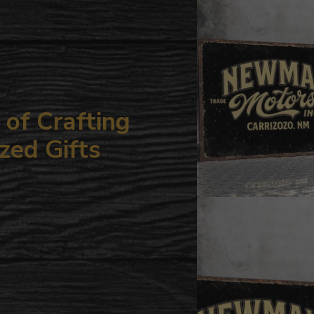
your
cart
of Crafting
zed Gifts