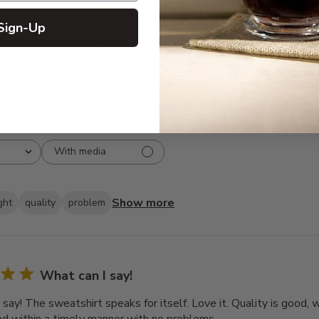
3
8
Sign-Up
2
3
1
2
With media
Show more
ght
quality
problem
What can I say!
 say! The sweatshirt speaks for itself. Love it. Quality is good,