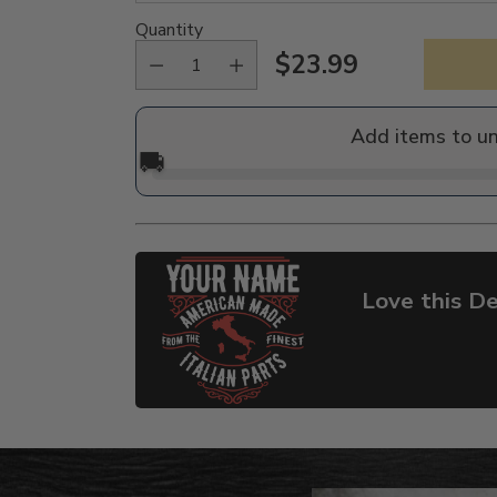
Quantity
$23.99
Regular
price
Add items to u
🚚
Love this De
Adding
product
to