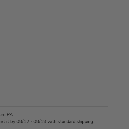
rom PA
et it by
08/12 - 08/18
with standard shipping.