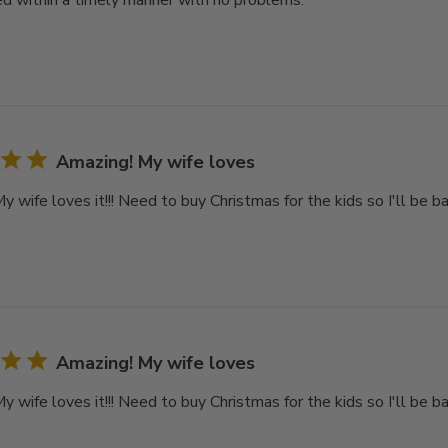
d within a timely manner with no problems.
Amazing! My wife loves
 wife loves it!!! Need to buy Christmas for the kids so I'll be ba
Amazing! My wife loves
 wife loves it!!! Need to buy Christmas for the kids so I'll be ba