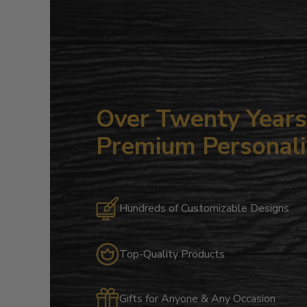
Over Twenty Years 
Premium Personali
Hundreds of Customizable Designs
Top-Quality Products
Gifts for Anyone & Any Occasion