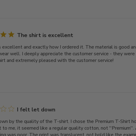
The shirt is excellent
s excellent and exactly how I ordered it. The material is good an
ear well. I deeply appreciate the customer service - they were
hirt and extremely pleased with the customer service!
I felt let down
down by the quality of the T-shirt. I chose the Premium T-Shirt ho
 to me, it seemed like a regular quality cotton, not ''Premium''. 
ing was poor. The print was translucent, not bold like the exampl