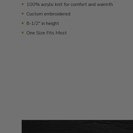
100% acrylic knit for comfort and warmth
Custom embroidered
8-1/2" in height
One Size Fits Most