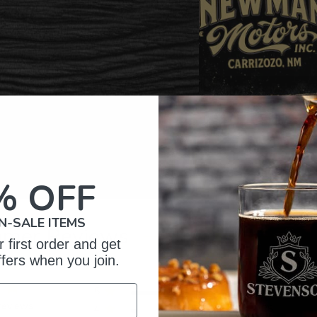
% OFF
N-SALE ITEMS
omer Reviews
 first order and get
ffers when you join.
5
397
reviews
4
26