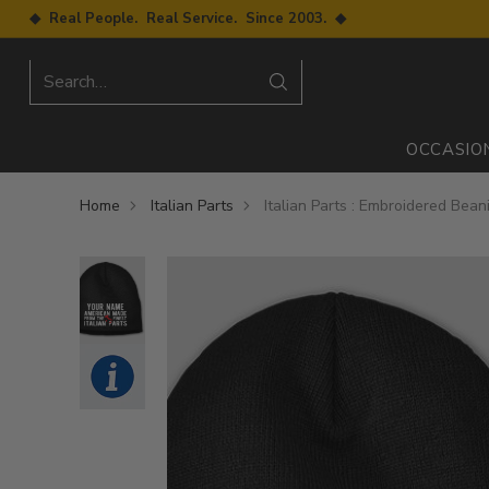
◆ Real People. Real Service. Since 2003. ◆
Search…
OCCASIO
Home
Italian Parts
Italian Parts : Embroidered Bean