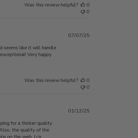
Was this review helpful?
0
0
Published
07/07/25
date
d seems like it will handle
 exceptional! Very happy
Was this review helpful?
0
0
Published
01/12/25
date
ping for a thicker quality
Also, the quality of the
e on the web. I ca...