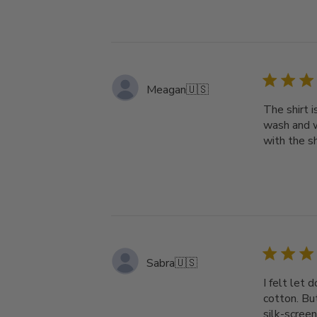
Meagan
🇺🇸
The shirt i
wash and w
with the s
Sabra
🇺🇸
I felt let 
cotton. But
silk-screen