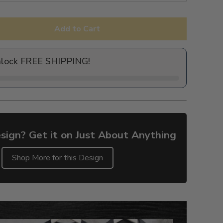
Add to Cart
nlock FREE SHIPPING!
sign? Get it on Just About Anything
Shop More for this Design