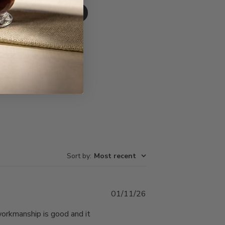
Write A Review
Sort by
:
Most recent
Published
01/11/26
date
 workmanship is good and it