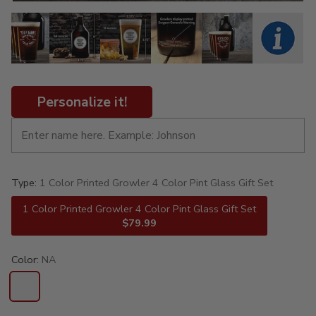
Personalize it!
Type:
1 Color Printed Growler 4 Color Pint Glass Gift Set
1 Color Printed Growler 4 Color Pint Glass Gift Set
$79.99
Color:
NA