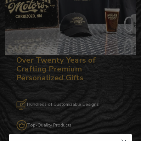
Over Twenty Years of
Crafting Premium
Personalized Gifts
Hundreds of Customizable Designs
Top-Quality Products