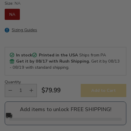
Size:
NA
NA
Sizing Guides
In stock
Printed in the USA
Ships from PA
Get it by
08/17
with Rush Shipping.
Get it by
08/13
- 08/19
with standard shipping.
Quantity
$79.99
Add to Cart
Regular
price
Add items to unlock FREE SHIPPING!
🚚