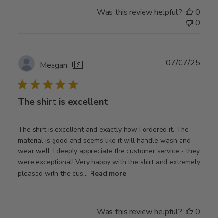
Was this review helpful?
0
0
Publ
07/07/25
Meagan
🇺🇸
date
The shirt is excellent
The shirt is excellent and exactly how I ordered it. The
material is good and seems like it will handle wash and
wear well. I deeply appreciate the customer service - they
were exceptional! Very happy with the shirt and extremely
pleased with the cus...
Read more
Was this review helpful?
0