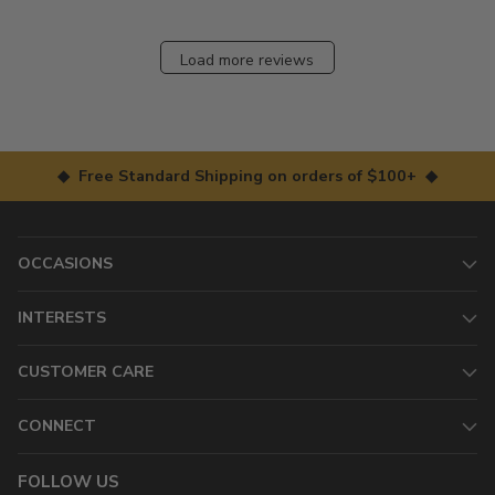
Load more reviews
◆ Free Standard Shipping on orders of $100+ ◆
OCCASIONS
INTERESTS
CUSTOMER CARE
CONNECT
FOLLOW US