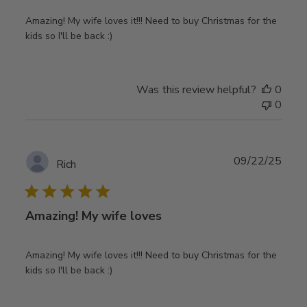
Amazing! My wife loves it!!! Need to buy Christmas for the
kids so I'll be back :)
Was this review helpful?
0
0
Publ
09/22/25
Rich
date
Amazing! My wife loves
Amazing! My wife loves it!!! Need to buy Christmas for the
kids so I'll be back :)