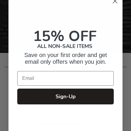
Gifts for Anyone & Any Occasion
Personalized Right Here in the USA
15% OFF
ALL NON-SALE ITEMS
Save on your first order and get
email only offers when you join.
Customer Reviews
Email
Sign-Up
4.9
Based on 436 reviews
5
397
4
26