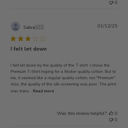
0
Publ
01/12/25
Sabra
🇺🇸
date
I felt let down
I felt let down by the quality of the T-shirt. I chose the
Premium T-Shirt hoping for a thicker quality cotton. But to
me, it seemed like a regular quality cotton, not ''Premium''.
Also, the quality of the silk-screening was poor. The print
was trans...
Read more
Was this review helpful?
0
0