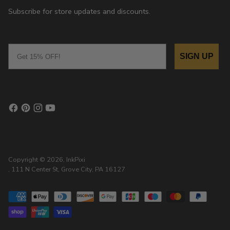
Subscribe for store updates and discounts.
Email
SIGN UP
Copyright © 2026,
InkPixi
, 111 N Center St, Grove City, PA 16127