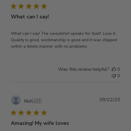
What can I say!
What can I say! The sweatshirt speaks for itself. Love it.
Quality is good, workmanship is good and it was shipped
within a timely manner with no problems.
Was this review helpful?
0
0
Publ
09/22/25
Rich
🇺🇸
date
Amazing! My wife loves