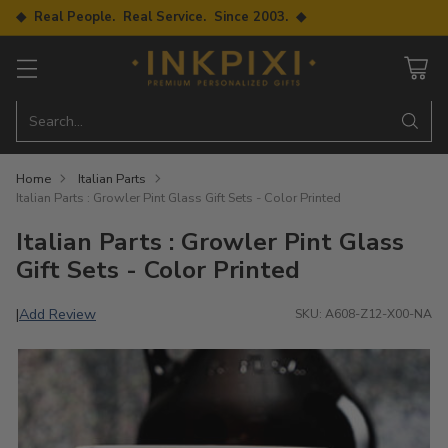
◆ Real People. Real Service. Since 2003. ◆
Search…
Home
Italian Parts
Italian Parts : Growler Pint Glass Gift Sets - Color Printed
Italian Parts : Growler Pint Glass
Gift Sets - Color Printed
Add Review
|
SKU: A608-Z12-X00-NA