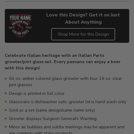
Love this Design? Get it on Just
About Anything
Shop More for this Design
Adding
product
Celebrate Italian heritage with an Italian Parts
to
growler/pint glass set. Every paesano can enjoy a beer
your
with this design!
cart
64 oz. amber colored glass growler with four 16 oz. clear
pint glasses
Design is printed in full color
Glassware is dishwasher safe, growler lid is hand wash only
Sold as a set (same design/same name only)
Growler displays Surgeon General's Warning
Minor air bubbles and subtle markings may be apparent and
are common with glass products