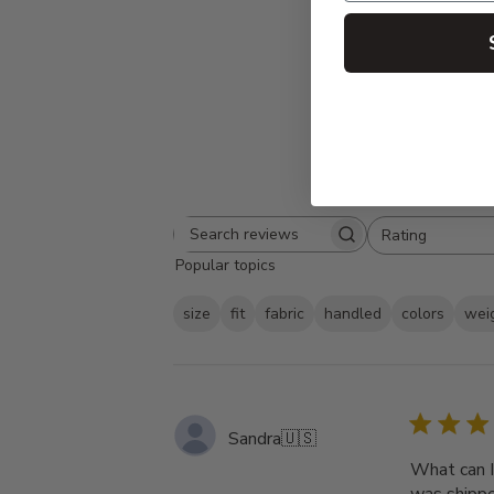
Rating
Search
All ratings
Popular topics
reviews
size
fit
fabric
handled
colors
wei
Sandra
🇺🇸
What can I