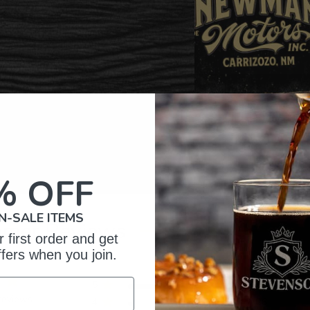
% OFF
N-SALE ITEMS
omer Reviews
 first order and get
ffers when you join.
5
397
reviews
4
26