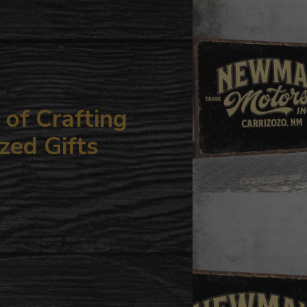
your
cart
of Crafting
zed Gifts