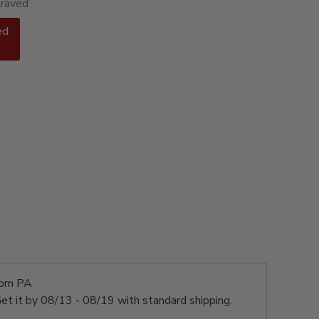
graved
ed
rom PA
et it by
08/13 - 08/19
with standard shipping.