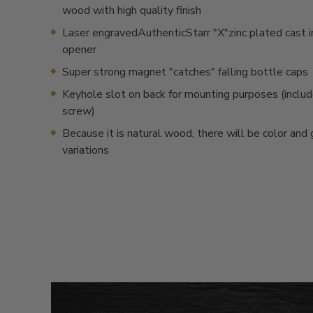
wood with high quality finish
Laser engravedAuthenticStarr "X"zinc plated cast i
opener
Super strong magnet "catches" falling bottle caps
Keyhole slot on back for mounting purposes (inclu
screw)
Because it is natural wood, there will be color and 
variations