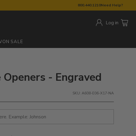
800.440.1210
Need Help?
Log in
W
ON SALE
le Openers - Engraved
SKU: A608-E06-X17-NA