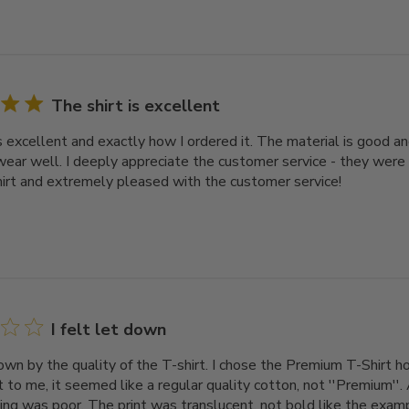
The shirt is excellent
s excellent and exactly how I ordered it. The material is good an
ear well. I deeply appreciate the customer service - they were
hirt and extremely pleased with the customer service!
I felt let down
down by the quality of the T-shirt. I chose the Premium T-Shirt ho
 to me, it seemed like a regular quality cotton, not ''Premium''. 
ing was poor. The print was translucent, not bold like the exampl