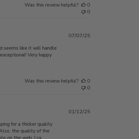
Was this review helpful?
0
0
Published
07/07/25
date
d seems like it will handle
 exceptional! Very happy
Was this review helpful?
0
0
Published
01/12/25
date
ping for a thicker quality
Also, the quality of the
e on the web. I ca...