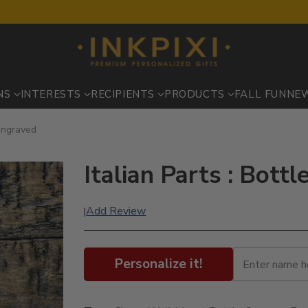
NS
INTERESTS
RECIPIENTS
PRODUCTS
FALL FUN
NE
 Engraved
Italian Parts : Bott
Add Review
|
Personalize it!