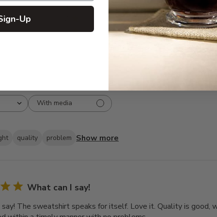
3
8
Sign-Up
2
3
1
2
With media
Show more
ght
quality
problem
What can I say!
 say! The sweatshirt speaks for itself. Love it. Quality is good,