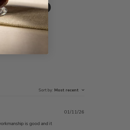
Write A Review
Sort by
:
Most recent
Published
01/11/26
date
 workmanship is good and it