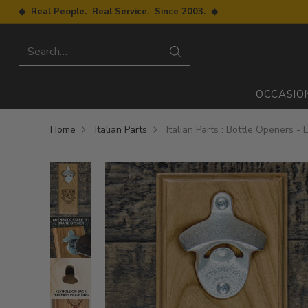
◆ Real People. Real Service. Since 2003. ◆
Search…
OCCASIO
Home
Italian Parts
Italian Parts : Bottle Openers -