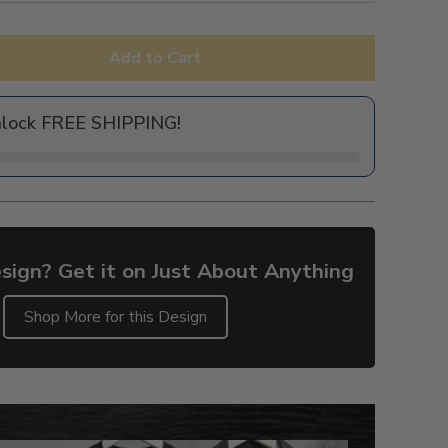
Add to Cart
nlock FREE SHIPPING!
sign? Get it on Just About Anything
Shop More for this Design