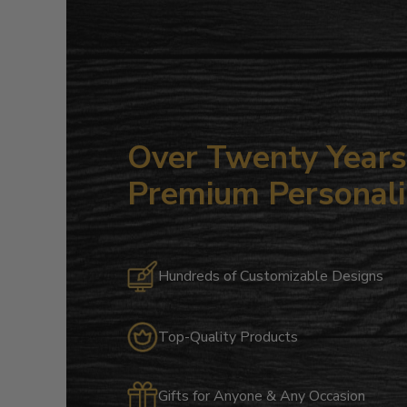
Over Twenty Years 
Premium Personali
Hundreds of Customizable Designs
Top-Quality Products
Gifts for Anyone & Any Occasion