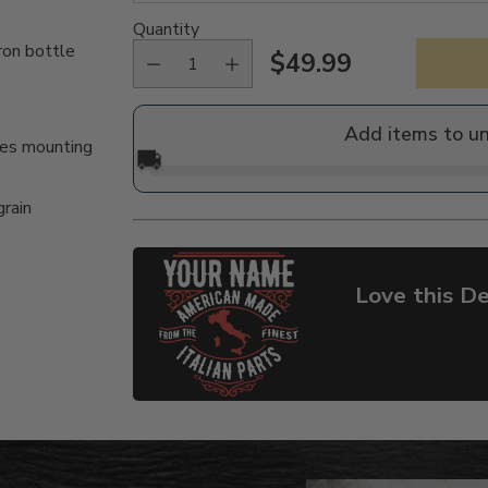
Quantity
ron bottle
$49.99
Regular
price
Add items to u
des mounting
🚚
grain
Love this De
Adding
product
to