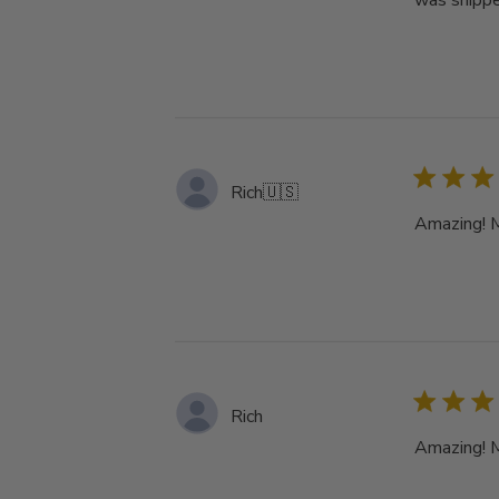
was shippe
Rich
🇺🇸
Amazing! My
Rich
Amazing! My