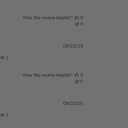
Was this review helpful?
0
0
Published
09/22/25
date
ck :)
Was this review helpful?
0
0
Published
09/22/25
date
ck :)