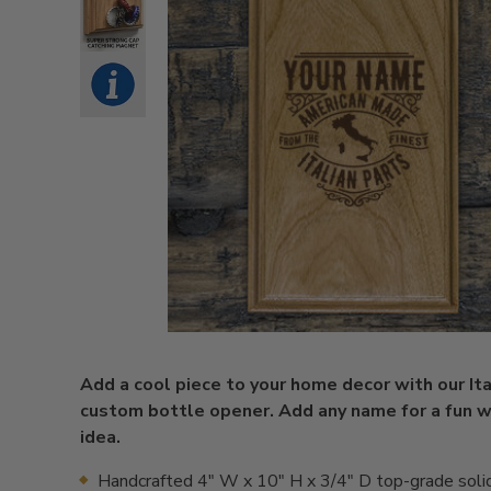
Add a cool piece to your home decor with our Ita
custom bottle opener. Add any name for a fun w
idea.
Handcrafted 4" W x 10" H x 3/4" D top-grade solid