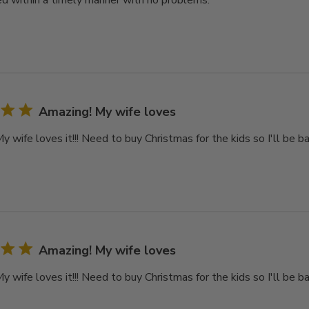
d within a timely manner with no problems.
Amazing! My wife loves
 wife loves it!!! Need to buy Christmas for the kids so I'll be ba
Amazing! My wife loves
 wife loves it!!! Need to buy Christmas for the kids so I'll be ba