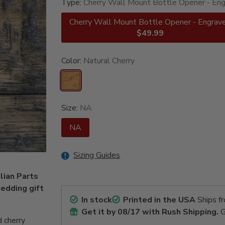
Type:
Cherry Wall Mount Bottle Opener - En
Cherry Wall Mount Bottle Opener - Engrav
$49.99
Color:
Natural Cherry
Size:
NA
NA
Sizing Guides
lian Parts
edding gift
In stock
Printed in the USA
Ships f
Get it by
08/17
with Rush Shipping.
G
 cherry