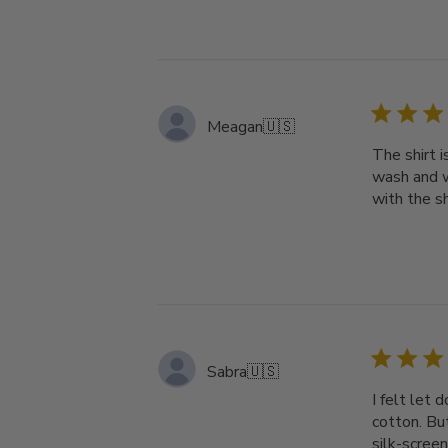
Meagan
🇺🇸
The shirt i
wash and w
with the s
Sabra
🇺🇸
I felt let 
cotton. But
silk-screen