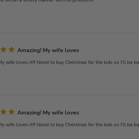
d within a timely manner with no problems.
Amazing! My wife loves
 wife loves it!!! Need to buy Christmas for the kids so I'll be ba
Amazing! My wife loves
 wife loves it!!! Need to buy Christmas for the kids so I'll be ba