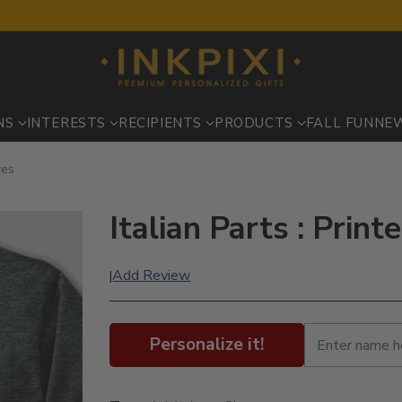
NS
INTERESTS
RECIPIENTS
PRODUCTS
FALL FUN
NE
ves
Italian Parts : Prin
Add Review
|
Personalize it!