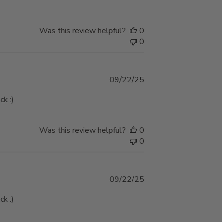
Was this review helpful?
0
0
Published
09/22/25
date
ck :)
Was this review helpful?
0
0
Published
09/22/25
date
ck :)