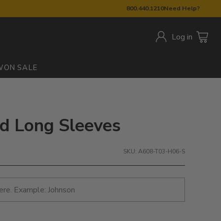
800.440.1210
Need Help?
Log in
W
ON SALE
ted Long Sleeves
SKU: A608-T03-H06-S