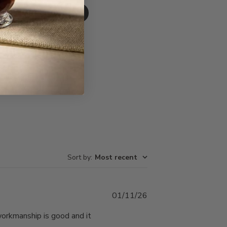
Write A Review
Sort by
:
Most recent
Published
01/11/26
date
 workmanship is good and it