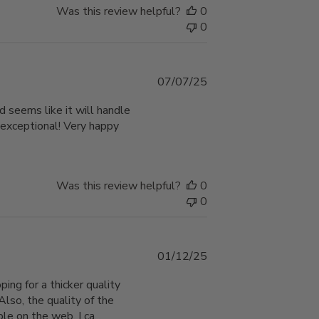
Was this review helpful?
0
0
Published
07/07/25
date
d seems like it will handle
 exceptional! Very happy
Was this review helpful?
0
0
Published
01/12/25
date
ping for a thicker quality
Also, the quality of the
e on the web. I ca...