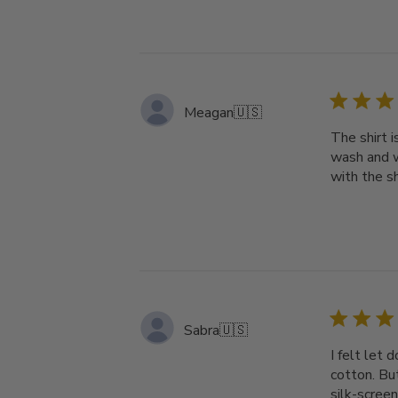
Meagan
🇺🇸
The shirt i
wash and w
with the s
Sabra
🇺🇸
I felt let 
cotton. But
silk-screen