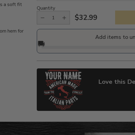
a soft fit
Quantity
$32.99
Regular
tom hem for
price
Add items to u
🚚
Love this De
Adding
product
to