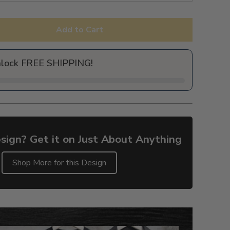
Add to Cart
nlock FREE SHIPPING!
sign? Get it on Just About Anything
Shop More for this Design