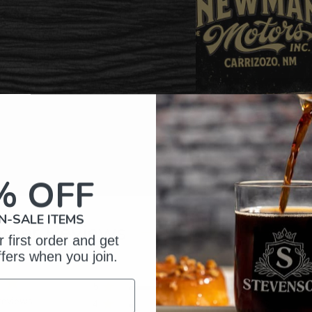
% OFF
N-SALE ITEMS
omer Reviews
 first order and get
ffers when you join.
5
397
reviews
4
26