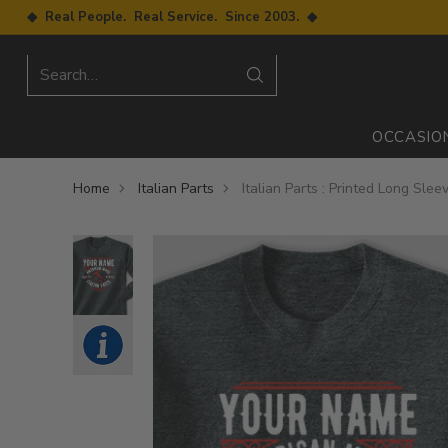
◆ Real People. Real Service. Since 2003. ◆
Search…
OCCASIO
Home
Italian Parts
Italian Parts : Printed Long Slee