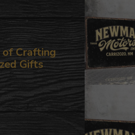
your
cart
of Crafting
zed Gifts