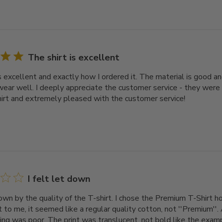
The shirt is excellent
s excellent and exactly how I ordered it. The material is good an
ear well. I deeply appreciate the customer service - they were
hirt and extremely pleased with the customer service!
I felt let down
down by the quality of the T-shirt. I chose the Premium T-Shirt ho
 to me, it seemed like a regular quality cotton, not ''Premium''. 
ing was poor. The print was translucent, not bold like the exampl