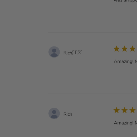
was shippe
Rich
🇺🇸
Amazing! My
Rich
Amazing! My