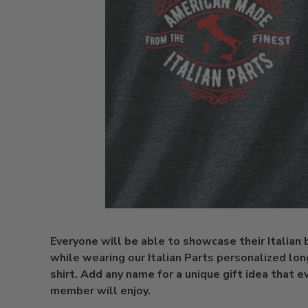
Everyone will be able to showcase their Italian
while wearing our Italian Parts personalized lon
shirt. Add any name for a unique gift idea that e
member will enjoy.