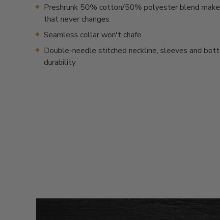
Preshrunk 50% cotton/50% polyester blend makes 
that never changes
Seamless collar won't chafe
Double-needle stitched neckline, sleeves and bot
durability