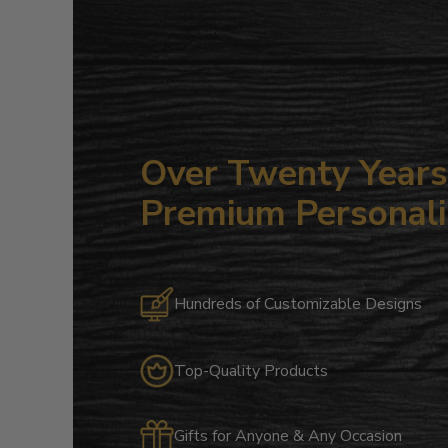
Over Twenty Years 
Premium Personali
Hundreds of Customizable Designs
Top-Quality Products
Gifts for Anyone & Any Occasion