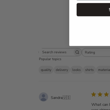
Rating
Search
All ratings
Popular topics
reviews
quality
delivery
looks
shirts
materia
Sandra
🇺🇸
What can I