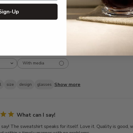
3
8
Sign-Up
2
3
1
2
With media
Show more
l
size
design
glasses
What can I say!
 say! The sweatshirt speaks for itself. Love it. Quality is good,