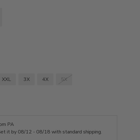
XXL
3X
4X
5X
rom PA
et it by
08/12 - 08/18
with standard shipping.