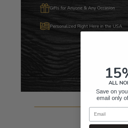
Gifts for Anyone & Any Occasion
Personalized Right Here in the USA
15
ALL NO
Save on your
email only o
Cust
Email