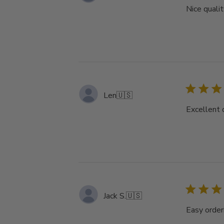
Nice qualit
Len
🇺🇸
Excellent 
Jack S.
🇺🇸
Easy order