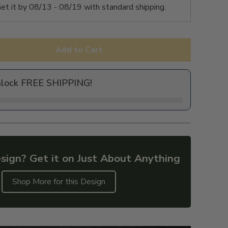
et it by
08/13 - 08/19
with standard shipping.
Add to Cart
nlock FREE SHIPPING!
sign? Get it on Just About Anything
Shop More for this Design