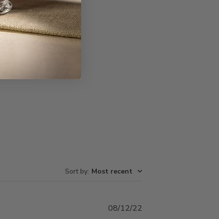
Write A Review
Sort by
:
Most recent
Published
08/12/22
date