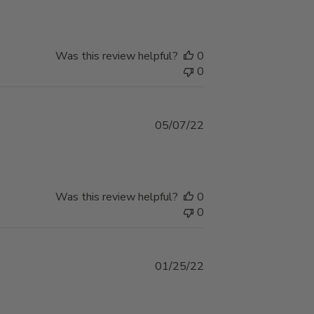
Was this review helpful?
0
0
Published
05/07/22
date
Was this review helpful?
0
0
Published
01/25/22
date