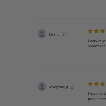
Lisa C.
🇺🇸
I was very
something 
Josephine
🇺🇸
I have pur
people see