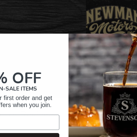
% OFF
N-SALE ITEMS
 first order and get
ffers when you join.
omer Reviews