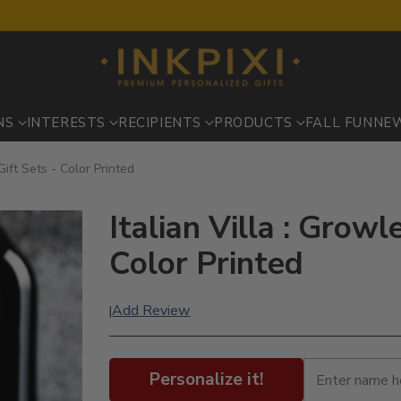
NS
INTERESTS
RECIPIENTS
PRODUCTS
FALL FUN
NE
Gift Sets - Color Printed
Italian Villa : Growl
Color Printed
Add Review
|
Personalize it!