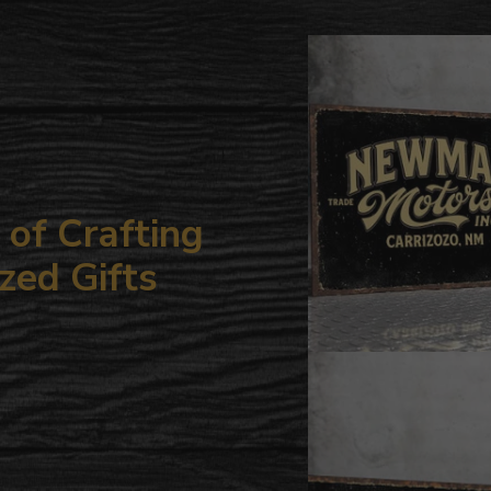
to
your
cart
of Crafting
zed Gifts