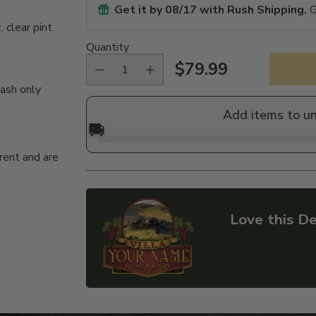
Get it by
08/17
with Rush Shipping.
G
 clear pint
Quantity
$79.99
Regular
wash only
price
Add items to u
🚚
rent and are
Love this De
Adding
product