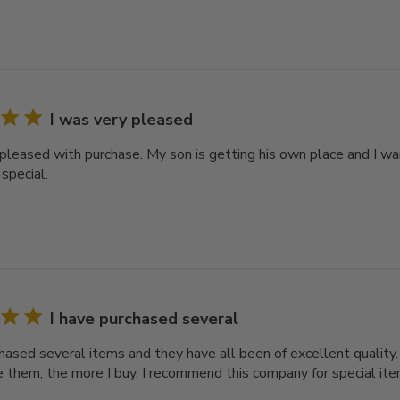
I was very pleased
 pleased with purchase. My son is getting his own place and I wa
special.
I have purchased several
chased several items and they have all been of excellent quality
 them, the more I buy. I recommend this company for special ite