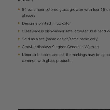
64 oz. amber colored glass growler with four 16 oz.
glasses
Design is printed in full color
Glassware is dishwasher safe, growler lid is hand 
Sold as a set (same design/same name only)
Growler displays Surgeon General's Warning
Minor air bubbles and subtle markings may be appa
common with glass products