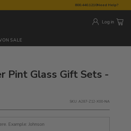
800.440.1210
Need Help?
Log in
W
ON SALE
er Pint Glass Gift Sets -
SKU: A287-Z12-X00-NA