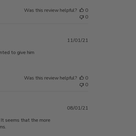
Was this review helpful?
0
0
Published
11/01/21
date
nted to give him
Was this review helpful?
0
0
Published
08/01/21
date
. It seems that the more
ms.