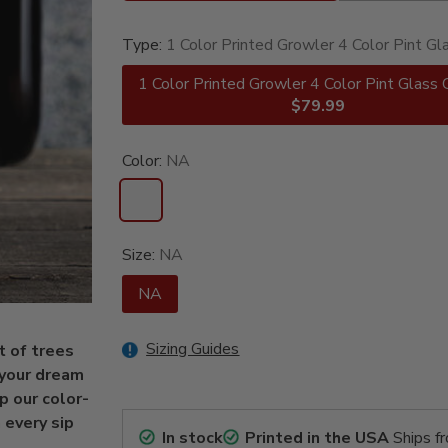
Type:
1 Color Printed Growler 4 Color Pint Gl
1 Color Printed Growler 4 Color Pint Glass 
$79.99
Color:
NA
Size:
NA
NA
Sizing Guides
t of trees
s your dream
up our color-
 every sip
In stock
Printed in the USA
Ships f