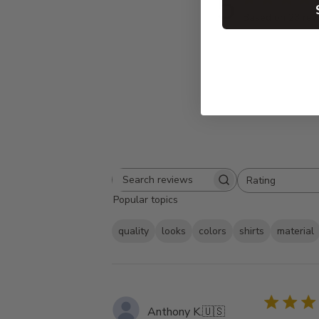
5
Based on 23 rev
Rating
Search
All ratings
Popular topics
reviews
quality
looks
colors
shirts
material
Anthony K.
🇺🇸