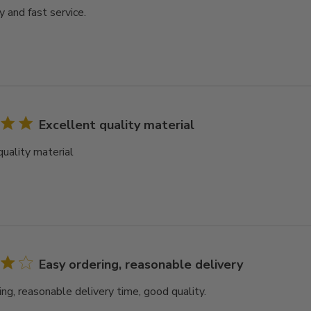
y and fast service.
Excellent quality material
quality material
Easy ordering, reasonable delivery
ing, reasonable delivery time, good quality.