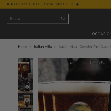
◆ Real People. Real Service. Since 2003. ◆
Search…
OCCASIO
Home
Italian Villa
Italian Villa : Growler Pint Glass 