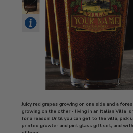
Juicy red grapes growing on one side and a fores
growing on the other - living in an Italian Villa i
for a reason! Until you can get to the villa, pick 
printed growler and pint glass gift set, and with
of beer,