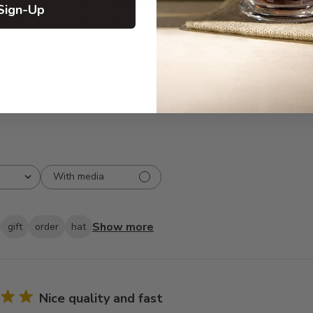
5
22
Sign-Up
iews
4
1
3
0
2
0
1
0
With media
Show more
gift
order
hat
Nice quality and fast