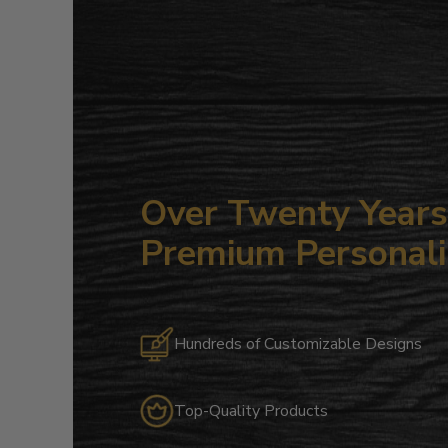
Over Twenty Years 
Premium Personali
Hundreds of Customizable Designs
Top-Quality Products