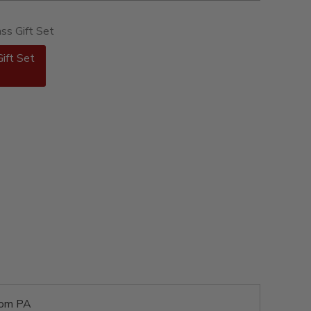
ass Gift Set
Gift Set
rom PA