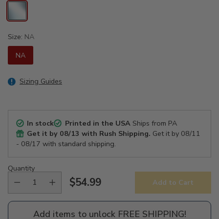
Size:
NA
NA
Sizing Guides
In stock
Printed in the USA
Ships from PA
Get it by
08/13
with Rush Shipping.
Get it by
08/11
- 08/17
with standard shipping.
Quantity
$54.99
Add to Cart
Regular
price
Add items to unlock FREE SHIPPING!