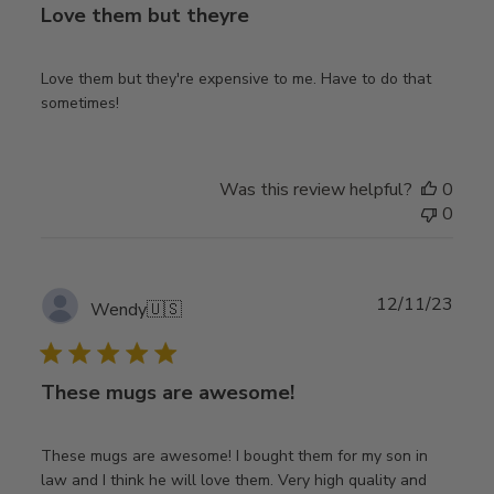
Love them but theyre
Love them but they're expensive to me. Have to do that
sometimes!
Was this review helpful?
0
0
Publ
12/11/23
Wendy
🇺🇸
date
These mugs are awesome!
These mugs are awesome! I bought them for my son in
law and I think he will love them. Very high quality and