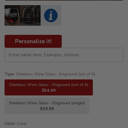
Personalize it!
Type:
Stemless Wine Glass - Engraved (set of 4)
Stemless Wine Glass - Engraved (set of 4)
$54.99
Stemless Wine Glass - Engraved (single)
$19.99
Color:
Clear