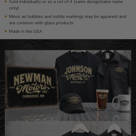
Sold individually or as a set of 4 (same design/same name
only)
Minor air bubbles and subtle markings may be apparent and
are common with glass products
Made in the USA