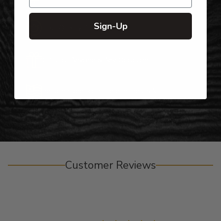
Sign-Up
Top-Quality Products
Gifts for Anyone & Any Occasion
Personalized Right Here in the USA
Customer Reviews