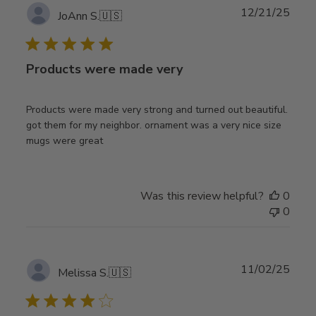
Publ
12/21/25
JoAnn S.
🇺🇸
date
Products were made very
Products were made very strong and turned out beautiful.
got them for my neighbor. ornament was a very nice size
mugs were great
Was this review helpful?
0
0
Publ
11/02/25
Melissa S.
🇺🇸
date