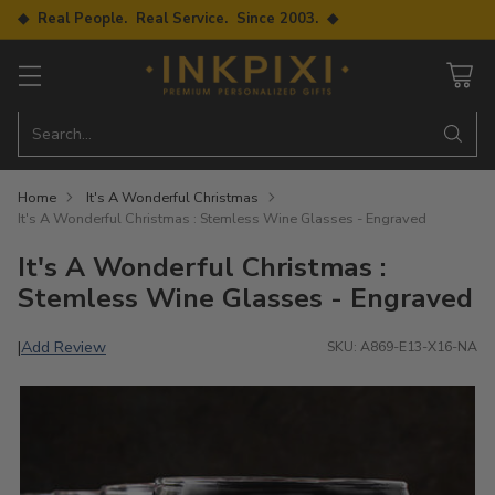
◆ Real People. Real Service. Since 2003. ◆
Search…
Home
It's A Wonderful Christmas
It's A Wonderful Christmas : Stemless Wine Glasses - Engraved
It's A Wonderful Christmas :
Stemless Wine Glasses - Engraved
Add Review
|
SKU: A869-E13-X16-NA