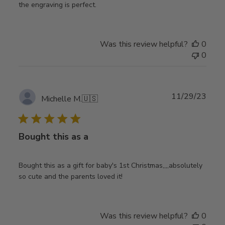
the engraving is perfect.
Was this review helpful?
0
0
Publ
11/29/23
Michelle M.
🇺🇸
date
Bought this as a
Bought this as a gift for baby's 1st Christmas,,,,absolutely
so cute and the parents loved it!
Was this review helpful?
0