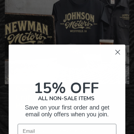
15% OFF
Over Twenty Years of
Crafting Premium
ALL NON-SALE ITEMS
Personalized Gifts
Save on your first order and get
email only offers when you join.
Email
Hundreds of Customizable Designs