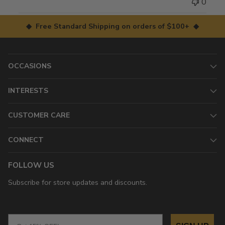
0
◆ Free Standard Shipping on orders of $100+ ◆
OCCASIONS
INTERESTS
CUSTOMER CARE
CONNECT
FOLLOW US
Subscribe for store updates and discounts.
Email