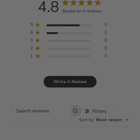
4.8
Based on 4 reviews
5
3
4
1
3
0
2
0
1
0
Write A Review
Filters
Search
Sort by
:
Most recent
reviews