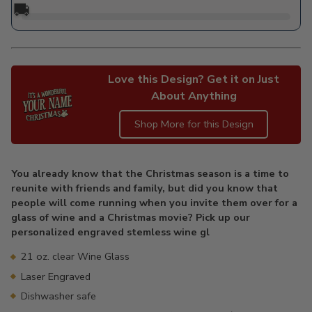
🚚
Love this Design? Get it on Just
About Anything
Shop More for this Design
Adding
product
You already know that the Christmas season is a time to
to
reunite with friends and family, but did you know that
your
people will come running when you invite them over for a
cart
glass of wine and a Christmas movie? Pick up our
personalized engraved stemless wine gl
21 oz. clear Wine Glass
Laser Engraved
Dishwasher safe