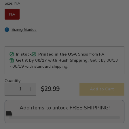
Size:
NA
NA
Sizing Guides
In stock
Printed in the USA
Ships from PA
Get it by
08/17
with Rush Shipping.
Get it by
08/13
- 08/19
with standard shipping.
Quantity
$29.99
Add to Cart
Regular
price
Add items to unlock FREE SHIPPING!
🚚