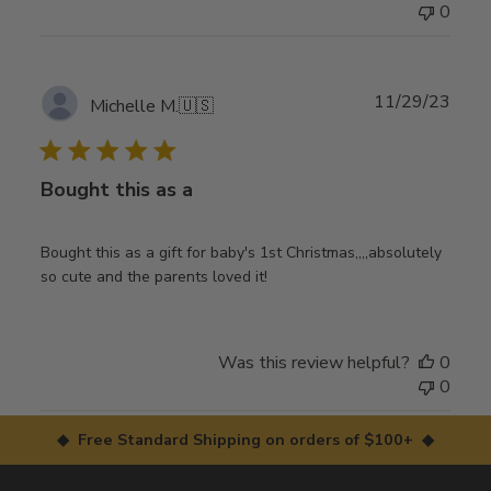
0
Publ
11/29/23
Michelle M.
🇺🇸
date
Bought this as a
Bought this as a gift for baby's 1st Christmas,,,,absolutely
so cute and the parents loved it!
Was this review helpful?
0
0
◆ Free Standard Shipping on orders of $100+ ◆