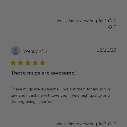
Was this review helpful?
0
0
Publ
12/11/23
Wendy
🇺🇸
date
These mugs are awesome!
These mugs are awesome! I bought them for my son in
law and I think he will love them. Very high quality and
the engraving is perfect.
Was this review helpful?
0