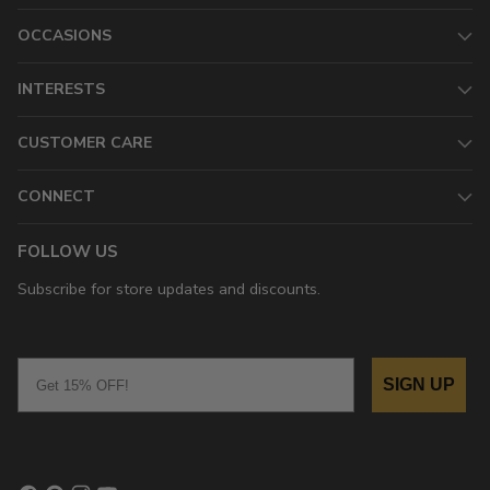
OCCASIONS
INTERESTS
CUSTOMER CARE
CONNECT
FOLLOW US
Subscribe for store updates and discounts.
Email
SIGN UP