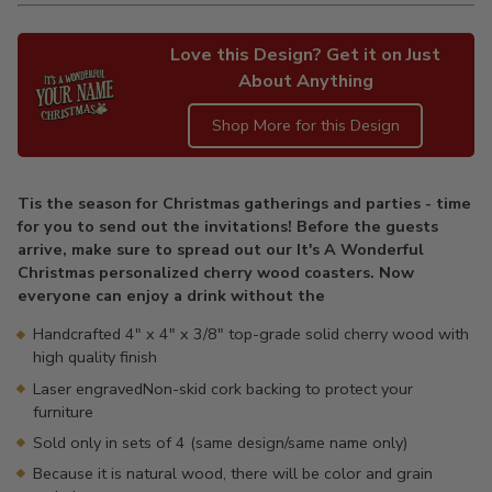
Love this Design? Get it on Just
About Anything
Shop More for this Design
Adding
product
Tis the season for Christmas gatherings and parties - time
to
for you to send out the invitations! Before the guests
your
arrive, make sure to spread out our It's A Wonderful
cart
Christmas personalized cherry wood coasters. Now
everyone can enjoy a drink without the
Handcrafted 4" x 4" x 3/8" top-grade solid cherry wood with
high quality finish
Laser engravedNon-skid cork backing to protect your
furniture
Sold only in sets of 4 (same design/same name only)
Because it is natural wood, there will be color and grain