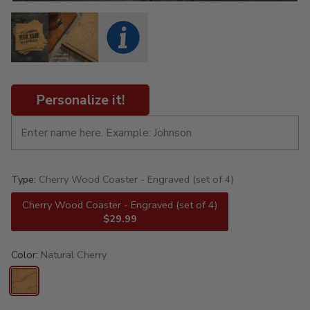
Personalize it!
Type:
Cherry Wood Coaster - Engraved (set of 4)
Cherry Wood Coaster - Engraved (set of 4)
$29.99
Color:
Natural Cherry