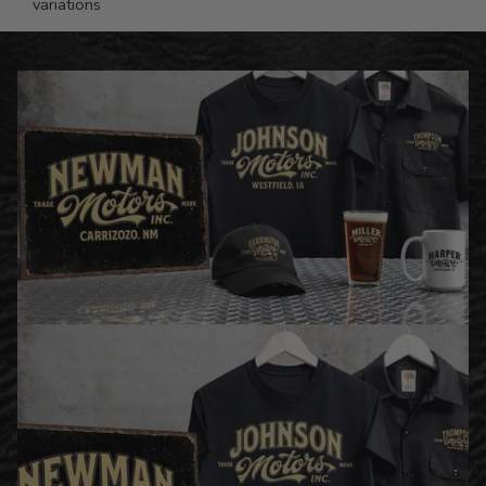
variations