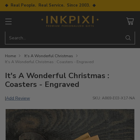
◆ Real People. Real Service. Since 2003. ◆
Search…
Home
It's A Wonderful Christmas
It's A Wonderful Christmas : Coasters - Engraved
It's A Wonderful Christmas :
Coasters - Engraved
Add Review
|
SKU: A869-E03-X17-NA