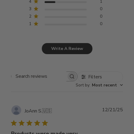
4
1
3
0
2
0
1
0
Write A Review
Filters
Search
Sort by
:
Most recent
reviews
Publ
12/21/25
JoAnn S.
🇺🇸
date
Products were made very