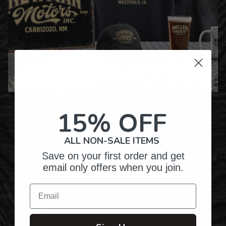
Over Twenty Years of
Crafting Premium
15% OFF
Personalized Gifts
ALL NON-SALE ITEMS
Save on your first order and get
email only offers when you join.
Hundreds of Customizable Designs
Email
Top-Quality Products