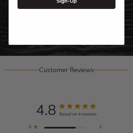
Sign-Up
Gifts for Anyone & Any Occasion
Personalized Right Here in the USA
Customer Reviews
4.8
Based on 4 reviews
5
3