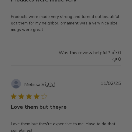
Products were made very strong and turned out beautiful.
got them for my neighbor. ornament was a very nice size
mugs were great
Was this review helpful?
0
0
Publ
11/02/25
Melissa S.
🇺🇸
date
Love them but theyre
Love them but they're expensive to me. Have to do that
sometimes!