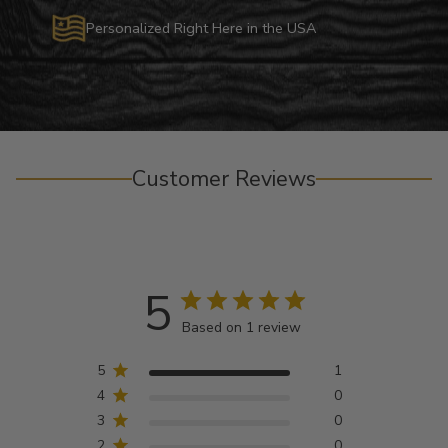
Personalized Right Here in the USA
Customer Reviews
5
Based on 1 review
5
1
4
0
3
0
2
0