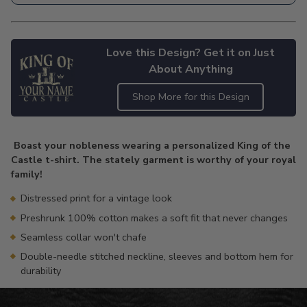
Love this Design? Get it on Just
About Anything
Shop More for this Design
Adding
product
Boast your nobleness wearing a personalized King of the
to
Castle t-shirt. The stately garment is worthy of your royal
your
family!
cart
Distressed print for a vintage look
Preshrunk 100% cotton makes a soft fit that never changes
Seamless collar won't chafe
Double-needle stitched neckline, sleeves and bottom hem for
durability