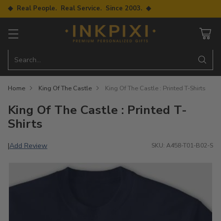
◆ Real People. Real Service. Since 2003. ◆
Search…
Home
King Of The Castle
King Of The Castle : Printed T-Shirts
King Of The Castle : Printed T-
Shirts
Add Review
|
SKU: A458-T01-B02-S