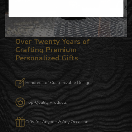
Over Twenty Years of
Crafting Premium
Personalized Gifts
Hundreds of Customizable Designs
Top-Quality Products
Gifts for Anyone & Any Occasion