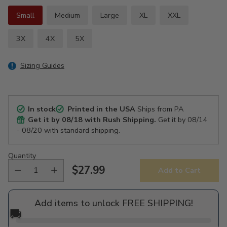
Small
Medium
Large
XL
XXL
3X
4X
5X
Sizing Guides
In stock
Printed in the USA
Ships from PA
Get it by
08/18
with Rush Shipping.
Get it by
08/14
- 08/20
with standard shipping.
Quantity
$27.99
Add to Cart
Regular
price
Add items to unlock FREE SHIPPING!
🚚