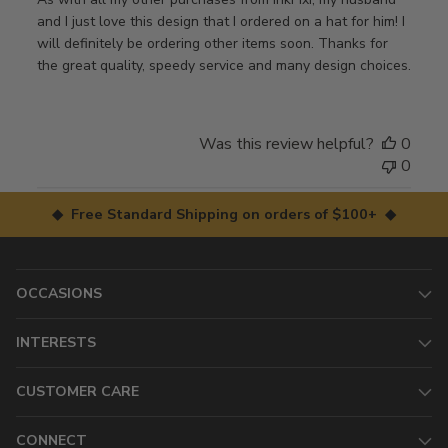
and I just love this design that I ordered on a hat for him! I
will definitely be ordering other items soon. Thanks for
the great quality, speedy service and many design choices.
Was this review helpful?
0
0
◆ Free Standard Shipping on orders of $100+ ◆
OCCASIONS
INTERESTS
CUSTOMER CARE
CONNECT