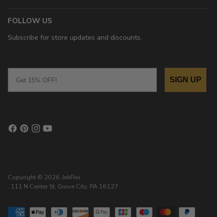
FOLLOW US
Subscribe for store updates and discounts.
Email
SIGN UP
Copyright © 2026,
InkPixi
, 111 N Center St, Grove City, PA 16127