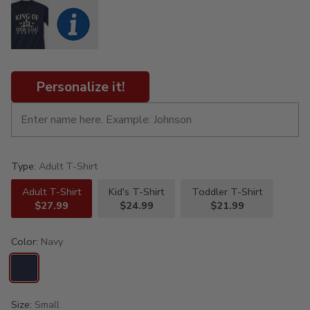
Personalize it!
Type:
Adult T-Shirt
Adult T-Shirt
Kid's T-Shirt
Toddler T-Shirt
$27.99
$24.99
$21.99
Color:
Navy
Size:
Small