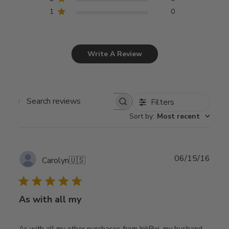
1
0
Write A Review
Filters
Search
Sort by
:
Most recent
reviews
Publ
06/15/16
Carolyn
🇺🇸
date
As with all my
As with all my other purchases from InkPixi, my husband