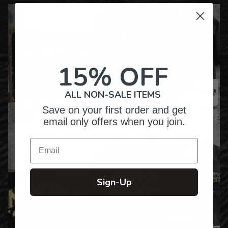
15% OFF
ALL NON-SALE ITEMS
Save on your first order and get
email only offers when you join.
Email
Sign-Up