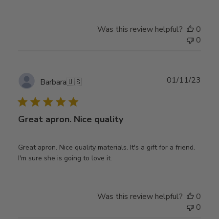
Was this review helpful?
0
0
Publ
01/11/23
Barbara
🇺🇸
date
Great apron. Nice quality
Great apron. Nice quality materials. It's a gift for a friend.
I'm sure she is going to love it.
Was this review helpful?
0
0