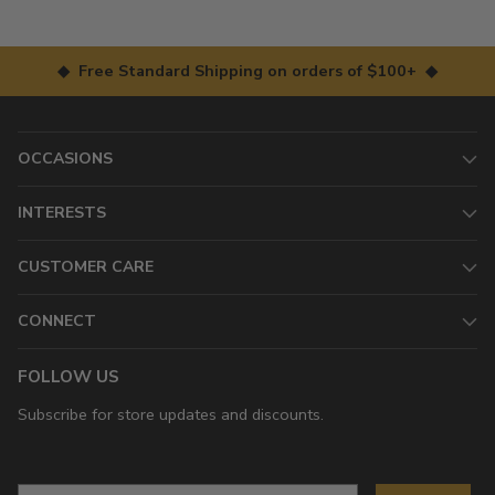
◆ Free Standard Shipping on orders of $100+ ◆
OCCASIONS
INTERESTS
CUSTOMER CARE
CONNECT
FOLLOW US
Subscribe for store updates and discounts.
Email