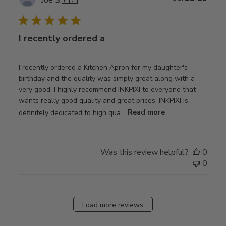
Joe S.
🇺🇸
date
I recently ordered a
I recently ordered a Kitchen Apron for my daughter's
birthday and the quality was simply great along with a
very good. I highly recommend INKPIXI to everyone that
wants really good quality and great prices. INKPIXI is
definitely dedicated to high qua...
Read more
Was this review helpful?
0
0
Load more reviews