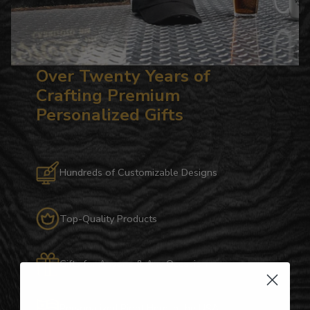
Over Twenty Years of
Crafting Premium
Personalized Gifts
Hundreds of Customizable Designs
Top-Quality Products
Gifts for Anyone & Any Occasion
Personalized Right Here in the USA