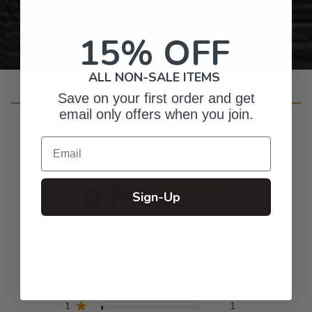
15% OFF
ALL NON-SALE ITEMS
Save on your first order and get
Customer Reviews
email only offers when you join.
Email
4.8
Sign-Up
Based on 51 reviews
5
47
4
2
3
1
2
0
1
1