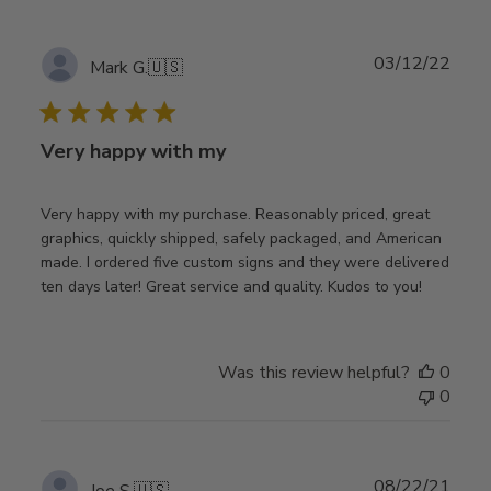
Publ
03/12/22
Mark G.
🇺🇸
date
Very happy with my
Very happy with my purchase. Reasonably priced, great
graphics, quickly shipped, safely packaged, and American
made. I ordered five custom signs and they were delivered
ten days later! Great service and quality. Kudos to you!
Was this review helpful?
0
0
Publ
08/22/21