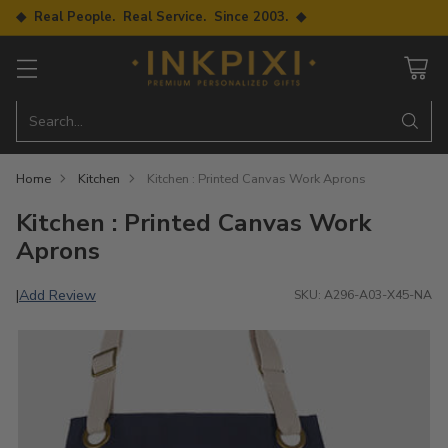
◆ Real People. Real Service. Since 2003. ◆
Search…
Home
Kitchen
Kitchen : Printed Canvas Work Aprons
Kitchen : Printed Canvas Work
Aprons
Add Review
|
SKU: A296-A03-X45-NA