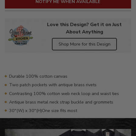
NOTIFY ME WHEN AVAILABLE
Love this Design? Get it on Just
About Anything
Shop More for this Design
Adding
product
to
your
Durable 100% cotton canvas
cart
Two patch pockets with antique brass rivets
Contrasting 100% cotton web neck loop and waist ties
Antique brass metal neck strap buckle and grommets
30"(W) x 30"(H)One size fits most