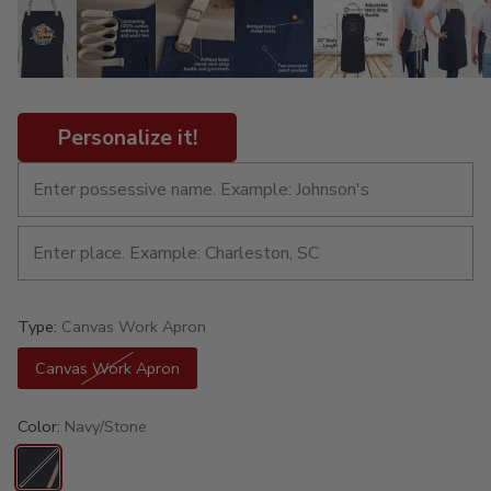
Personalize it!
Type:
Canvas Work Apron
Canvas Work Apron
Color:
Navy/Stone