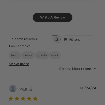
Write A Review
Filters
Search
Popular topics
reviews
fabric
colors
quality
work
Show more
Sort by
:
Most recent
Publ
06/24/24
Wj
🇺🇸
date