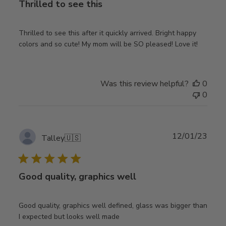
Thrilled to see this
Thrilled to see this after it quickly arrived. Bright happy
colors and so cute! My mom will be SO pleased! Love it!
Was this review helpful?
0
0
Publ
12/01/23
Talley
🇺🇸
date
Good quality, graphics well
Good quality, graphics well defined, glass was bigger than
I expected but looks well made