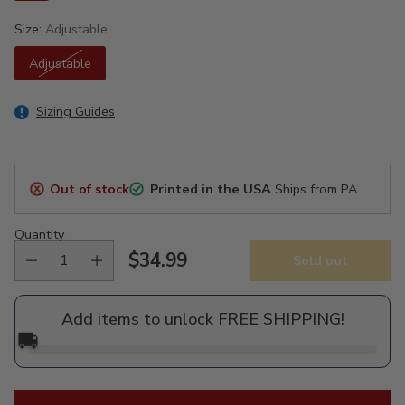
Size:
Adjustable
Adjustable
Sizing Guides
Out of stock
Printed in the USA
Ships from PA
Quantity
$34.99
Sold out
Regular
price
Add items to unlock FREE SHIPPING!
🚚