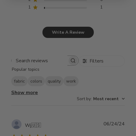
1
1
Write A Review
Filters
Search
Popular topics
reviews
fabric
colors
quality
work
Show more
Sort by
:
Most recent
Publ
06/24/24
Wj
🇺🇸
date