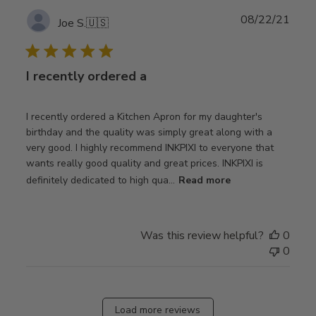
Publ
08/22/21
Joe S.
🇺🇸
date
I recently ordered a
I recently ordered a Kitchen Apron for my daughter's
birthday and the quality was simply great along with a
very good. I highly recommend INKPIXI to everyone that
wants really good quality and great prices. INKPIXI is
definitely dedicated to high qua...
Read more
Was this review helpful?
0
0
Load more reviews