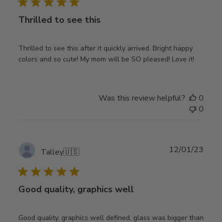
Thrilled to see this
Thrilled to see this after it quickly arrived. Bright happy
colors and so cute! My mom will be SO pleased! Love it!
Was this review helpful?
0
0
Publ
12/01/23
Talley
🇺🇸
date
Good quality, graphics well
Good quality, graphics well defined, glass was bigger than