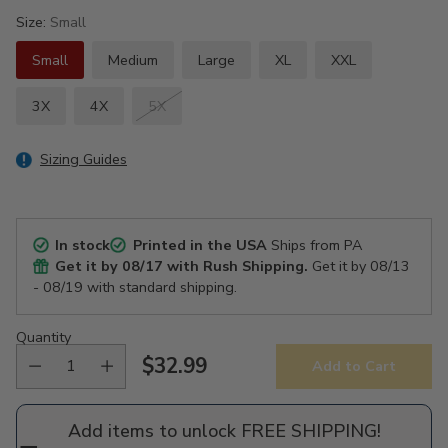
Size:
Small
Small
Medium
Large
XL
XXL
3X
4X
5X
Sizing Guides
In stock
Printed in the USA
Ships from PA
Get it by
08/17
with Rush Shipping.
Get it by
08/13
- 08/19
with standard shipping.
Quantity
$32.99
Add to Cart
Regular
price
Add items to unlock FREE SHIPPING!