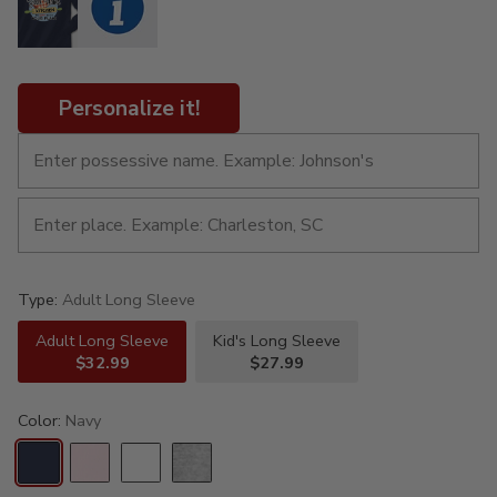
Personalize it!
Type:
Adult Long Sleeve
Adult Long Sleeve
Kid's Long Sleeve
$32.99
$27.99
Color:
Navy