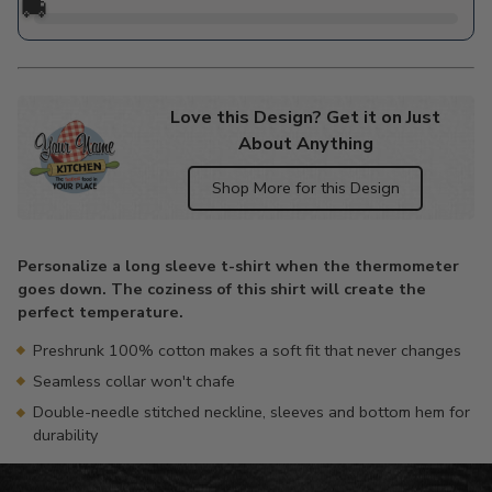
🚚
Love this Design? Get it on Just
About Anything
Shop More for this Design
Adding
product
Personalize a long sleeve t-shirt when the thermometer
to
goes down. The coziness of this shirt will create the
your
perfect temperature.
cart
Preshrunk 100% cotton makes a soft fit that never changes
Seamless collar won't chafe
Double-needle stitched neckline, sleeves and bottom hem for
durability