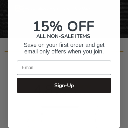
Personalized Right Here in the USA
15% OFF
ALL NON-SALE ITEMS
Save on your first order and get
Customer Reviews
email only offers when you join.
Email
4.8
Sign-Up
Based on 51 reviews
5
47
4
2
3
1
2
0