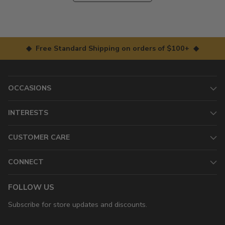
◆ Free Standard Shipping on orders of $100+ ◆
OCCASIONS
INTERESTS
CUSTOMER CARE
CONNECT
FOLLOW US
Subscribe for store updates and discounts.