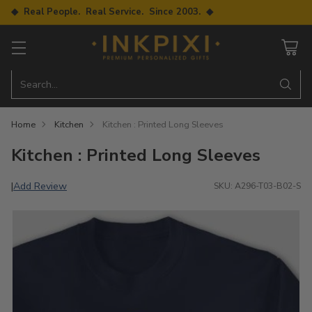
◆ Real People. Real Service. Since 2003. ◆
Search…
Home
Kitchen
Kitchen : Printed Long Sleeves
Kitchen : Printed Long Sleeves
Add Review
|
SKU: A296-T03-B02-S