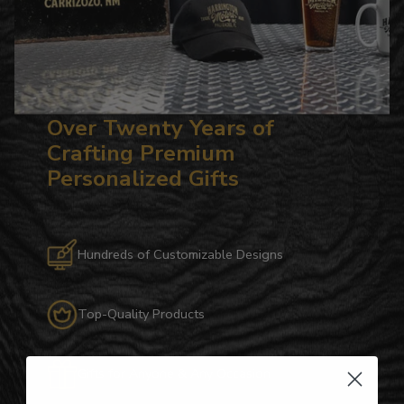
Over Twenty Years of
Crafting Premium
Personalized Gifts
Hundreds of Customizable Designs
Top-Quality Products
Gifts for Anyone & Any Occasion