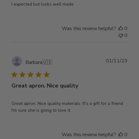
I expected but looks well made
Was this review helpful?
0
0
Publ
01/11/23
Barbara
🇺🇸
date
Great apron. Nice quality
Great apron. Nice quality materials. It's a gift for a friend.
I'm sure she is going to love it.
Was this review helpful?
0