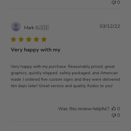
0
Publ
03/12/22
Mark G.
🇺🇸
date
Very happy with my
Very happy with my purchase. Reasonably priced, great
graphics, quickly shipped, safely packaged, and American
made. I ordered five custom signs and they were delivered
ten days later! Great service and quality. Kudos to you!
Was this review helpful?
0
0