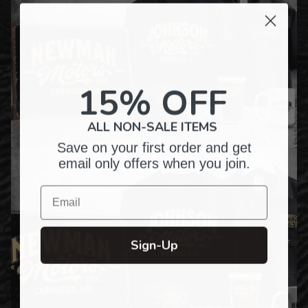
15% OFF
ALL NON-SALE ITEMS
Save on your first order and get
email only offers when you join.
Email
Sign-Up