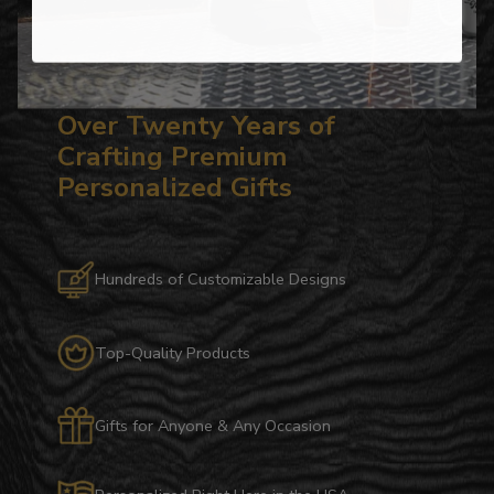
Over Twenty Years of
Crafting Premium
Personalized Gifts
Hundreds of Customizable Designs
Top-Quality Products
Gifts for Anyone & Any Occasion