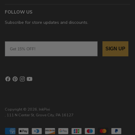
FOLLOW US
Subscribe for store updates and discounts.
Email
SIGN UP
Copyright © 2026,
InkPixi
, 111 N Center St, Grove City, PA 16127