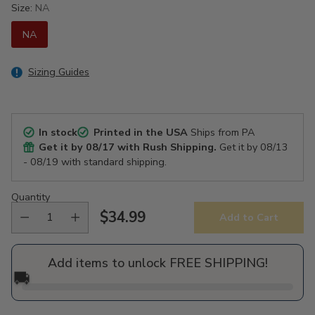
Size:
NA
NA
Sizing Guides
In stock
Printed in the USA
Ships from PA
Get it by
08/17
with Rush Shipping.
Get it by
08/13
- 08/19
with standard shipping.
Quantity
$34.99
Add to Cart
Regular
price
Add items to unlock FREE SHIPPING!
🚚