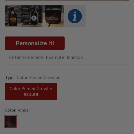
Personalize it!
Type:
Color Printed Growler
Color Printed Growler
$34.99
Color:
Amber