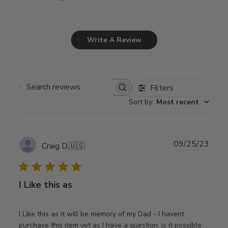
Write A Review
Filters
Search
Sort by
:
Most recent
reviews
Publ
09/25/23
Craig D.
🇺🇸
date
I Like this as
I Like this as it will be memory of my Dad - I havent
purchase this item yet as I have a question. is it possible