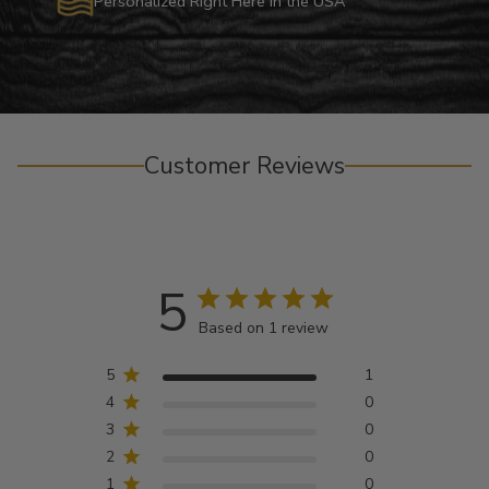
Personalized Right Here in the USA
Customer Reviews
5
Based on 1 review
5
1
4
0
3
0
2
0
1
0