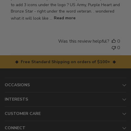
to add 3 icons under the logo ? US Army, Purple Heart and
Bronze Star - right under the word veteran. . wondered
what it will look like ...
Read more
Was this review helpful?
0
0
◆ Free Standard Shipping on orders of $100+ ◆
OCCASIONS
INTERESTS
CUSTOMER CARE
CONNECT