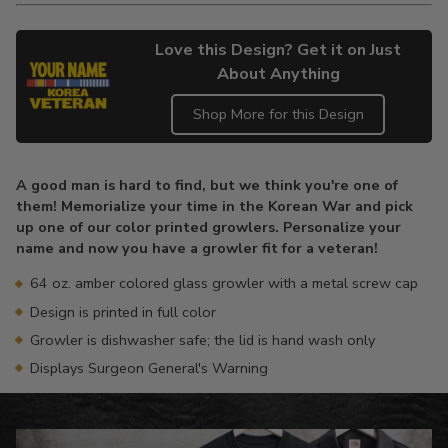
Love this Design? Get it on Just
About Anything
Shop More for this Design
Adding
product
A good man is hard to find, but we think you're one of
to
them! Memorialize your time in the Korean War and pick
your
up one of our color printed growlers. Personalize your
cart
name and now you have a growler fit for a veteran!
64 oz. amber colored glass growler with a metal screw cap
Design is printed in full color
Growler is dishwasher safe; the lid is hand wash only
Displays Surgeon General's Warning