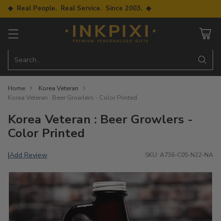
◆ Real People. Real Service. Since 2003. ◆
Search…
Home
Korea Veteran
Korea Veteran : Beer Growlers - Color Printed
Korea Veteran : Beer Growlers -
Color Printed
Add Review
|
SKU: A736-C05-N22-NA