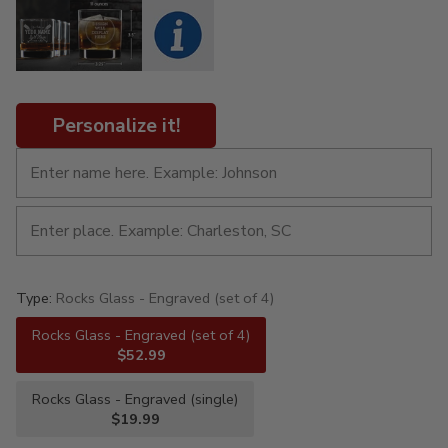
Personalize it!
Type:
Rocks Glass - Engraved (set of 4)
Rocks Glass - Engraved (set of 4)
$52.99
Rocks Glass - Engraved (single)
$19.99