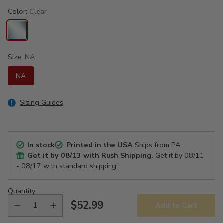
Color:
Clear
Size:
NA
NA
Sizing Guides
In stock
Printed in the USA
Ships from PA
Get it by
08/13
with Rush Shipping.
Get it by
08/11
- 08/17
with standard shipping.
Quantity
$52.99
Add to Cart
Regular