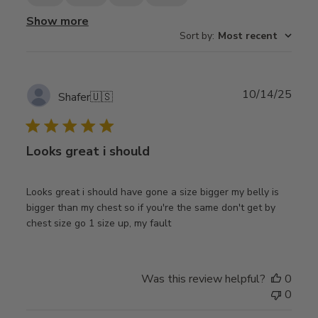
Show more
Sort by
:
Most recent
Publ
10/14/25
Shafer
🇺🇸
date
Looks great i should
Looks great i should have gone a size bigger my belly is
bigger than my chest so if you're the same don't get by
chest size go 1 size up, my fault
Was this review helpful?
0
0