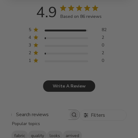
4.9
Based on 86 reviews
5
82
4
2
3
0
2
2
1
0
Write A Review
Filters
Search
Popular topics
reviews
fabric
quality
looks
arrived