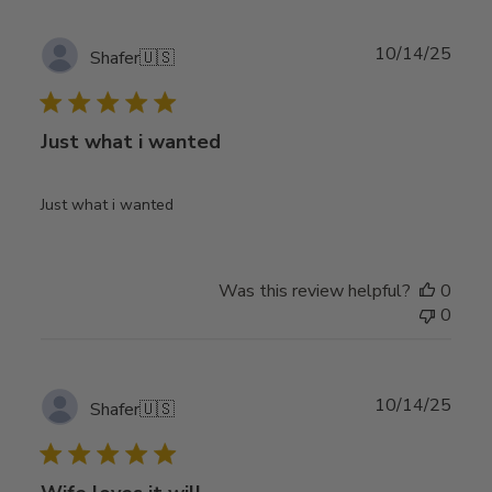
Publ
10/14/25
Shafer
🇺🇸
date
Just what i wanted
Just what i wanted
Was this review helpful?
0
0
Publ
10/14/25
Shafer
🇺🇸
date