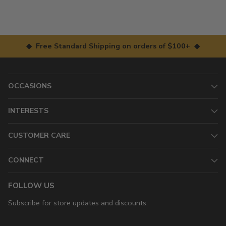
◆ Free Standard Shipping on orders of $100+ ◆
OCCASIONS
INTERESTS
CUSTOMER CARE
CONNECT
FOLLOW US
Subscribe for store updates and discounts.