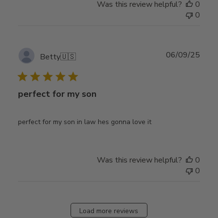
Was this review helpful?
0
0
Publ
06/09/25
Betty
🇺🇸
date
perfect for my son
perfect for my son in law hes gonna love it
Was this review helpful?
0
0
Load more reviews