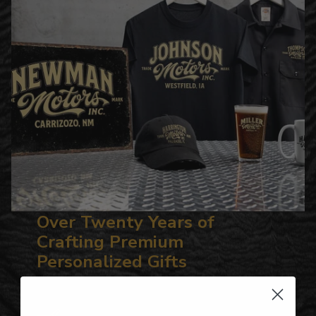
Over Twenty Years of
Crafting Premium
Personalized Gifts