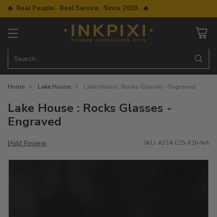
◆ Real People. Real Service. Since 2003. ◆
Search…
Home
Lake House
Lake House : Rocks Glasses - Engraved
Lake House : Rocks Glasses -
Engraved
Add Review
|
SKU: A314-E25-X16-NA