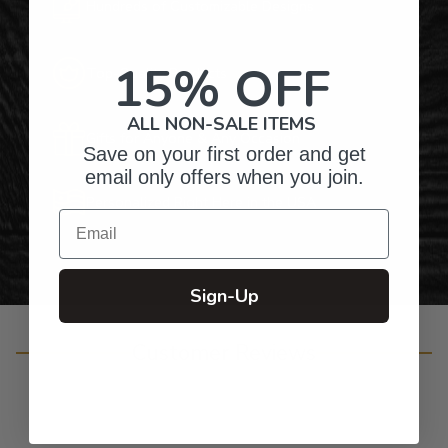
Hundreds of Customizable Designs
15% OFF
Top-Quality Products
ALL NON-SALE ITEMS
Gifts for Anyone & Any Occasion
Save on your first order and get
email only offers when you join.
Personalized Right Here in the USA
Email
Sign-Up
Customer Reviews