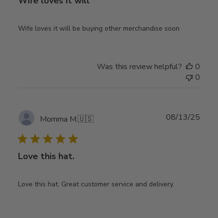
Wife loves it will
Wife loves it will be buying other merchandise soon
Was this review helpful?
0
0
Publ
08/13/25
Momma M.
🇺🇸
date
Love this hat.
Love this hat. Great customer service and delivery.