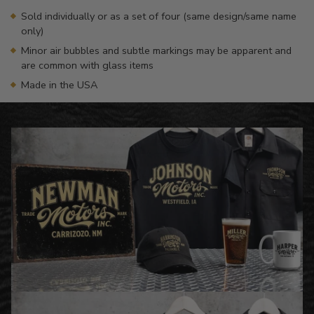
Sold individually or as a set of four (same design/same name
only)
Minor air bubbles and subtle markings may be apparent and
are common with glass items
Made in the USA