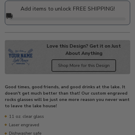
price
Add items to unlock FREE SHIPPING!
🚚
Love this Design? Get it on Just
About Anything
Shop More for this Design
Adding
product
Good times, good friends, and good drinks at the lake. It
to
doesn't get much better than that! Our custom engraved
your
rocks glasses will be just one more reason you never want
cart
to leave the lake house!
11 oz. clear glass
Laser engraved
Dishwasher safe