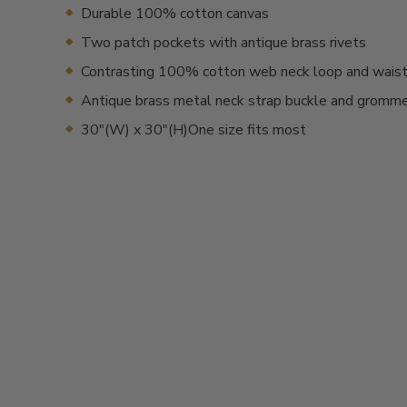
Durable 100% cotton canvas
Two patch pockets with antique brass rivets
Contrasting 100% cotton web neck loop and waist
Antique brass metal neck strap buckle and gromm
30"(W) x 30"(H)One size fits most