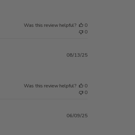
date
Was this review helpful?
0
0
Published
08/13/25
date
Was this review helpful?
0
0
Published
06/09/25
date