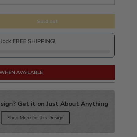
Sold out
nlock FREE SHIPPING!
 WHEN AVAILABLE
sign? Get it on Just About Anything
Shop More for this Design