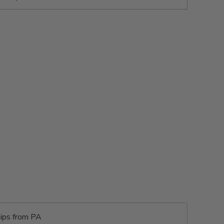
ips from PA