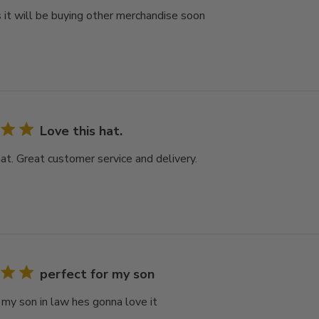
 it will be buying other merchandise soon
Love this hat.
hat. Great customer service and delivery.
perfect for my son
r my son in law hes gonna love it