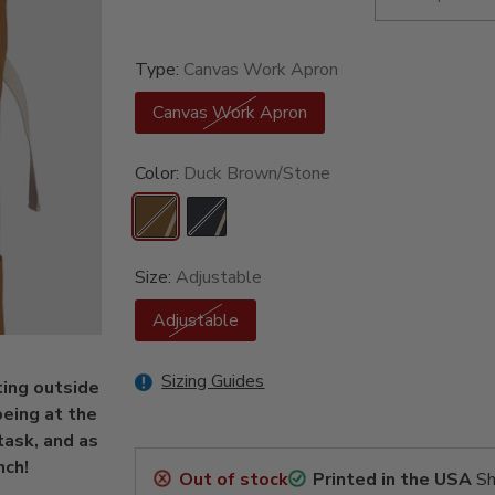
Type:
Canvas Work Apron
Canvas Work Apron
Color:
Duck Brown/Stone
Size:
Adjustable
Adjustable
Sizing Guides
ting outside
being at the
task, and as
nch!
Out of stock
Printed in the USA
Sh