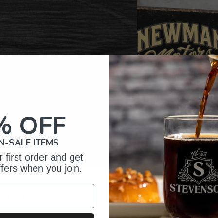
% OFF
N-SALE ITEMS
 first order and get
ffers when you join.
omer Reviews