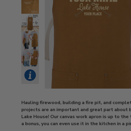
Hauling firewood, building a fire pit, and comple
projects are an important and great part about 
Lake House! Our canvas work apron is up to the 
a bonus, you can even use it in the kitchen in a pi