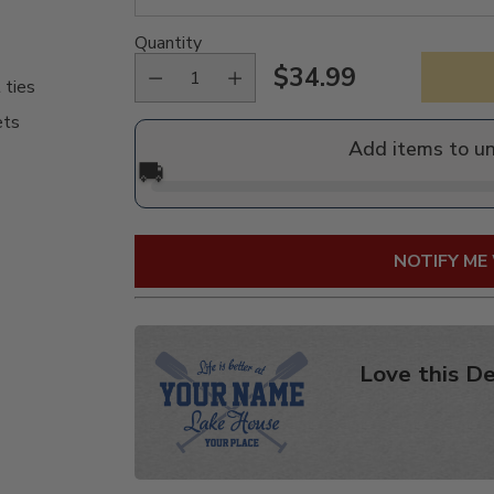
Quantity
$34.99
 ties
Regular
ets
price
Add items to u
🚚
NOTIFY ME
Love this De
Adding