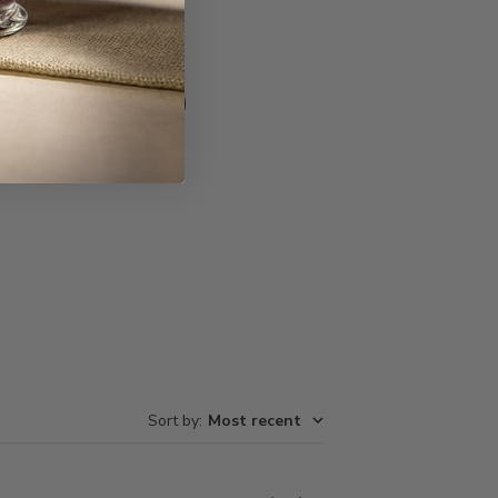
Write A Review
Sort by
:
Most recent