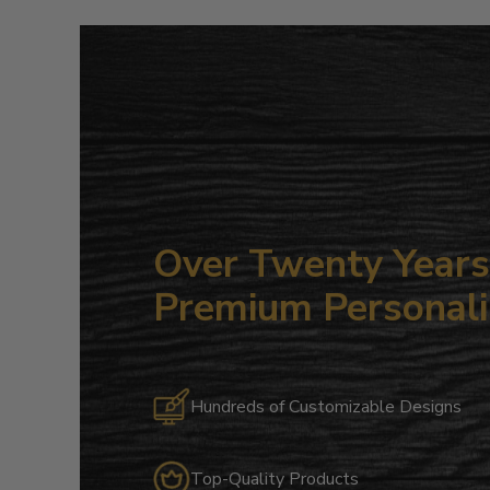
Over Twenty Years 
Premium Personali
Hundreds of Customizable Designs
Top-Quality Products