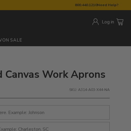
800.440.1210
Need Help?
Log in
W
ON SALE
ed Canvas Work Aprons
SKU: A314-A03-X44-NA