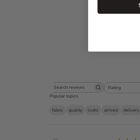
4.9
Based on 86 
Rating
Search
All ratings
Popular topics
reviews
fabric
quality
looks
arrived
delivery