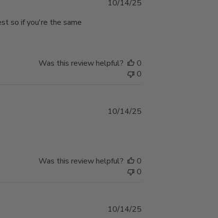
Published
10/14/25
date
est so if you're the same
Was this review helpful?
0
0
Published
10/14/25
date
Was this review helpful?
0
0
Published
10/14/25