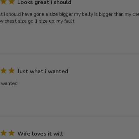
Looks great i should
t i should have gone a size bigger my belly is bigger than my ch
y chest size go 1 size up, my fault
Just what i wanted
i wanted
Wife loves it will