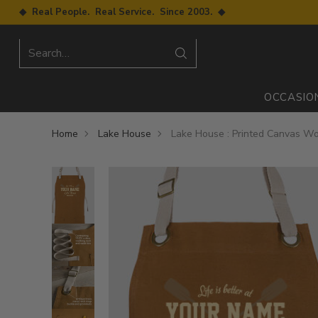
◆ Real People. Real Service. Since 2003. ◆
Search…
OCCASIO
Home
Lake House
Lake House : Printed Canvas W