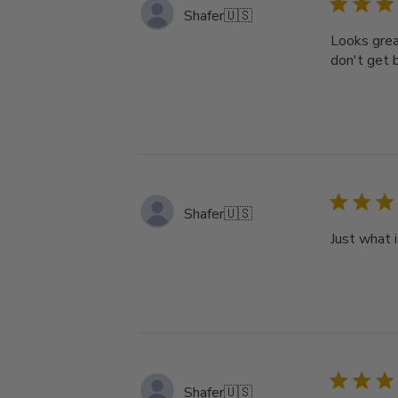
Shafer
🇺🇸
Looks grea
don't get b
Shafer
🇺🇸
Just what 
Shafer
🇺🇸