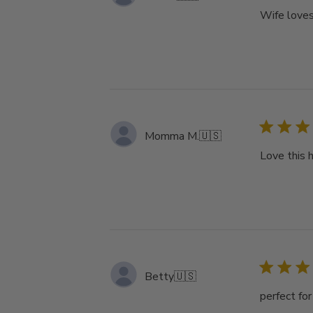
Wife loves
Momma M.
🇺🇸
Love this 
Betty
🇺🇸
perfect fo