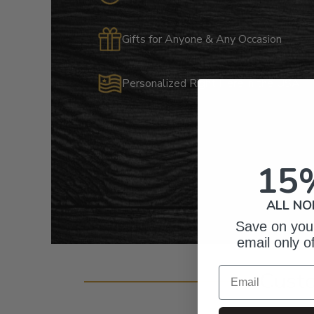
Gifts for Anyone & Any Occasion
Personalized Right Here in the USA
15
ALL NO
Save on your
email only o
Email
Cust