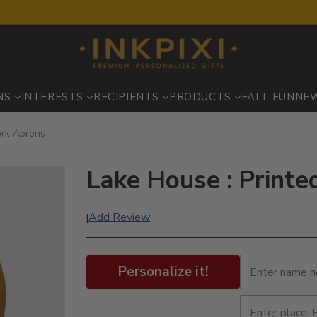
NS
INTERESTS
RECIPIENTS
PRODUCTS
FALL FUN
NE
ork Aprons
Lake House : Print
Add Review
|
Personalize it!