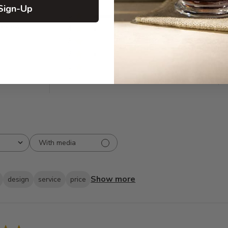
Sign-Up
5
82
reviews
4
2
3
0
2
2
1
0
With media
Show more
design
service
price