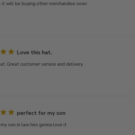
 it will be buying other merchandise soon
Love this hat.
hat. Great customer service and delivery.
perfect for my son
r my son in law hes gonna love it