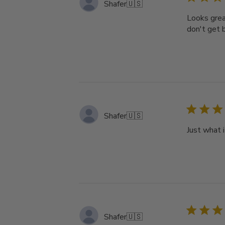
Shafer
🇺🇸
Looks grea
don't get b
Shafer
🇺🇸
Just what 
Shafer
🇺🇸