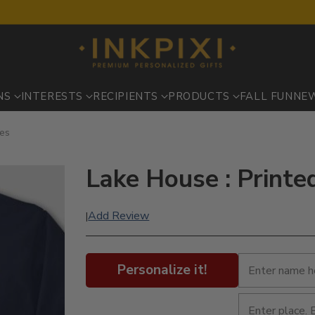
NS
INTERESTS
RECIPIENTS
PRODUCTS
FALL FUN
NE
ves
Lake House : Printe
Add Review
|
Personalize it!