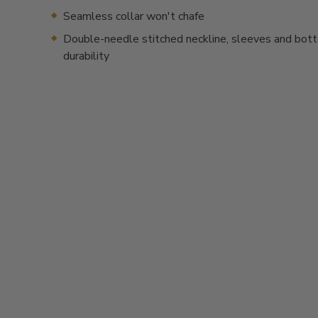
Seamless collar won't chafe
Double-needle stitched neckline, sleeves and bot
durability