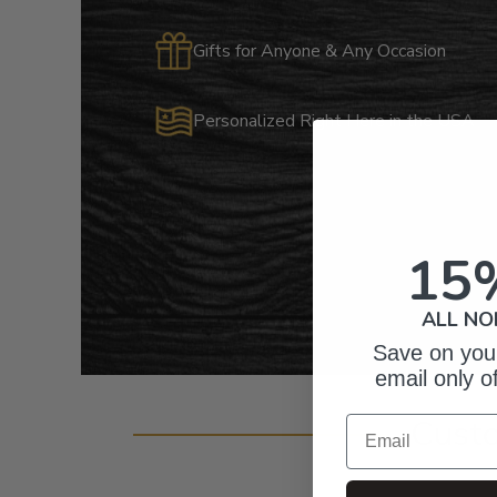
Gifts for Anyone & Any Occasion
Personalized Right Here in the USA
15
ALL NO
Save on your
email only o
Cust
Email