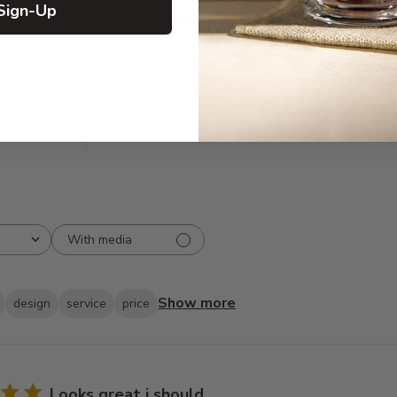
Sign-Up
5
82
reviews
4
2
3
0
2
2
1
0
With media
Show more
design
service
price
Looks great i should