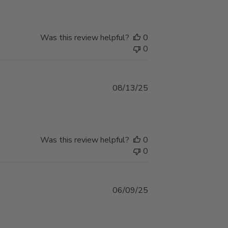
Was this review helpful?
0
0
Published
08/13/25
date
Was this review helpful?
0
0
Published
06/09/25
date