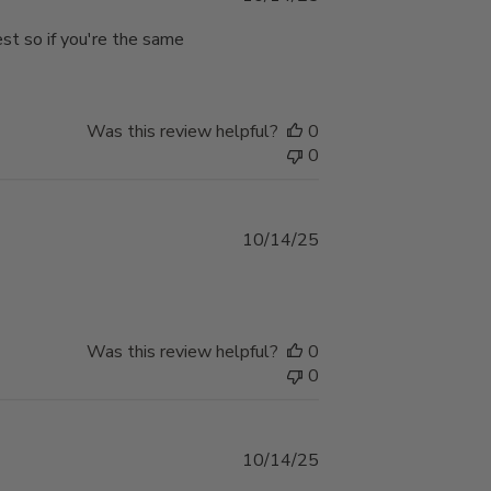
date
est so if you're the same
Was this review helpful?
0
0
Published
10/14/25
date
Was this review helpful?
0
0
Published
10/14/25
date