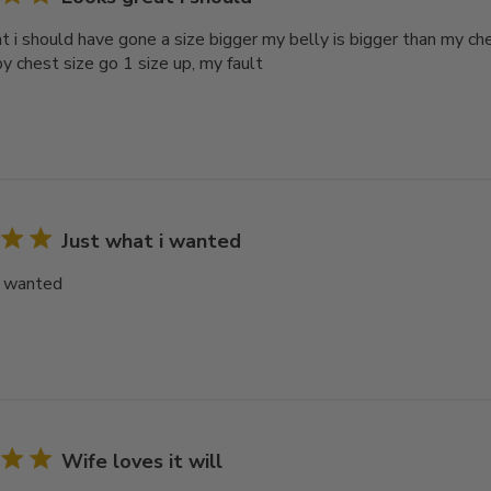
t i should have gone a size bigger my belly is bigger than my ch
y chest size go 1 size up, my fault
Just what i wanted
i wanted
Wife loves it will