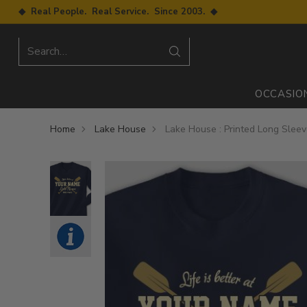
◆ Real People. Real Service. Since 2003. ◆
Search…
OCCASIO
Home
Lake House
Lake House : Printed Long Slee