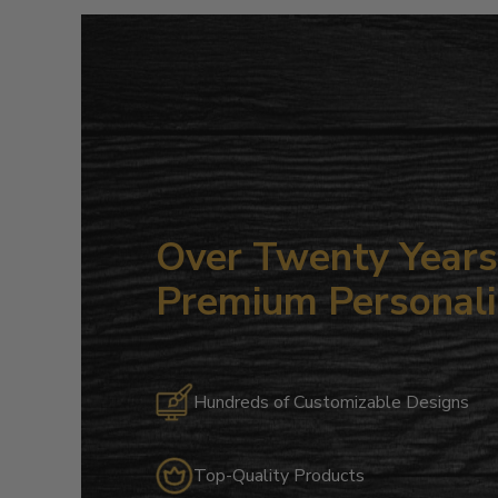
Over Twenty Years 
Premium Personali
Hundreds of Customizable Designs
Top-Quality Products