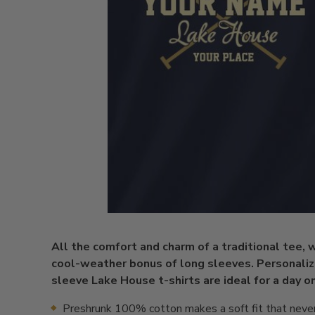
All the comfort and charm of a traditional tee, 
cool-weather bonus of long sleeves. Personaliz
sleeve Lake House t-shirts are ideal for a day o
Preshrunk 100% cotton makes a soft fit that neve