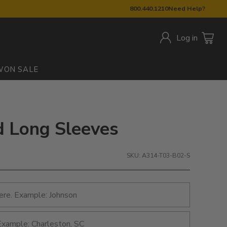
800.440.1210
Need Help?
Log in
W
ON SALE
d Long Sleeves
SKU: A314-T03-B02-S