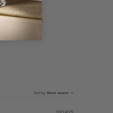
Write A Review
Sort by
:
Most recent
Published
10/14/25