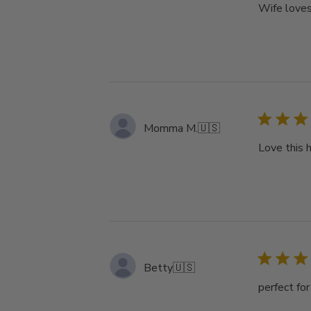
Wife loves
Momma M.
🇺🇸
Love this 
Betty
🇺🇸
perfect fo