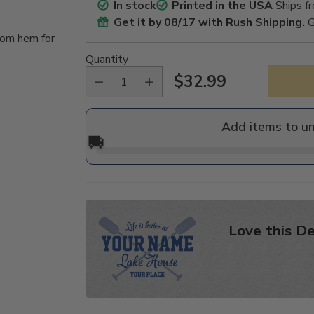
In stock
Printed in the USA
Ships f
Get it by
08/17
with Rush Shipping.
G
tom hem for
Quantity
$32.99
Regular
price
Add items to u
🚚
Love this De
Adding