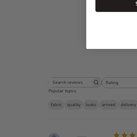
4.9
Based on 86 
Rating
Search
All ratings
Popular topics
reviews
fabric
quality
looks
arrived
delivery