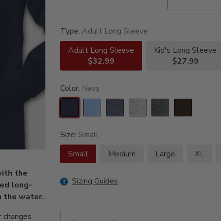
Type:
Adult Long Sleeve
Adult Long Sleeve
Kid's Long Sleeve
$32.99
$27.99
Color:
Navy
Size:
Small
Small
Medium
Large
XL
with the
Sizing Guides
ed long-
n the water.
r changes