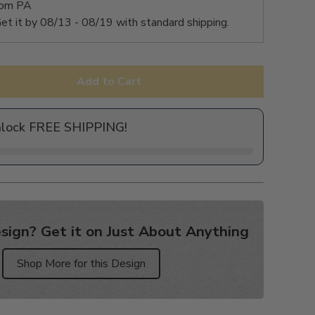
rom PA
et it by
08/13 - 08/19
with standard shipping.
Add to Cart
nlock FREE SHIPPING!
sign? Get it on Just About Anything
Shop More for this Design