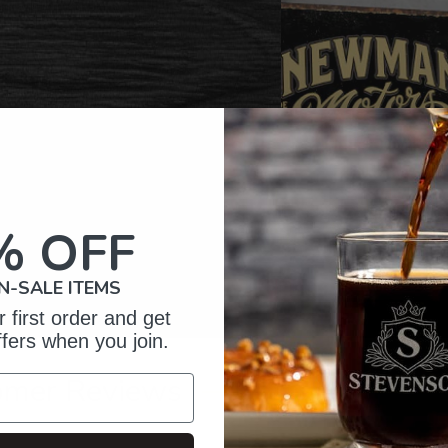
% OFF
N-SALE ITEMS
 first order and get
ffers when you join.
omer Reviews