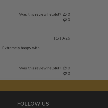
Was this review helpful?
0
0
Published
11/19/25
date
te. Extremely happy with
Was this review helpful?
0
0
FOLLOW US