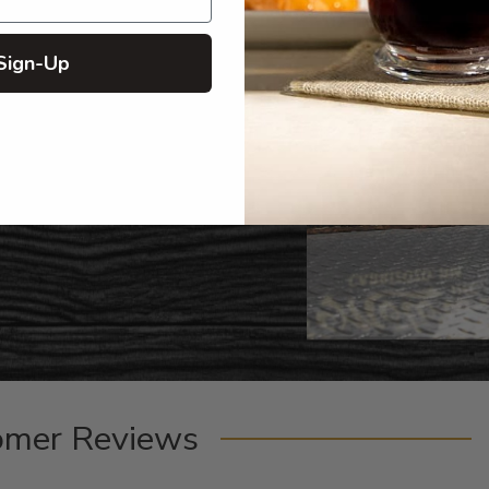
Sign-Up
omer Reviews