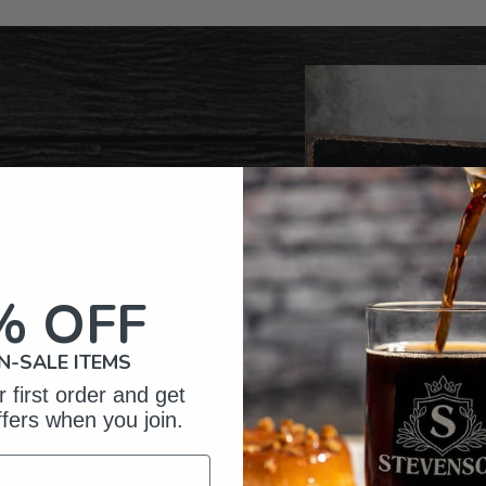
product
to
your
cart
of Crafting
zed Gifts
% OFF
N-SALE ITEMS
 first order and get
ffers when you join.