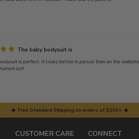
The baby bodysuit is
odysuit is perfect. It looks better in person than on the websi
 turned out!
◆ Free Standard Shipping on orders of $100+ ◆
CUSTOMER CARE
CONNECT