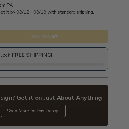
rom PA
et it by
08/12 - 08/18
with standard shipping.
Add to Cart
nlock FREE SHIPPING!
sign? Get it on Just About Anything
Shop More for this Design