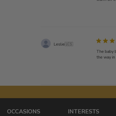
Leslie
🇺🇸
The baby b
the way in
OCCASIONS
INTERESTS