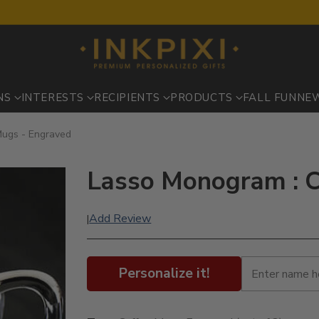
NS
INTERESTS
RECIPIENTS
PRODUCTS
FALL FUN
NE
Mugs - Engraved
Lasso Monogram : C
Add Review
|
Personalize it!