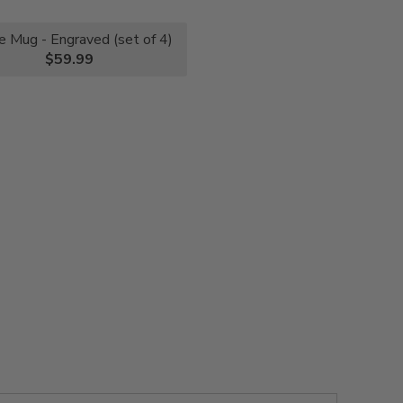
e Mug - Engraved (set of 4)
$59.99