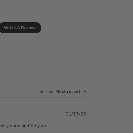
Write A Review
Sort by
:
Most recent
Published
01/13/26
date
really good and they are