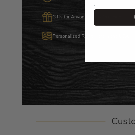
Gifts for Anyone & Any Occasion
Personalized Right Here in the USA
Cust