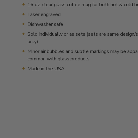
16 oz. clear glass coffee mug for both hot & cold 
Laser engraved
Dishwasher safe
Sold individually or as sets (sets are same desig
only)
Minor air bubbles and subtle markings may be appa
common with glass products
Made in the USA