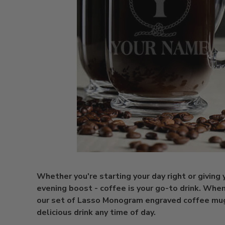
Whether you're starting your day right or giving 
evening boost - coffee is your go-to drink. When
our set of Lasso Monogram engraved coffee mug
delicious drink any time of day.