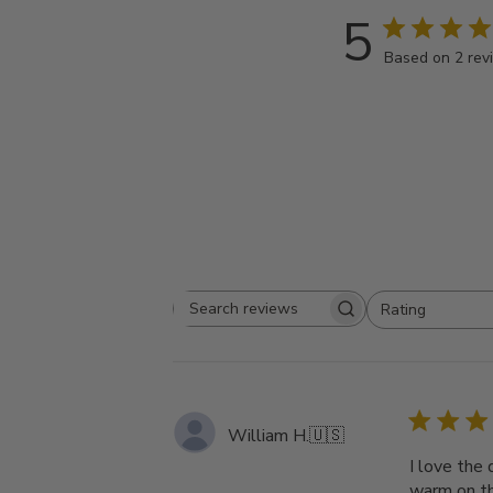
5
Based on 2 rev
Rating
Search
All ratings
reviews
William H.
🇺🇸
I love the 
warm on th