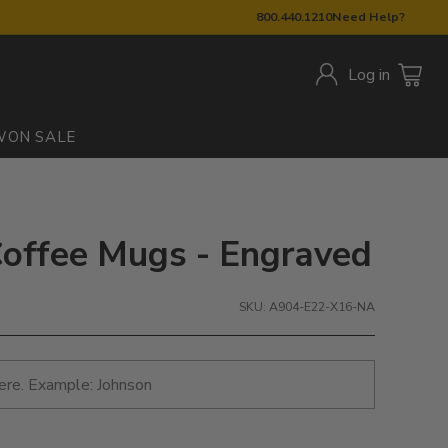
800.440.1210
Need Help?
Log in
W
ON SALE
offee Mugs - Engraved
SKU: A904-E22-X16-NA