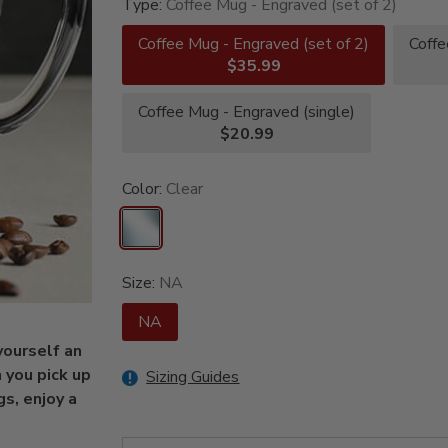
Type:
Coffee Mug - Engraved (set of 2)
Coffee Mug - Engraved (set of 2)
Coffe
$35.99
Coffee Mug - Engraved (single)
$20.99
Color:
Clear
Size:
NA
NA
yourself an
 you pick up
Sizing Guides
s, enjoy a