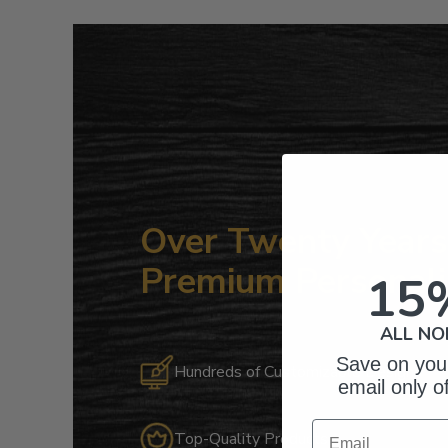
Over Twenty Years 
Premium Personali
15
ALL NO
Save on your
Hundreds of Customizable Designs
email only o
Email
Top-Quality Products