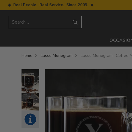
◆ Real People. Real Service. Since 2003. ◆
Search…
OCCASIO
Home
Lasso Monogram
Lasso Monogram : Coffee 