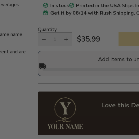
beverages
In stock
Printed in the USA
Ships f
Get it by
08/14
with Rush Shipping.
G
Quantity
n/same name
$35.99
Regular
rent and are
price
Add items to u
🚚
Love this De
Adding