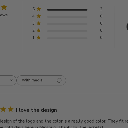
5
2
iews
4
0
3
0
2
0
1
0
With media
I love the design
design of the logo and the color is a really good color. They fit 
e cold days here in Missouri. Thank you the jackets!