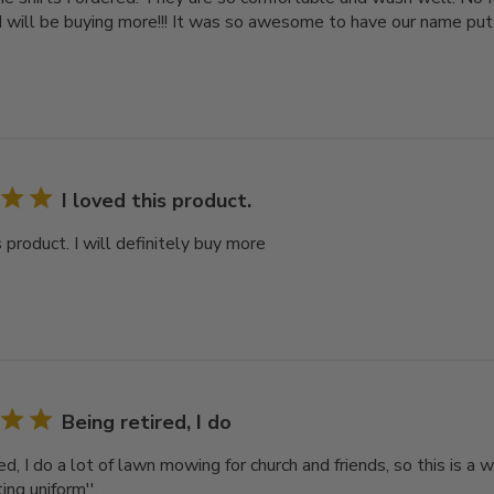
 I will be buying more!!! It was so awesome to have our name put
I loved this product.
s product. I will definitely buy more
Being retired, I do
ed, I do a lot of lawn mowing for church and friends, so this is 
ting uniform''.