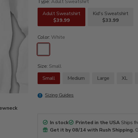
Type:
Adult Sweatshirt
Adult Sweatshirt
Kid's Sweatshirt
$39.99
$33.99
Color:
White
Size:
Small
Small
Medium
Large
XL
Sizing Guides
crewneck
In stock
Printed in the USA
Ships f
Get it by
08/14
with Rush Shipping.
G