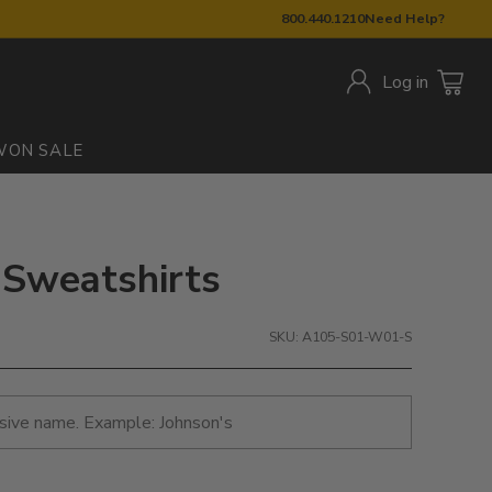
800.440.1210
Need Help?
Log in
W
ON SALE
 Sweatshirts
SKU: A105-S01-W01-S