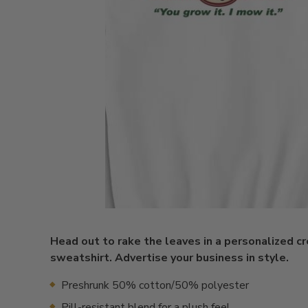
Head out to rake the leaves in a personalized 
sweatshirt. Advertise your business in style.
Preshrunk 50% cotton/50% polyester
Pill-resistant blend for a plush feel