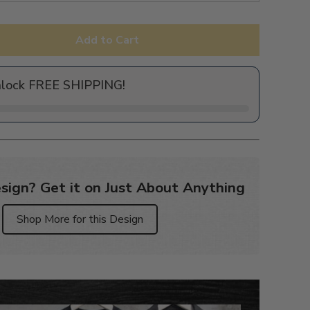
Add to Cart
nlock FREE SHIPPING!
sign? Get it on Just About Anything
Shop More for this Design