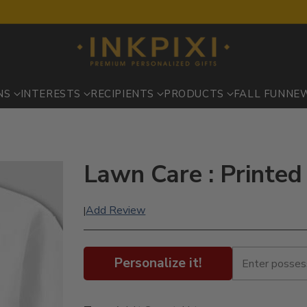
NS
INTERESTS
RECIPIENTS
PRODUCTS
FALL FUN
NE
Lawn Care : Printed
Add Review
|
Personalize it!