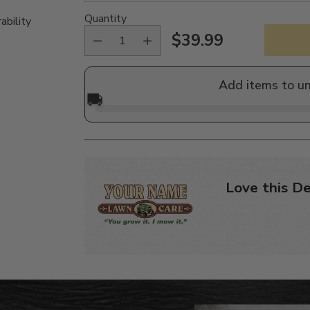
Quantity
ability
$39.99
Regular
price
Add items to u
🚚
Love this De
Adding
product
to