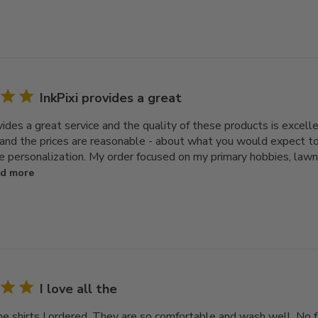
InkPixi provides a great
ovides a great service and the quality of these products is excel
 and the prices are reasonable - about what you would expect to 
e personalization. My order focused on my primary hobbies, law
d more
I love all the
the shirts I ordered. They are so comfortable and wash well. No 