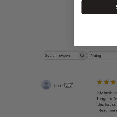
Rating
Search
All ratings
reviews
Karen
🇺🇸
My husband
longer off
this hat s
Read mor