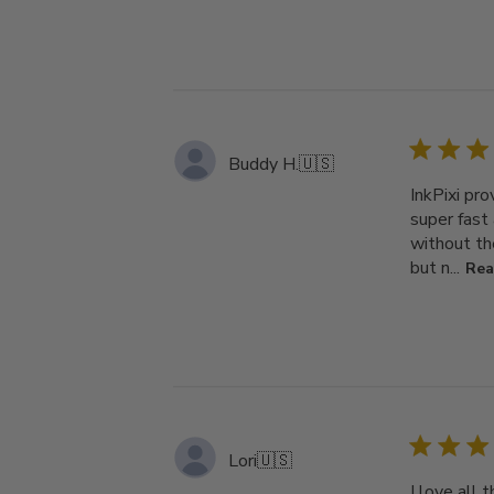
Buddy H.
🇺🇸
InkPixi pr
super fast
without th
but n...
Rea
Lori
🇺🇸
I love all 