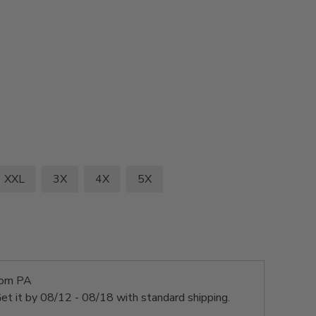
XXL
3X
4X
5X
rom PA
et it by
08/12 - 08/18
with standard shipping.