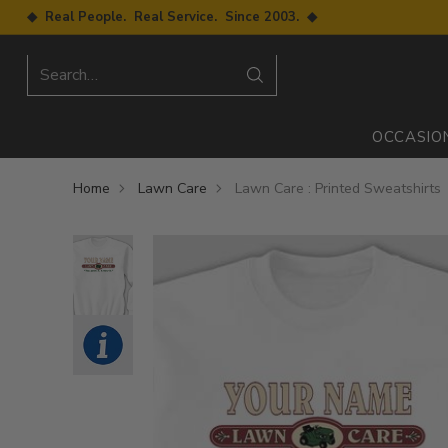
◆ Real People. Real Service. Since 2003. ◆
Search…
OCCASIO
Home
Lawn Care
Lawn Care : Printed Sweatshirts