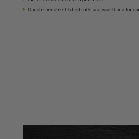
Double-needle stitched cuffs and waistband for dur