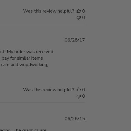
Was this review helpful?
0
0
Published
06/28/17
date
lent! My order was received
pay for similar items
n care and woodworking,
Was this review helpful?
0
0
Published
06/28/15
date
fading. The graphics are