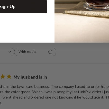
3
0
Sign-Up
2
0
1
0
With media
My husband is in
 is in the lawn care business. The company I used to order his 
ers the color green. When I was placing my last InkPixi order I j
o I went ahead and ordered one not knowing if he would like it. T
e