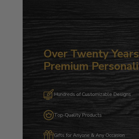
Over Twenty Years 
Premium Personali
Hundreds of Customizable Designs
Top-Quality Products
Gifts for Anyone & Any Occasion