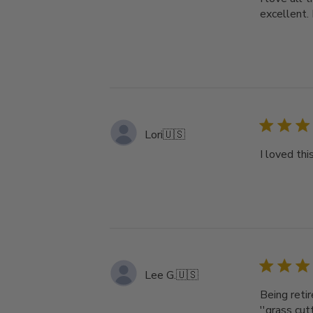
excellent.
Lori
🇺🇸
I loved thi
Lee G.
🇺🇸
Being retir
''grass cut