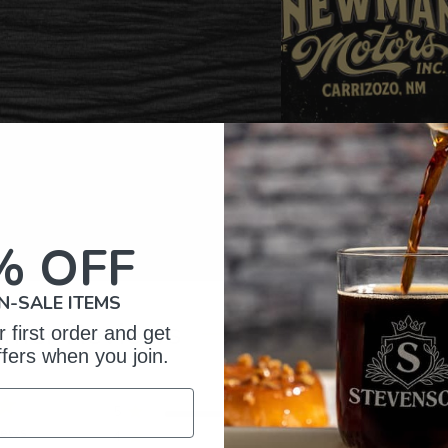
% OFF
N-SALE ITEMS
omer Reviews
 first order and get
ffers when you join.
5
13
iews
4
0