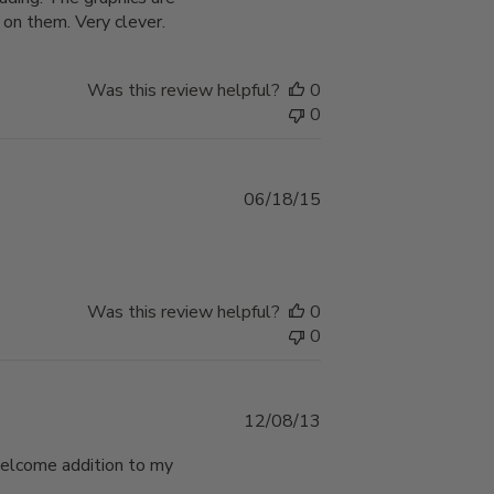
 on them. Very clever.
Was this review helpful?
0
0
Published
06/18/15
date
Was this review helpful?
0
0
Published
12/08/13
date
a welcome addition to my