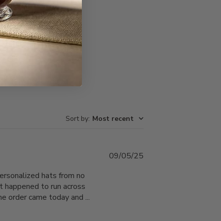
Write A Review
Sort by
:
Most recent
Published
09/05/25
date
personalized hats from no
ust happened to run across
he order came today and ...