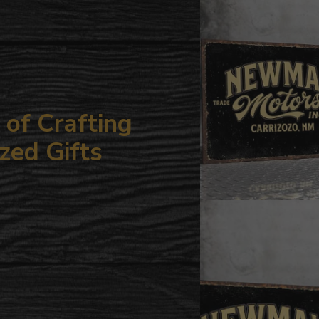
your
cart
of Crafting
zed Gifts