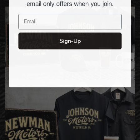
email only offers when you join.
Email
Sign-Up