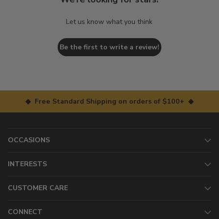
Let us know what you think
Be the first to write a review!
◆ Free Standard Shipping on orders of $100+ ◆
OCCASIONS
INTERESTS
CUSTOMER CARE
CONNECT