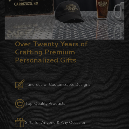
Over Twenty Years of
Crafting Premium
Personalized Gifts
Hundreds of Customizable Designs
Top-Quality Products
Gifts for Anyone & Any Occasion