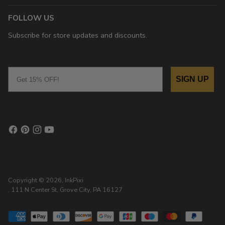
FOLLOW US
Subscribe for store updates and discounts.
Email
SIGN UP
Copyright © 2026,
InkPixi
, 111 N Center St, Grove City, PA 16127