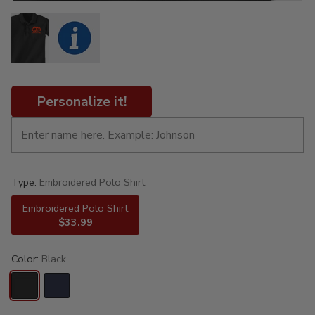
Personalize it!
Type:
Embroidered Polo Shirt
Embroidered Polo Shirt
$33.99
Color:
Black