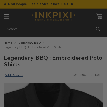
◆ Real People. Real Service. Since 2003. ◆
Search…
Home
Legendary BBQ
Legendary BBQ : Embroidered Polo Shirts
Legendary BBQ : Embroidered Polo
Shirts
Add Review
|
SKU: A965-G01-K01-S