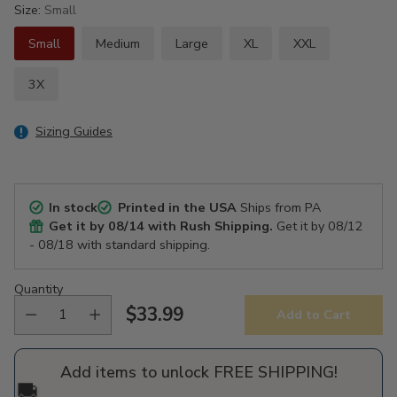
Size:
Small
Small
Medium
Large
XL
XXL
3X
Sizing Guides
In stock
Printed in the USA
Ships from PA
Get it by
08/14
with Rush Shipping.
Get it by
08/12
- 08/18
with standard shipping.
Quantity
$33.99
Add to Cart
Regular
price
Add items to unlock FREE SHIPPING!
🚚