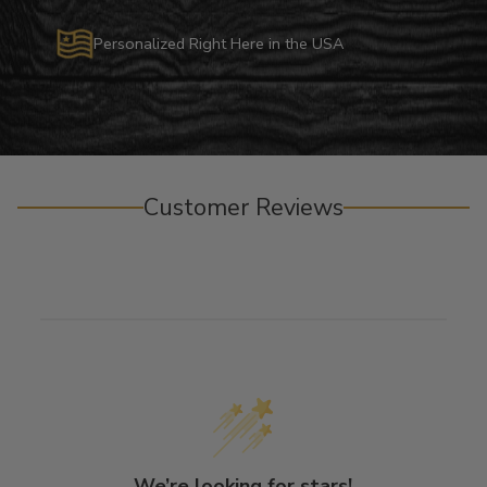
Personalized Right Here in the USA
Customer Reviews
We’re looking for stars!