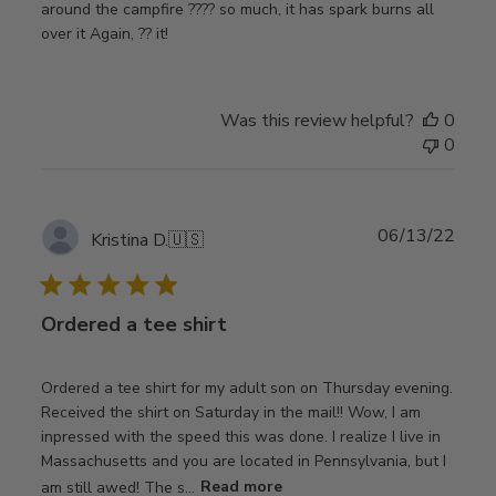
around the campfire ???? so much, it has spark burns all
over it Again, ?? it!
Was this review helpful?
0
0
Publ
06/13/22
Kristina D.
🇺🇸
date
Ordered a tee shirt
Ordered a tee shirt for my adult son on Thursday evening.
Received the shirt on Saturday in the mail!! Wow, I am
inpressed with the speed this was done. I realize I live in
Massachusetts and you are located in Pennsylvania, but I
am still awed! The s...
Read more