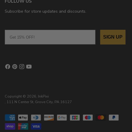
FOLLOW US
Subscribe for store updates and discounts.
Email
SIGN UP
Copyright © 2026,
InkPixi
, 111 N Center St, Grove City, PA 16127