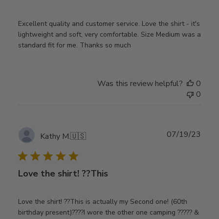
Excellent quality and customer service. Love the shirt - it's
lightweight and soft, very comfortable. Size Medium was a
standard fit for me. Thanks so much
Was this review helpful?
0
0
Publ
07/19/23
Kathy M.
🇺🇸
date
Love the shirt! ??This
Love the shirt! ??This is actually my Second one! (60th
birthday present)????I wore the other one camping ????? &