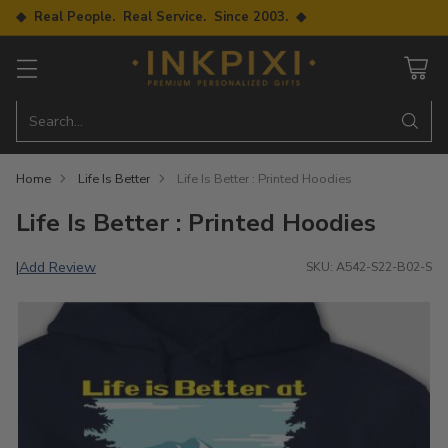
◆ Real People. Real Service. Since 2003. ◆
Search…
Home
Life Is Better
Life Is Better : Printed Hoodies
Life Is Better : Printed Hoodies
Add Review
|
SKU: A542-S22-B02-S