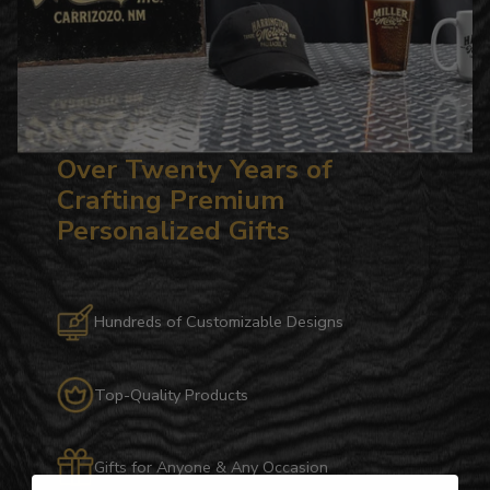
Over Twenty Years of
Crafting Premium
Personalized Gifts
Hundreds of Customizable Designs
Top-Quality Products
Gifts for Anyone & Any Occasion