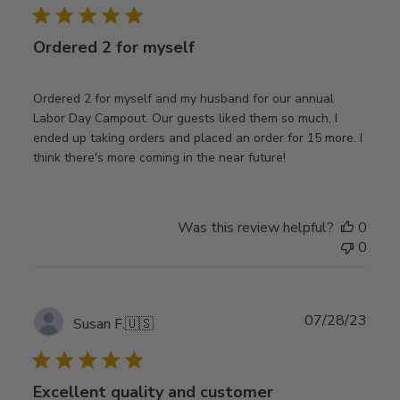
Ordered 2 for myself
Ordered 2 for myself and my husband for our annual
Labor Day Campout. Our guests liked them so much, I
ended up taking orders and placed an order for 15 more. I
think there's more coming in the near future!
Was this review helpful?
0
0
Publ
07/28/23
Susan F.
🇺🇸
date
Excellent quality and customer