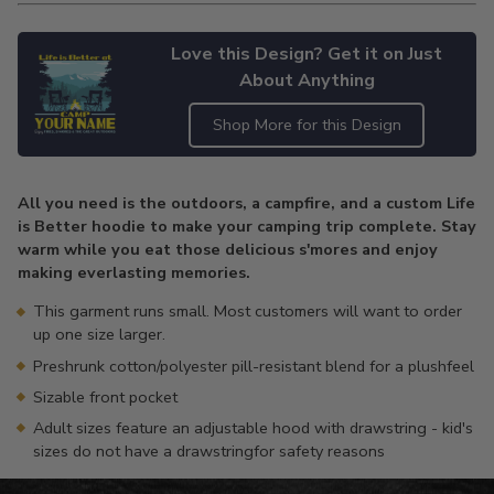
Love this Design? Get it on Just
About Anything
Shop More for this Design
Adding
product
All you need is the outdoors, a campfire, and a custom Life
to
is Better hoodie to make your camping trip complete. Stay
your
warm while you eat those delicious s'mores and enjoy
cart
making everlasting memories.
This garment runs small. Most customers will want to order
up one size larger.
Preshrunk cotton/polyester pill-resistant blend for a plushfeel
Sizable front pocket
Adult sizes feature an adjustable hood with drawstring - kid's
sizes do not have a drawstringfor safety reasons