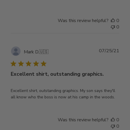
Was this review helpful?
0
0
Publ
07/25/21
Mark D.
🇺🇸
date
Excellent shirt, outstanding graphics.
Excellent shirt, outstanding graphics. My son says they'll
all know who the boss is now at his camp in the woods.
Was this review helpful?
0
0