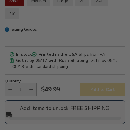
Small
Medium
Large
XL
XXL
3X
Sizing Guides
In stock
Printed in the USA
Ships from PA
Get it by
08/17
with Rush Shipping.
Get it by
08/13
- 08/19
with standard shipping.
Quantity
$49.99
Add to Cart
Regular
price
Add items to unlock FREE SHIPPING!
🚚