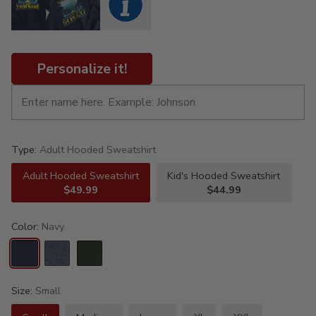
Personalize it!
Type:
Adult Hooded Sweatshirt
Adult Hooded Sweatshirt
Kid's Hooded Sweatshirt
$49.99
$44.99
Color:
Navy
Size:
Small