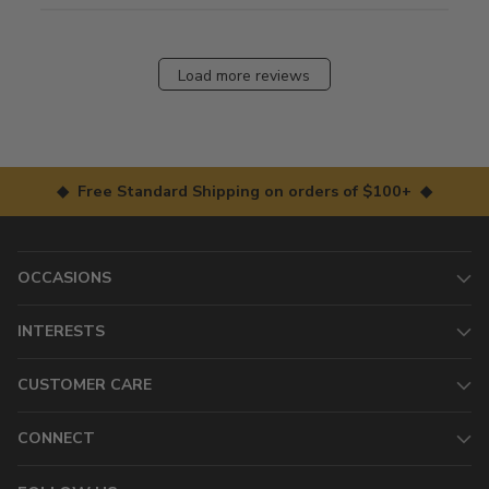
Load more reviews
◆ Free Standard Shipping on orders of $100+ ◆
OCCASIONS
INTERESTS
CUSTOMER CARE
CONNECT