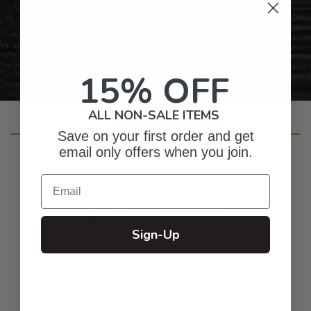
Personalized Right Here in the USA
15% OFF
ALL NON-SALE ITEMS
Customer Reviews
Save on your first order and get
email only offers when you join.
Email
4.8
Sign-Up
Based on 33 reviews
5
30
4
2
3
0