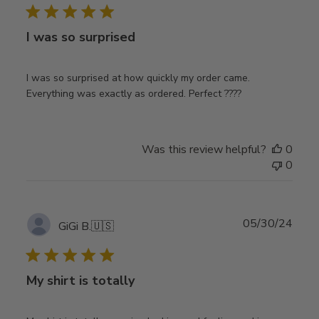
I was so surprised
I was so surprised at how quickly my order came.
Everything was exactly as ordered. Perfect ????
Was this review helpful?
0
0
Publ
05/30/24
GiGi B.
🇺🇸
date
My shirt is totally