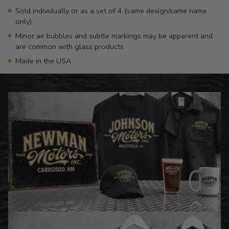
Sold individually or as a set of 4 (same design/same name
only)
Minor air bubbles and subtle markings may be apparent and
are common with glass products
Made in the USA