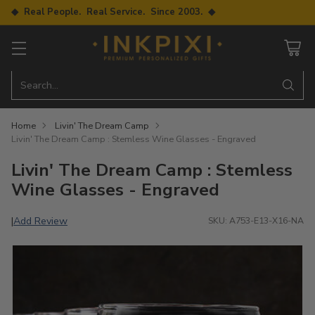
◆ Real People. Real Service. Since 2003. ◆
Search…
Home
Livin' The Dream Camp
Livin' The Dream Camp : Stemless Wine Glasses - Engraved
Livin' The Dream Camp : Stemless
Wine Glasses - Engraved
Add Review
|
SKU: A753-E13-X16-NA