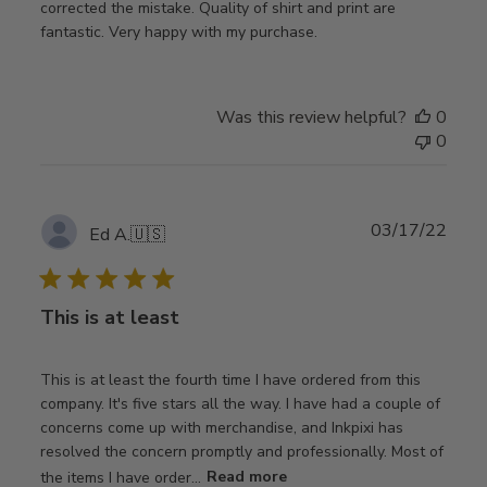
corrected the mistake. Quality of shirt and print are
fantastic. Very happy with my purchase.
Was this review helpful?
0
0
Publ
03/17/22
Ed A.
🇺🇸
date
This is at least
This is at least the fourth time I have ordered from this
company. It's five stars all the way. I have had a couple of
concerns come up with merchandise, and Inkpixi has
resolved the concern promptly and professionally. Most of
the items I have order...
Read more