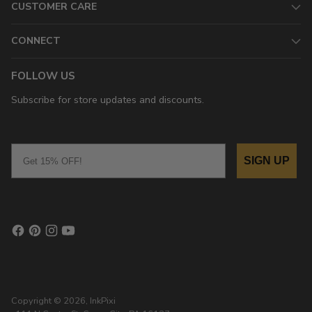
CUSTOMER CARE
CONNECT
FOLLOW US
Subscribe for store updates and discounts.
Email
SIGN UP
Copyright © 2026,
InkPixi