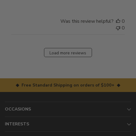
Was this review helpful?
0
0
Load more reviews
◆ Free Standard Shipping on orders of $100+ ◆
OCCASIONS
INTERESTS