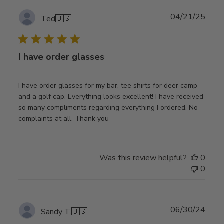
Publ
04/21/25
Ted
🇺🇸
date
I have order glasses
I have order glasses for my bar, tee shirts for deer camp
and a golf cap. Everything looks excellent! I have received
so many compliments regarding everything I ordered. No
complaints at all. Thank you
Was this review helpful?
0
0
Publ
06/30/24
Sandy T.
🇺🇸
date