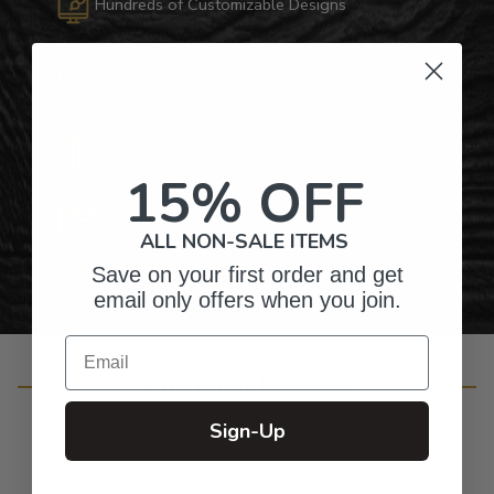
Hundreds of Customizable Designs
Top-Quality Products
Gifts for Anyone & Any Occasion
15% OFF
Personalized Right Here in the USA
ALL NON-SALE ITEMS
Save on your first order and get
email only offers when you join.
Email
Customer Reviews
Sign-Up