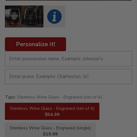
Personalize it!
Type:
Stemless Wine Glass - Engraved (set of 4)
Stemless Wine Glass - Engraved (set of 4)
$54.99
Stemless Wine Glass - Engraved (single)
$19.99