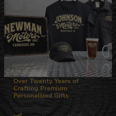
Over Twenty Years of
Crafting Premium
Personalized Gifts