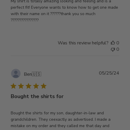
My shirt is totally amazing looking and feeling and is a
perfect fit! Everyone wants to know how to get one made
with their name on it ??????thank you so much
????????????????
Was this review helpful?
0
0
Publ
05/25/24
Ben
🇺🇸
date
Bought the shirts for
Bought the shirts for my son, daughter-in-law and
grandchildren. They ceexactly as advertised. I made a
mistake on my order and they called me that day and