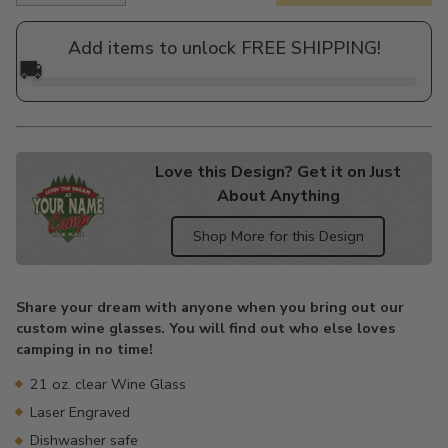
price
Add items to unlock FREE SHIPPING!
🚚
Love this Design? Get it on Just
About Anything
Shop More for this Design
Adding
product
Share your dream with anyone when you bring out our
to
custom wine glasses. You will find out who else loves
your
camping in no time!
cart
21 oz. clear Wine Glass
Laser Engraved
Dishwasher safe