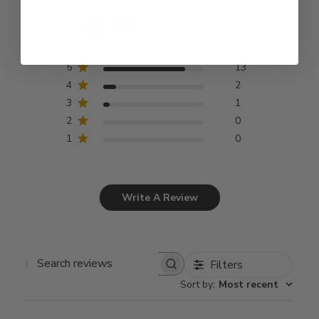
4.8
Based on 16 reviews
5
13
4
2
3
1
2
0
1
0
Write A Review
Filters
Search
Sort by
:
Most recent
reviews