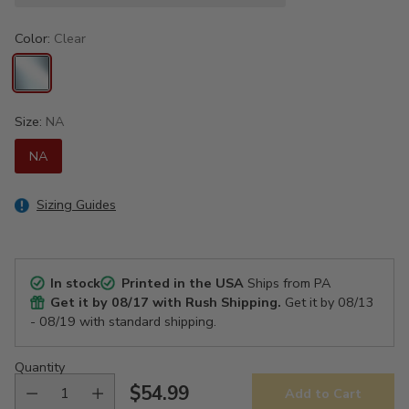
Color:
Clear
Size:
NA
NA
Sizing Guides
In stock
Printed in the USA
Ships from PA
Get it by
08/17
with Rush Shipping.
Get it by
08/13
- 08/19
with standard shipping.
Quantity
$54.99
Add to Cart
Regular