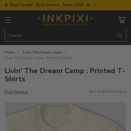
◆ Real People. Real Service. Since 2003. ◆
Search…
Home
Livin' The Dream Camp
Livin' The Dream Camp : Printed T-Shirts
Livin' The Dream Camp : Printed T-
Shirts
Add Review
|
SKU: A753-T01-W02-S