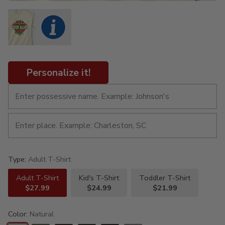
Personalize it!
Type:
Adult T-Shirt
Adult T-Shirt
Kid's T-Shirt
Toddler T-Shirt
$27.99
$24.99
$21.99
Color:
Natural