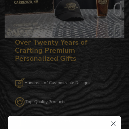
Over Twenty Years of
Crafting Premium
Personalized Gifts
Hundreds of Customizable Designs
Top-Quality Products
Gifts for Anyone & Any Occasion