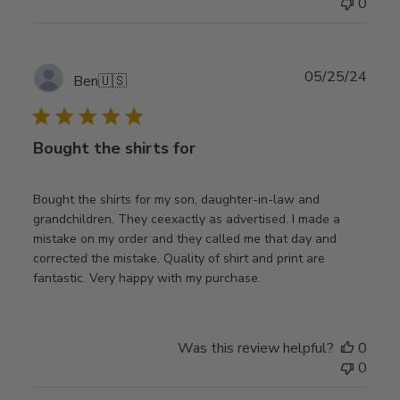
0
Publ
05/25/24
Ben
🇺🇸
date
Bought the shirts for
Bought the shirts for my son, daughter-in-law and
grandchildren. They ceexactly as advertised. I made a
mistake on my order and they called me that day and
corrected the mistake. Quality of shirt and print are
fantastic. Very happy with my purchase.
Was this review helpful?
0
0