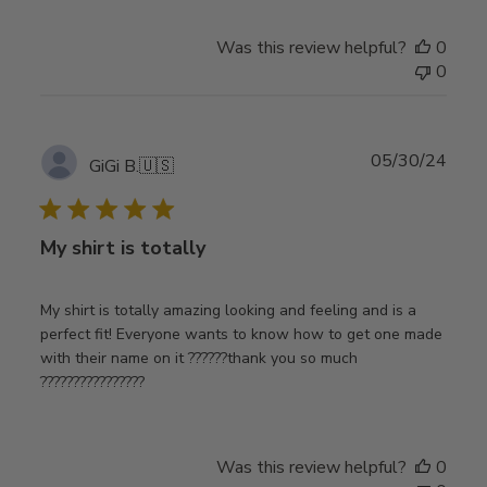
Was this review helpful?
0
0
Publ
05/30/24
GiGi B.
🇺🇸
date
My shirt is totally
My shirt is totally amazing looking and feeling and is a
perfect fit! Everyone wants to know how to get one made
with their name on it ??????thank you so much
????????????????
Was this review helpful?
0