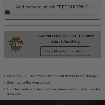
price
Add items to unlock FREE SHIPPING!
🚚
Love this Design? Get it on Just
About Anything
Shop More for this Design
Adding
product
to
your
Preshrunk 100% cotton makes a soft fit that never changes
cart
Seamless collar won't chafe
Double-needle stitched neckline, sleeves and bottom hem for
durability