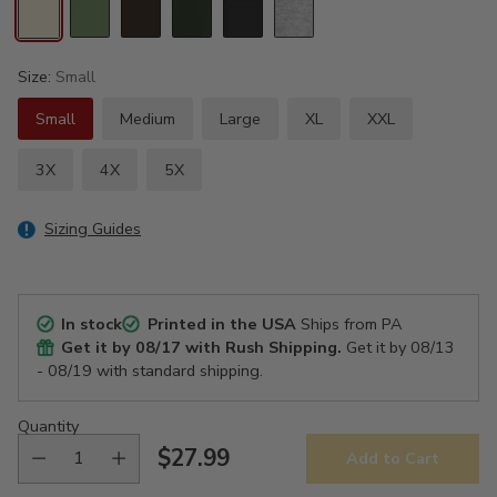
Size:
Small
Small
Medium
Large
XL
XXL
3X
4X
5X
Sizing Guides
In stock
Printed in the USA
Ships from PA
Get it by
08/17
with Rush Shipping.
Get it by
08/13
- 08/19
with standard shipping.
Quantity
$27.99
Add to Cart
Regular