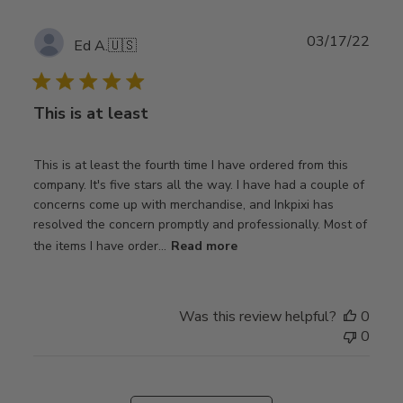
Publ
03/17/22
Ed A.
🇺🇸
date
This is at least
This is at least the fourth time I have ordered from this
company. It's five stars all the way. I have had a couple of
concerns come up with merchandise, and Inkpixi has
resolved the concern promptly and professionally. Most of
the items I have order...
Read more
Was this review helpful?
0
0