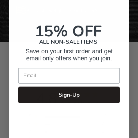
Personalized Right Here in the USA
15% OFF
ALL NON-SALE ITEMS
Save on your first order and get
Customer Reviews
email only offers when you join.
Email
4.8
Sign-Up
Based on 16 reviews
5
13
4
2
3
1