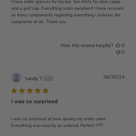
I have order glasses for my bar, tee shirts for deer camp
and a golf cap. Everything looks excellent! I have received
so many compliments regarding everything I ordered. No
complaints at all. Thank you
Was this review helpful?
0
0
Publ
06/30/24
Sandy T.
🇺🇸
date
I was so surprised
I was so surprised at how quickly my order came.
Everything was exactly as ordered. Perfect ????