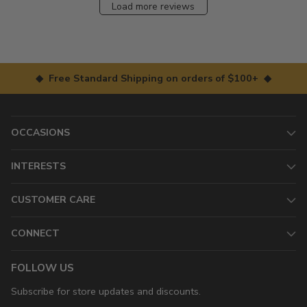
Load more reviews
◆ Free Standard Shipping on orders of $100+ ◆
OCCASIONS
INTERESTS
CUSTOMER CARE
CONNECT
FOLLOW US
Subscribe for store updates and discounts.