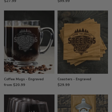
$27.99
$99.99
Coffee Mugs - Engraved
Coasters - Engraved
from $20.99
$29.99