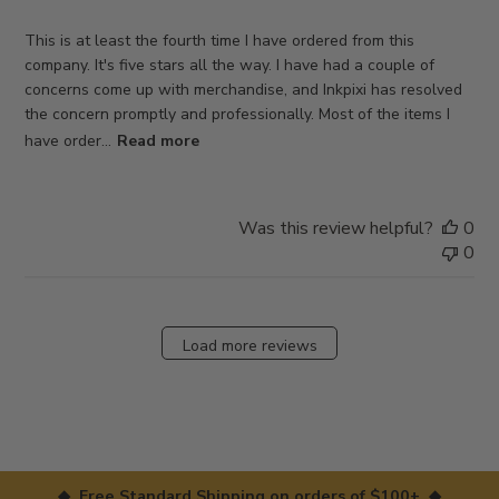
This is at least the fourth time I have ordered from this
company. It's five stars all the way. I have had a couple of
concerns come up with merchandise, and Inkpixi has resolved
the concern promptly and professionally. Most of the items I
have order...
Read more
Was this review helpful?
0
0
Load more reviews
◆ Free Standard Shipping on orders of $100+ ◆