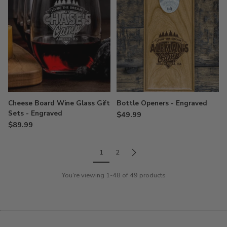
Cheese Board Wine Glass Gift
Bottle Openers - Engraved
Sets - Engraved
$49.99
$89.99
1
2
You're viewing 1-48 of 49 products