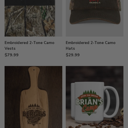
Embroidered 2-Tone Camo
Embroidered 2-Tone Camo
Vests
Hats
$79.99
$29.99