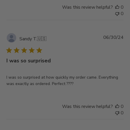
Was this review helpful?
0
0
Pub
06/30/24
Sandy T.
🇺🇸
da
I was so surprised
I was so surprised at how quickly my order came. Everything
was exactly as ordered. Perfect ????
Was this review helpful?
0
0