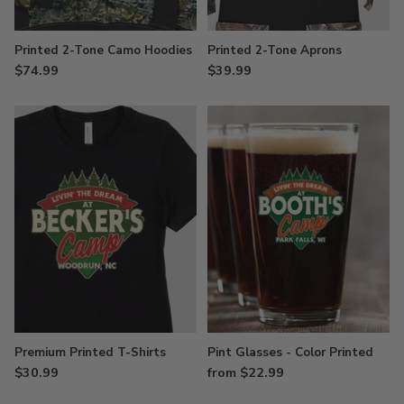
Printed 2-Tone Camo Hoodies
Printed 2-Tone Aprons
$74.99
$39.99
Premium Printed T-Shirts
Pint Glasses - Color Printed
$30.99
from $22.99