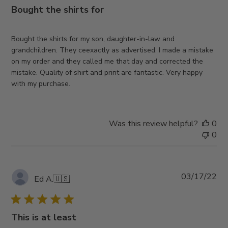
Bought the shirts for
Bought the shirts for my son, daughter-in-law and
grandchildren. They ceexactly as advertised. I made a mistake
on my order and they called me that day and corrected the
mistake. Quality of shirt and print are fantastic. Very happy
with my purchase.
Was this review helpful?
0
0
Pub
03/17/22
Ed A.
🇺🇸
da
This is at least