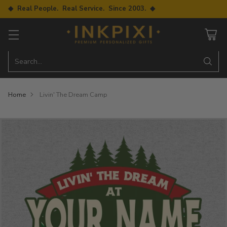
◆ Real People. Real Service. Since 2003. ◆
Search…
Home
Livin' The Dream Camp