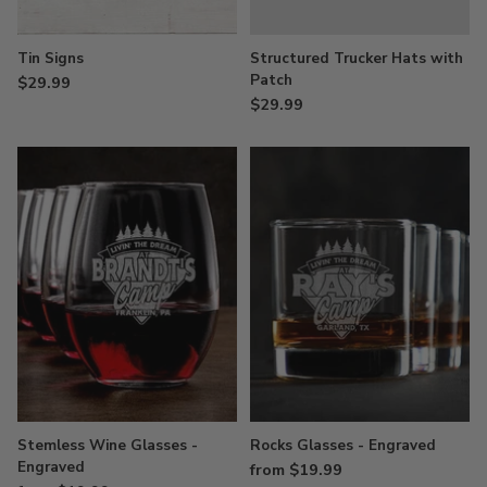
Tin Signs
Structured Trucker Hats with
Patch
$29.99
$29.99
Stemless Wine Glasses -
Rocks Glasses - Engraved
Engraved
from $19.99