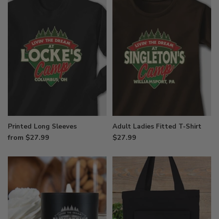
Printed Long Sleeves
Adult Ladies Fitted T-Shirt
from $27.99
$27.99