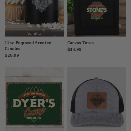
11oz. Engraved Scented
Canvas Totes
Candles
$34.99
$28.99