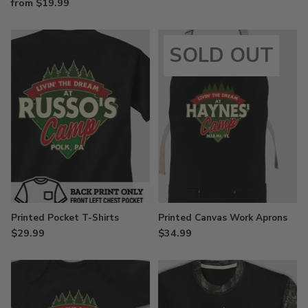
from $19.99
SOLD OUT
Printed Pocket T-Shirts
Printed Canvas Work Aprons
$29.99
$34.99