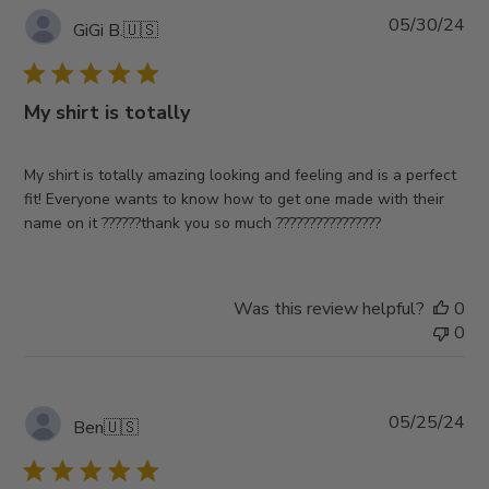
Pub
05/30/24
GiGi B.
🇺🇸
da
My shirt is totally
My shirt is totally amazing looking and feeling and is a perfect
fit! Everyone wants to know how to get one made with their
name on it ??????thank you so much ????????????????
Was this review helpful?
0
0
Pub
05/25/24
Ben
🇺🇸
da