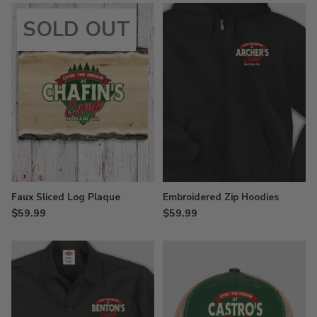
SOLD OUT
Faux Sliced Log Plaque
Embroidered Zip Hoodies
$59.99
$59.99