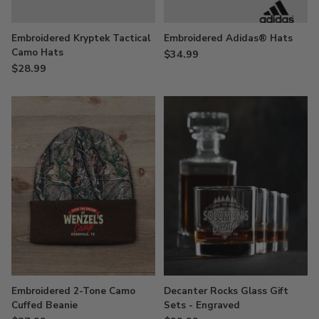
Embroidered Kryptek Tactical
Embroidered Adidas® Hats
Camo Hats
$34.99
$28.99
Embroidered 2-Tone Camo
Decanter Rocks Glass Gift
Cuffed Beanie
Sets - Engraved