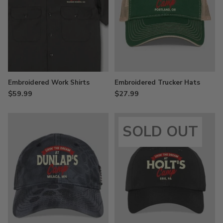
Embroidered Work Shirts
Embroidered Trucker Hats
$59.99
$27.99
SOLD OUT