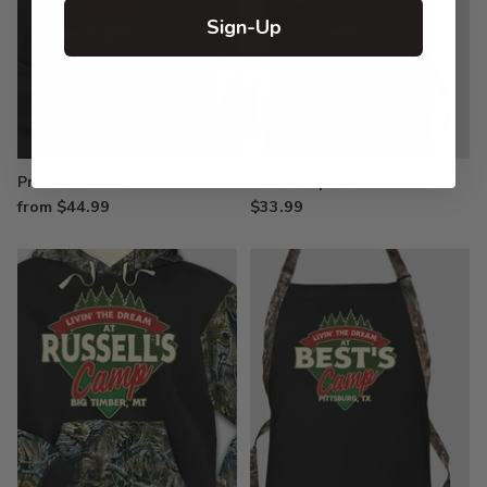
Sign-Up
Printed Hoodies
Printed Aprons
from $44.99
$33.99