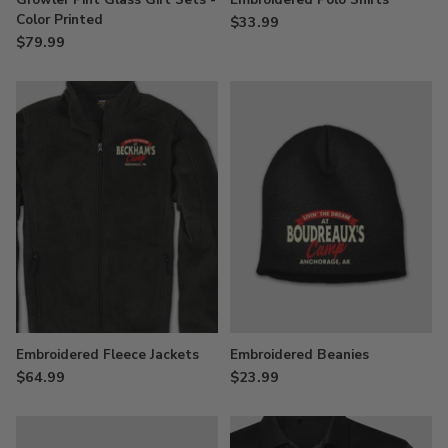
Color Printed
$33.99
$79.99
Embroidered Fleece Jackets
Embroidered Beanies
$64.99
$23.99