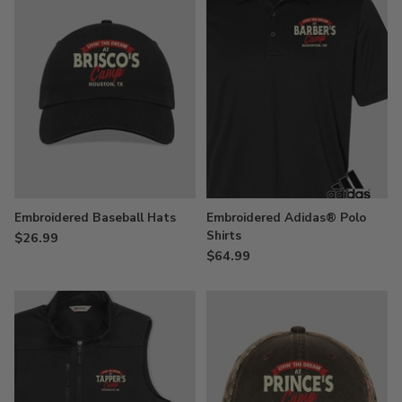
Embroidered Baseball Hats
Embroidered Adidas® Polo
Shirts
$26.99
$64.99