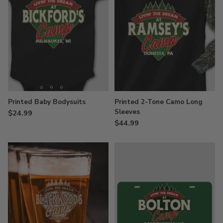
Printed Baby Bodysuits
Printed 2-Tone Camo Long
Sleeves
$24.99
$44.99