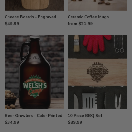
Cheese Boards - Engraved
Ceramic Coffee Mugs
$49.99
from $21.99
Beer Growlers - Color Printed
10 Piece BBQ Set
$34.99
$89.99