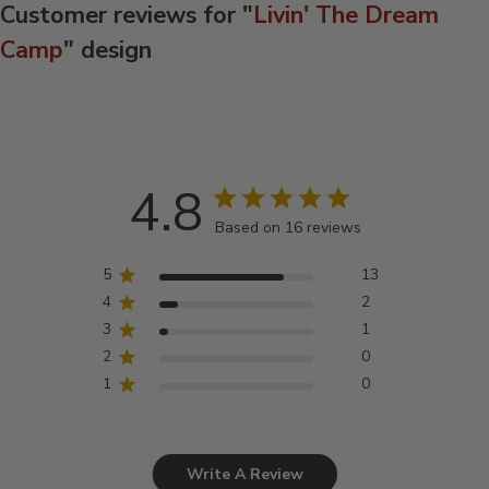
Customer reviews for "
Livin' The Dream
Camp
" design
4.8
Based on 16 reviews
5
13
4
2
3
1
2
0
1
0
Write A Review