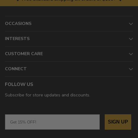
OCCASIONS
INTERESTS
CUSTOMER CARE
CONNECT
FOLLOW US
Subscribe for store updates and discounts.
Email
SIGN UP