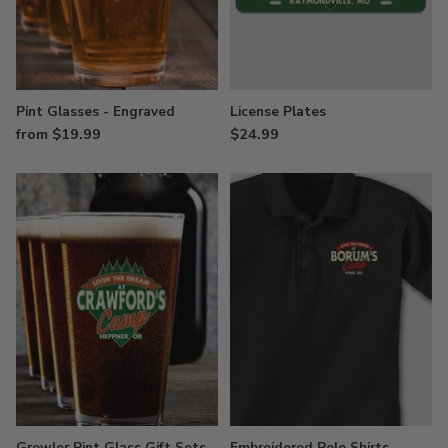
Pint Glasses - Engraved
License Plates
from $19.99
$24.99
Growler Pint Glass Gift Sets -
Embroidered Polo Shirts