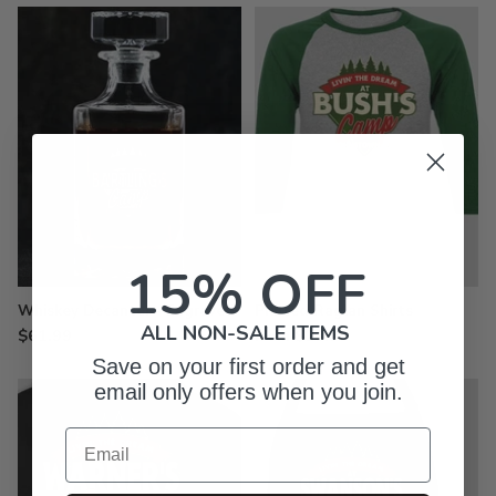
15% OFF
Whiskey Decanter - Engraved
Printed Raglan Shirts
ALL NON-SALE ITEMS
$61.99
from $29.99
Save on your first order and get
email only offers when you join.
Email