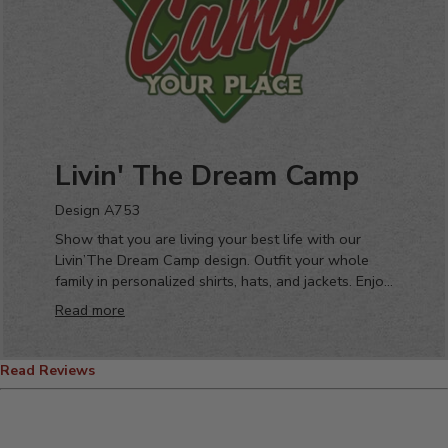
Livin' The Dream Camp
Design A753
Show that you are living your best life with our
Livin’The Dream Camp design. Outfit your whole
family in personalized shirts, hats, and jackets. Enjoy
your favorite place with your favorite people
Read more
drinking your favorite beverage from your new
favorite custom pint glass or coffee mug!
Read Reviews