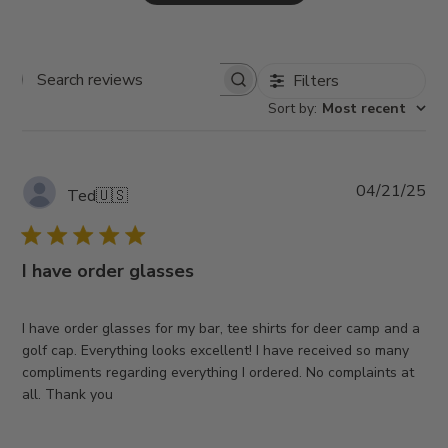
Filters
Search
Sort by
:
Most recent
reviews
Pub
04/21/25
Ted
🇺🇸
da
I have order glasses
I have order glasses for my bar, tee shirts for deer camp and a
golf cap. Everything looks excellent! I have received so many
compliments regarding everything I ordered. No complaints at
all. Thank you