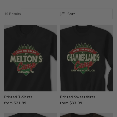
Sort
49 Results
Printed T-Shirts
Printed Sweatshirts
from $21.99
from $33.99