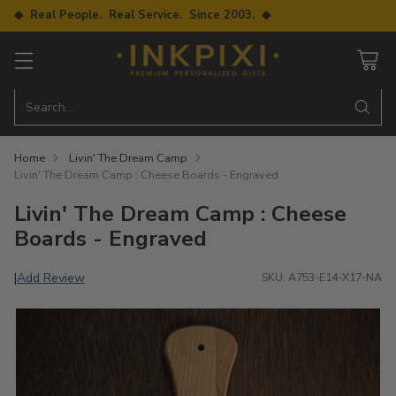
◆ Real People. Real Service. Since 2003. ◆
Search…
Home
Livin' The Dream Camp
Livin' The Dream Camp : Cheese Boards - Engraved
Livin' The Dream Camp : Cheese
Boards - Engraved
Add Review
|
SKU: A753-E14-X17-NA