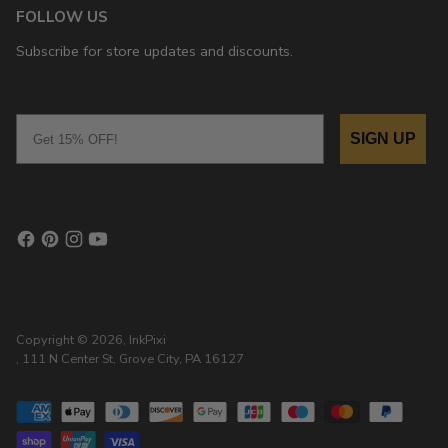
FOLLOW US
Subscribe for store updates and discounts.
Email
SIGN UP
Copyright © 2026,
InkPixi
, 111 N Center St, Grove City, PA 16127