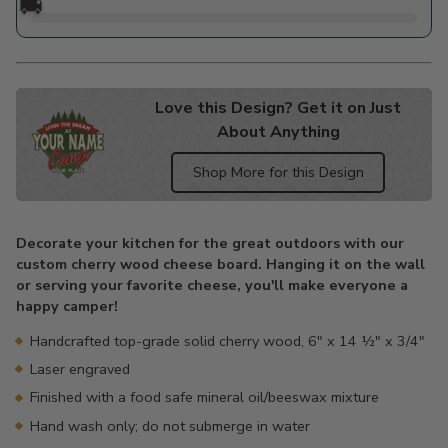
🚚
Love this Design? Get it on Just
About Anything
Shop More for this Design
Adding
product
Decorate your kitchen for the great outdoors with our
to
custom cherry wood cheese board. Hanging it on the wall
your
or serving your favorite cheese, you'll make everyone a
cart
happy camper!
Handcrafted top-grade solid cherry wood, 6" x 14 ½" x 3/4"
Laser engraved
Finished with a food safe mineral oil/beeswax mixture
Hand wash only; do not submerge in water