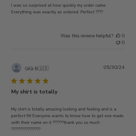
I was so surprised at how quickly my order came.
Everything was exactly as ordered. Perfect ????
Was this review helpful?
0
0
Publ
05/30/24
GiGi B.
🇺🇸
date
My shirt is totally
My shirt is totally amazing looking and feeling and is a
perfect fit! Everyone wants to know how to get one made
with their name on it ??????thank you so much
????????????????