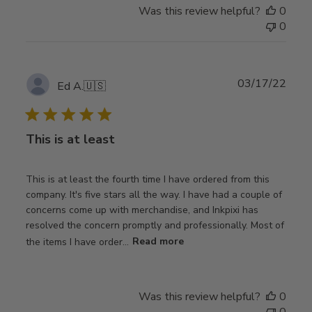
Was this review helpful?
0
0
Publ
03/17/22
Ed A.
🇺🇸
date
This is at least
This is at least the fourth time I have ordered from this
company. It's five stars all the way. I have had a couple of
concerns come up with merchandise, and Inkpixi has
resolved the concern promptly and professionally. Most of
the items I have order...
Read more
Was this review helpful?
0
0