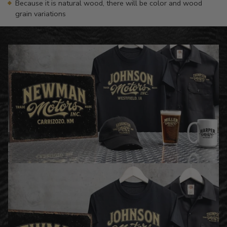
Because it is natural wood, there will be color and wood
grain variations