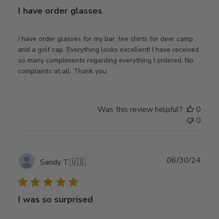
I have order glasses
I have order glasses for my bar, tee shirts for deer camp
and a golf cap. Everything looks excellent! I have received
so many compliments regarding everything I ordered. No
complaints at all. Thank you
Was this review helpful?
0
0
Publ
06/30/24
Sandy T.
🇺🇸
date
I was so surprised