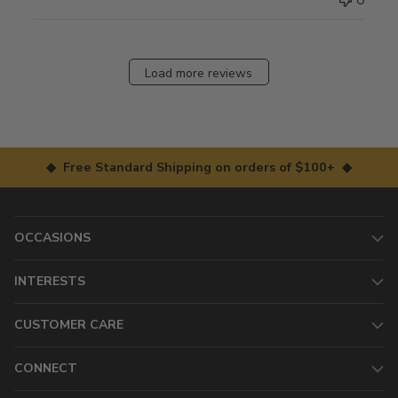
Load more reviews
◆ Free Standard Shipping on orders of $100+ ◆
OCCASIONS
INTERESTS
CUSTOMER CARE
CONNECT