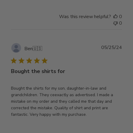
Was this review helpful?
0
0
Publ
05/25/24
Ben
🇺🇸
date
Bought the shirts for
Bought the shirts for my son, daughter-in-law and
grandchildren. They ceexactly as advertised. I made a
mistake on my order and they called me that day and
corrected the mistake. Quality of shirt and print are
fantastic. Very happy with my purchase.