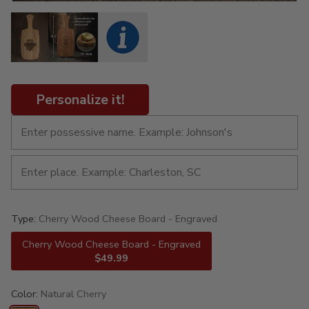
Personalize it!
Type:
Cherry Wood Cheese Board - Engraved
Cherry Wood Cheese Board - Engraved
$49.99
Color:
Natural Cherry