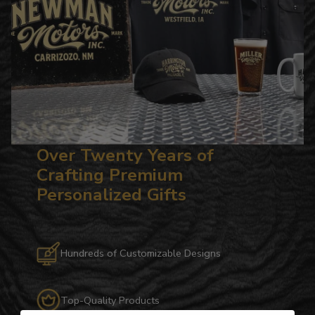
Over Twenty Years of
Crafting Premium
Personalized Gifts
Hundreds of Customizable Designs
Top-Quality Products