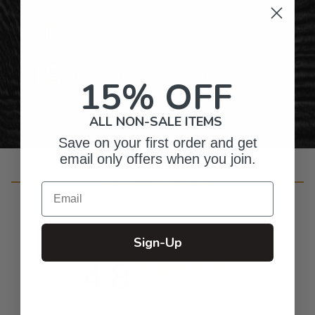
Gifts for Anyone & Any Occasion
Personalized Right Here in the USA
15% OFF
ALL NON-SALE ITEMS
Save on your first order and get
email only offers when you join.
Customer Reviews
Email
Sign-Up
4.8
Based on 16 reviews