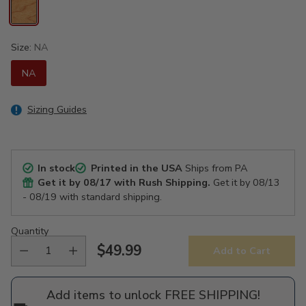
Size:
NA
NA
Sizing Guides
In stock
Printed in the USA
Ships from PA
Get it by
08/17
with Rush Shipping.
Get it by
08/13
- 08/19
with standard shipping.
Quantity
$49.99
Add to Cart
Regular
price
Add items to unlock FREE SHIPPING!